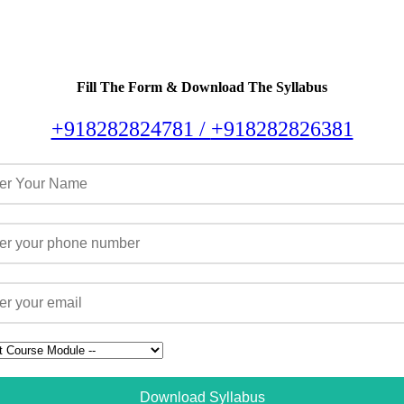
Fill The Form & Download The Syllabus
+918282824781 /
+918282826381
Download Syllabus