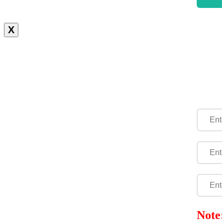
X
Note