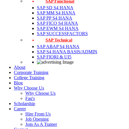
SAP Functional
SAP SD S4 HANA
SAP MM S4 HANA
SAP PP S4 HANA
SAP FICO S4 HANA
SAP EWM S4 HANA
SAP SUCCESSFACTORS
SAP Technical
SAP ABAP S4 HANA
SAP S4 HANA BASIS/ADMIN
SAP FIORI & UI5
About
Corporate Training
College Training
Blog
Why Choose Us
Why Choose Us
Faq's
Scholarship
Career
Hire From Us
Job Opening
Join As A Trainer