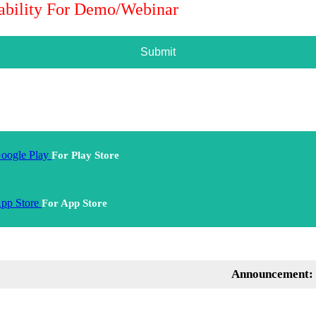
lability For Demo/Webinar
Submit
For Play Store
For App Store
Announcement: Mentor 