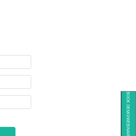
BOOK DEMO/WEBINAR