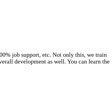
0% job support, etc. Not only this, we train
erall development as well. You can learn the