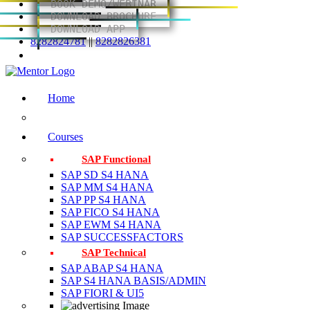
BOOK DEMO/WEBINAR
DOWNLOAD BROCHURE
DOWNLOAD APP
8282824781
||
8282826381
Home
Courses
SAP Functional
SAP SD S4 HANA
SAP MM S4 HANA
SAP PP S4 HANA
SAP FICO S4 HANA
SAP EWM S4 HANA
SAP SUCCESSFACTORS
SAP Technical
SAP ABAP S4 HANA
SAP S4 HANA BASIS/ADMIN
SAP FIORI & UI5