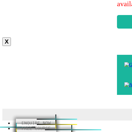
avai
X
ENQUIRE NOW
FREE COURSE