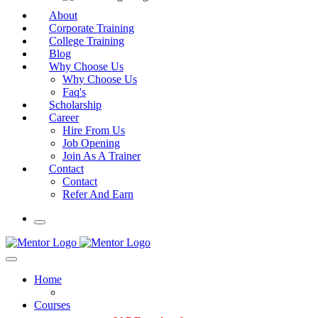
About
Corporate Training
College Training
Blog
Why Choose Us
Why Choose Us
Faq's
Scholarship
Career
Hire From Us
Job Opening
Join As A Trainer
Contact
Contact
Refer And Earn
Home
Courses