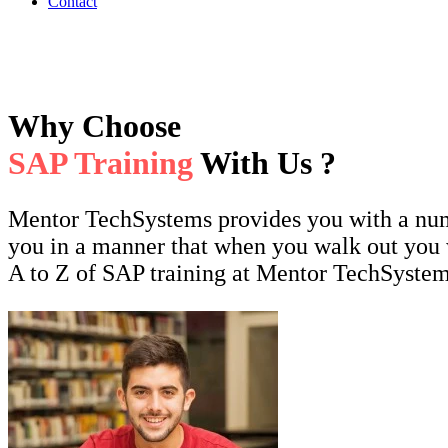
Contact
Why Choose
SAP Training
With Us ?
Mentor TechSystems provides you with a numbe
you in a manner that when you walk out you 
A to Z of SAP training at Mentor TechSystem