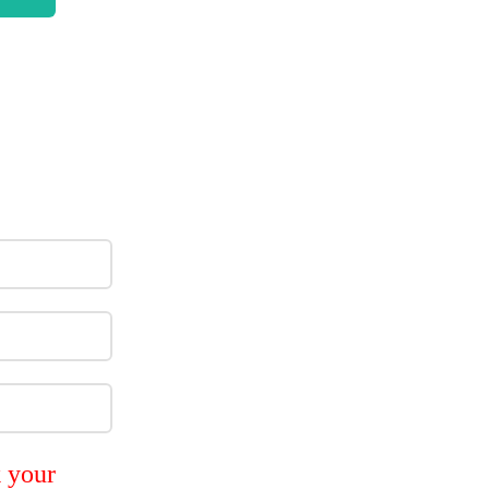
k your