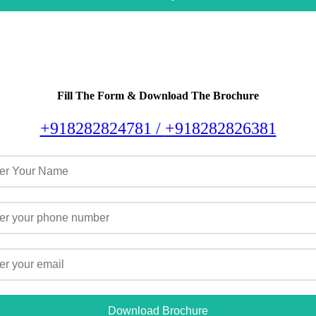
Fill The Form & Download The Brochure
+918282824781 /
+918282826381
Download Brochure