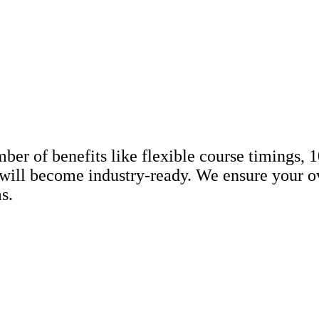
r of benefits like flexible course timings, 10
will become industry-ready. We ensure your ov
s.