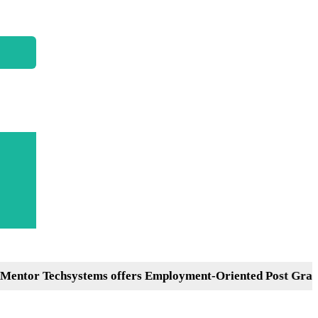
Techsystems offers Employment-Oriented Post Graduation 