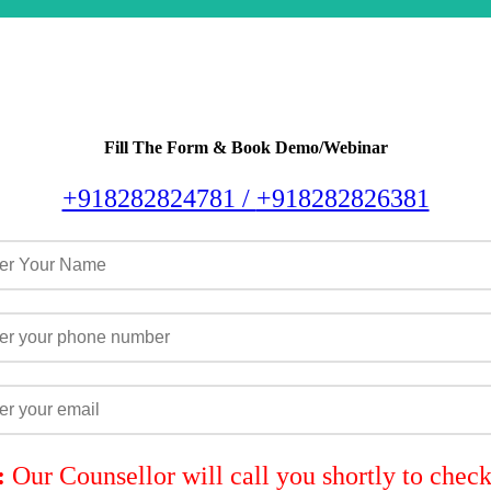
Fill The Form & Book Demo/Webinar
+918282824781 /
+918282826381
:
Our Counsellor will call you shortly to chec