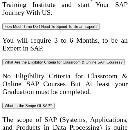
Training Institute and start Your SAP
Journey With US.
How Much Time Do I Need To Spend To Be an Expert?
You will require 3 to 6 Months, to be an
Expert in SAP.
What Are the Eligibility Criteria for Classroom & Online SAP Courses?
No Eligibility Criteria for Classroom &
Online SAP Courses But At least your
Graduation must be completed.
What Is the Scope Of SAP?
The scope of SAP (Systems, Applications,
and Products in Data Processing) is quite