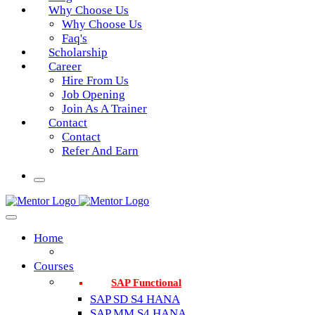
Why Choose Us
Why Choose Us
Faq's
Scholarship
Career
Hire From Us
Job Opening
Join As A Trainer
Contact
Contact
Refer And Earn
Home
Courses
SAP Functional
SAP SD S4 HANA
SAP MM S4 HANA