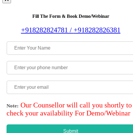
Fill The Form & Book Demo/Webinar
+918282824781 /
+918282826381
Our Counsellor will call you shortly to
Note:
check your availability For Demo/Webinar
Submit