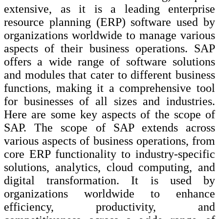
extensive, as it is a leading enterprise
resource planning (ERP) software used by
organizations worldwide to manage various
aspects of their business operations. SAP
offers a wide range of software solutions
and modules that cater to different business
functions, making it a comprehensive tool
for businesses of all sizes and industries.
Here are some key aspects of the scope of
SAP. The scope of SAP extends across
various aspects of business operations, from
core ERP functionality to industry-specific
solutions, analytics, cloud computing, and
digital transformation. It is used by
organizations worldwide to enhance
efficiency, productivity, and