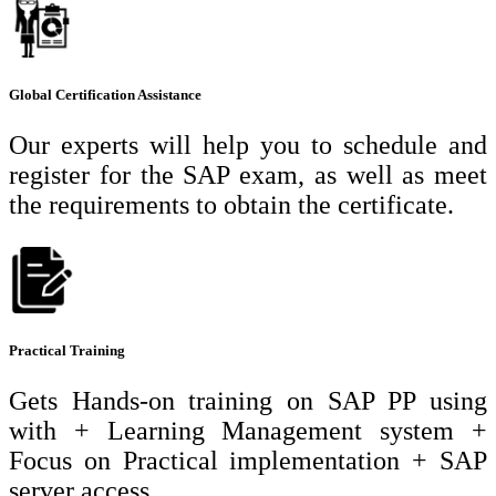
Global Certification Assistance
Our experts will help you to schedule and
register for the SAP exam, as well as meet
the requirements to obtain the certificate.
Practical Training
Gets Hands-on training on SAP PP using
with + Learning Management system +
Focus on Practical implementation + SAP
server access.