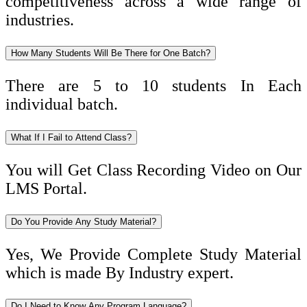
competitiveness across a wide range of
industries.
How Many Students Will Be There for One Batch?
There are 5 to 10 students In Each
individual batch.
What If I Fail to Attend Class?
You will Get Class Recording Video on Our
LMS Portal.
Do You Provide Any Study Material?
Yes, We Provide Complete Study Material
which is made By Industry expert.
Do I Need to Know Any Program Language?