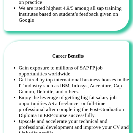
on practice
We are rated highest 4.9/5 among all sap training
institutes based on student’s feedback given on
Google
Career Benefits
Gain exposure to millions of SAP PP job
opportunities worldwide.
Get hired by top international business houses in the
IT industry such as IBM, Infosys, Accenture, Cap
Gemini, Deloitte, and others.
Enjoy the leverage of getting big fat salary job
opportunities AS a freelancer or full-time
professional after completing the Post-Graduation
Diploma In ERP course successfully.
Upscale and accelerate your technical and
professional development and improve your CV and