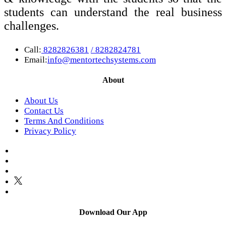
students can understand the real business
challenges.
Call:
8282826381
/ 8282824781
Email:
info@mentortechsystems.com
About
About Us
Contact Us
Terms And Conditions
Privacy Policy
Download Our App