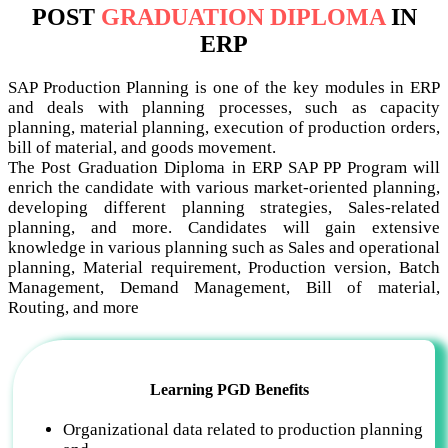
POST
GRADUATION DIPLOMA
IN
ERP
SAP Production Planning is one of the key modules in ERP
and deals with planning processes, such as capacity
planning, material planning, execution of production orders,
bill of material, and goods movement.
The Post Graduation Diploma in ERP SAP PP Program will
enrich the candidate with various market-oriented planning,
developing different planning strategies, Sales-related
planning, and more. Candidates will gain extensive
knowledge in various planning such as Sales and operational
planning, Material requirement, Production version, Batch
Management, Demand Management, Bill of material,
Routing, and more
Learning PGD Benefits
Organizational data related to production planning