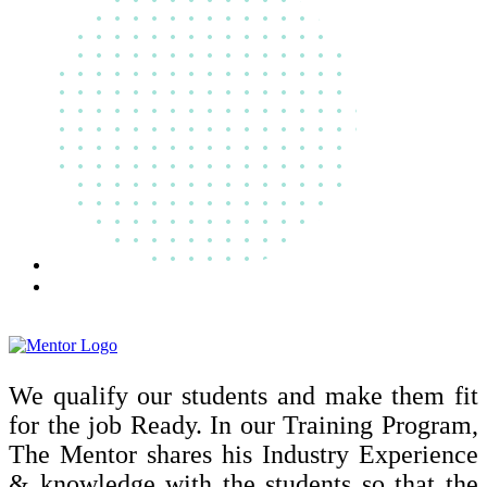
We qualify our students and make them fit
for the job Ready. In our Training Program,
The Mentor shares his Industry Experience
& knowledge with the students so that the