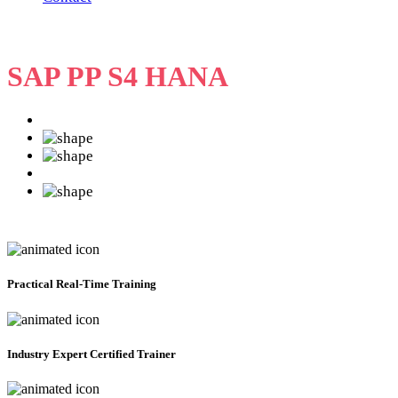
SAP PP S4 HANA
Practical
Real-Time Training
Industry Expert Certified Trainer