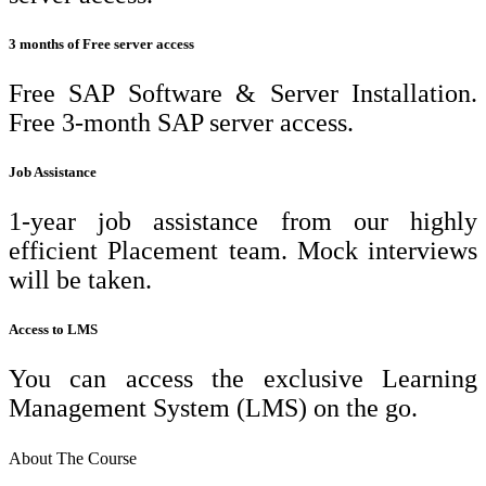
3 months of Free server access
Free SAP Software & Server Installation.
Free 3-month SAP server access.
Job Assistance
1-year job assistance from our highly
efficient Placement team. Mock interviews
will be taken.
Access to LMS
You can access the exclusive Learning
Management System (LMS) on the go.
About The Course