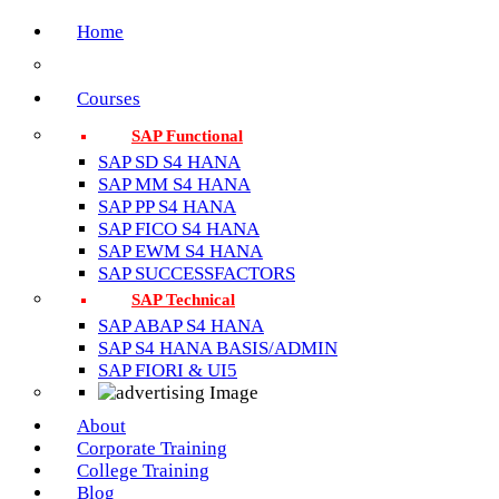
Home
Courses
SAP Functional
SAP SD S4 HANA
SAP MM S4 HANA
SAP PP S4 HANA
SAP FICO S4 HANA
SAP EWM S4 HANA
SAP SUCCESSFACTORS
SAP Technical
SAP ABAP S4 HANA
SAP S4 HANA BASIS/ADMIN
SAP FIORI & UI5
About
Corporate Training
College Training
Blog