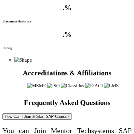
.
%
Placement Assitance
.
%
Rating
Accreditations & Affiliations
Frequently Asked Questions
How Can I Join & Start SAP Course?
You can Join Mentor Techsystems SAP