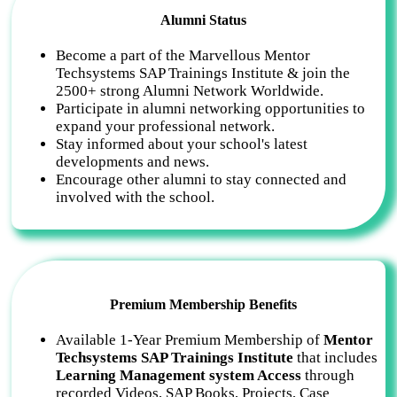
Alumni Status
Become a part of the Marvellous Mentor
Techsystems SAP Trainings Institute & join the
2500+ strong Alumni Network Worldwide.
Participate in alumni networking opportunities to
expand your professional network.
Stay informed about your school's latest
developments and news.
Encourage other alumni to stay connected and
involved with the school.
Premium Membership Benefits
Available 1-Year Premium Membership of
Mentor
Techsystems SAP Trainings Institute
that includes
Learning Management system Access
through
recorded Videos, SAP Books, Projects, Case