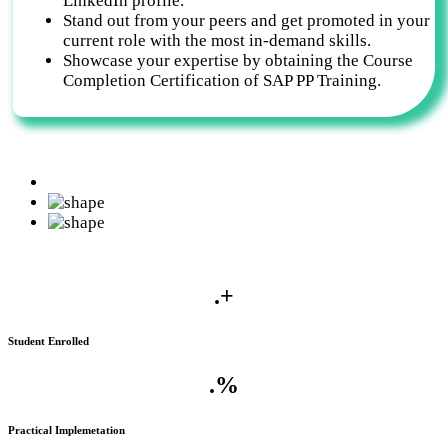
LinkedIn profile.
Stand out from your peers and get promoted in your
current role with the most in-demand skills.
Showcase your expertise by obtaining the Course
Completion Certification of SAP PP Training.
.
+
Student Enrolled
.
%
Practical Implemetation