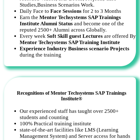
Studies,Business Scenarios Work.
Daily Face to
Face Sessions
for 2 to 3 Months
Earn the
Mentor Techsystems SAP Trainings
Institute Alumni Status
and become one of the
reputed 2500+ Alumni across Globally.
Every week
Soft Skill guest Lectures
are offered By
Mentor Techsystems SAP Training Institute
Experience Industry Business scenario Projects
during the training
Recognitions of Mentor Techsystems SAP Trainings
Institute®
Our experienced staff has taught over 2500+
students and counting
100% Practical training institute
state-of-the-art facilities like LMS (Learning
Management System) and Server access for hands