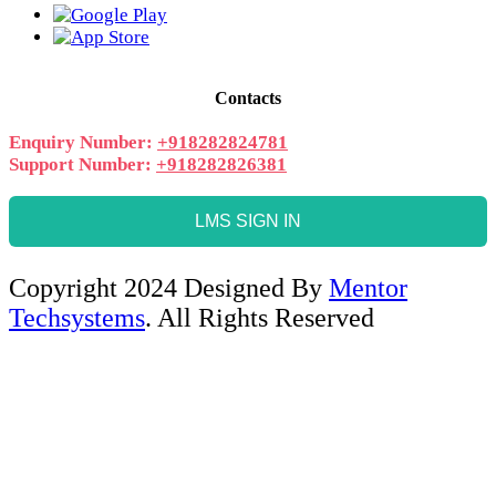
Contacts
Enquiry Number:
+918282824781
Support Number:
+918282826381
LMS SIGN IN
Copyright 2024 Designed By
Mentor
Techsystems
. All Rights Reserved