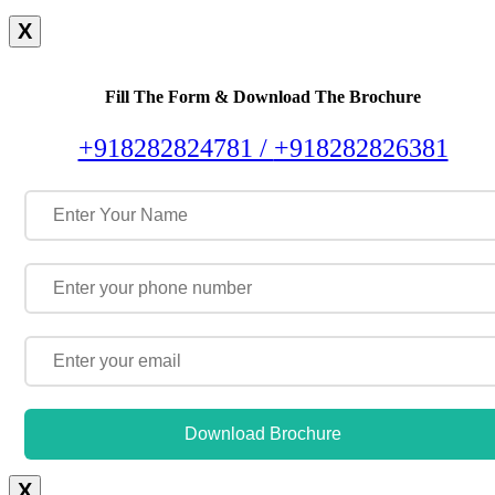
X
Fill The Form & Download The Brochure
+918282824781 /
+918282826381
Download Brochure
X