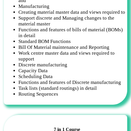
and
Manufacturing
Creating material master data and views required to
Support discrete and Managing changes to the
material master
Functions and features of bills of material (BOMs)
in detail
Standard BOM Functions
Bill Of Material maintenance and Reporting
Work centre master data and views required to
support
Discrete manufacturing
Capacity Data
Scheduling Data
Functions and features of Discrete manufacturing
Task lists (standard routings) in detail
Routing Sequences
7 in 1 Course