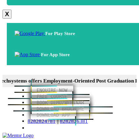
X
For Play Store
For App Store
ems offers Employment-Oriented Post Graduation Diplomas
ENQUIRE NOW
FREE COURSE
BOOK DEMO/WEBINAR
DOWNLOAD BROCHURE
DOWNLOAD APP
8282824781
||
8282826381