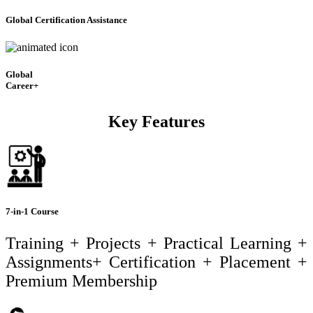
Global Certification Assistance
Global
Career+
Key Features
7-in-1 Course
Training + Projects + Practical Learning +
Assignments+ Certification + Placement +
Premium Membership