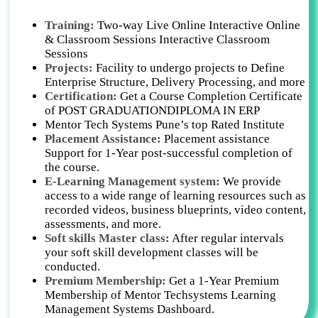
Training:
Two-way Live Online Interactive Online
& Classroom Sessions Interactive Classroom
Sessions
Projects:
Facility to undergo projects to Define
Enterprise Structure, Delivery Processing, and more
Certification:
Get a Course Completion Certificate
of POST GRADUATIONDIPLOMA IN ERP
Mentor Tech Systems Pune’s top Rated Institute
Placement Assistance:
Placement assistance
Support for 1-Year post-successful completion of
the course.
E-Learning Management system:
We provide
access to a wide range of learning resources such as
recorded videos, business blueprints, video content,
assessments, and more.
Soft skills Master class:
After regular intervals
your soft skill development classes will be
conducted.
Premium Membership:
Get a 1-Year Premium
Membership of Mentor Techsystems Learning
Management Systems Dashboard.