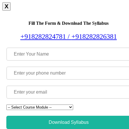
X
Fill The Form & Download The Syllabus
+918282824781 /
+918282826381
Download Syllabus