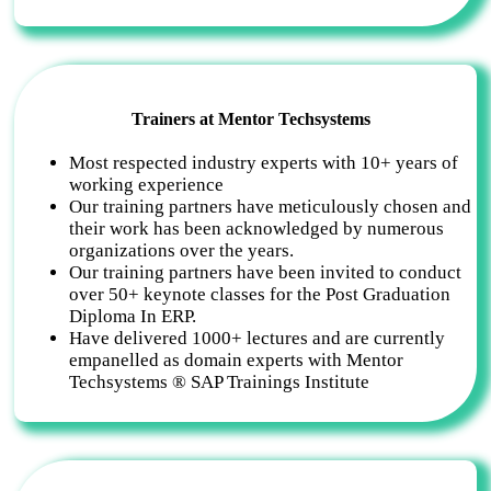
Trainers at Mentor Techsystems
Most respected industry experts with 10+ years of
working experience
Our training partners have meticulously chosen and
their work has been acknowledged by numerous
organizations over the years.
Our training partners have been invited to conduct
over 50+ keynote classes for the Post Graduation
Diploma In ERP.
Have delivered 1000+ lectures and are currently
empanelled as domain experts with Mentor
Techsystems ® SAP Trainings Institute