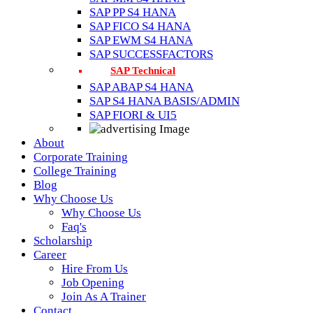
SAP PP S4 HANA
SAP FICO S4 HANA
SAP EWM S4 HANA
SAP SUCCESSFACTORS
SAP Technical
SAP ABAP S4 HANA
SAP S4 HANA BASIS/ADMIN
SAP FIORI & UI5
About
Corporate Training
College Training
Blog
Why Choose Us
Why Choose Us
Faq's
Scholarship
Career
Hire From Us
Job Opening
Join As A Trainer
Contact