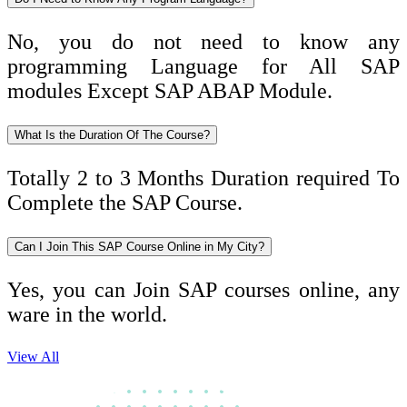
No, you do not need to know any
programming Language for All SAP
modules Except SAP ABAP Module.
What Is the Duration Of The Course?
Totally 2 to 3 Months Duration required To
Complete the SAP Course.
Can I Join This SAP Course Online in My City?
Yes, you can Join SAP courses online, any
ware in the world.
View All