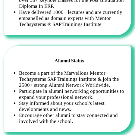
over 50+ keynote classes for the Post Graduation
Diploma In ERP.
Have delivered 1000+ lectures and are currently
empanelled as domain experts with Mentor
Techsystems ® SAP Trainings Institute
Alumni Status
Become a part of the Marvellous Mentor
Techsystems SAP Trainings Institute & join the
2500+ strong Alumni Network Worldwide.
Participate in alumni networking opportunities to
expand your professional network.
Stay informed about your school's latest
developments and news.
Encourage other alumni to stay connected and
involved with the school.