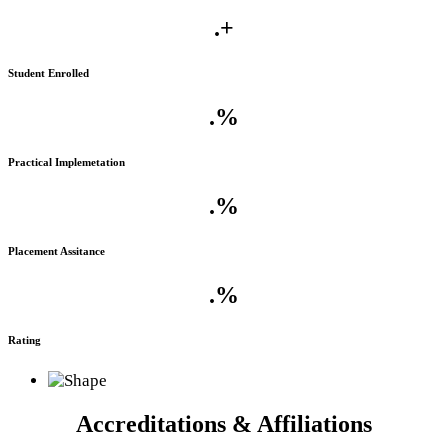
.
+
Student Enrolled
.
%
Practical Implemetation
.
%
Placement Assitance
.
%
Rating
Accreditations & Affiliations