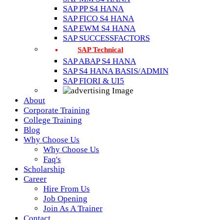
SAP PP S4 HANA
SAP FICO S4 HANA
SAP EWM S4 HANA
SAP SUCCESSFACTORS
SAP Technical
SAP ABAP S4 HANA
SAP S4 HANA BASIS/ADMIN
SAP FIORI & UI5
About
Corporate Training
College Training
Blog
Why Choose Us
Why Choose Us
Faq's
Scholarship
Career
Hire From Us
Job Opening
Join As A Trainer
Contact