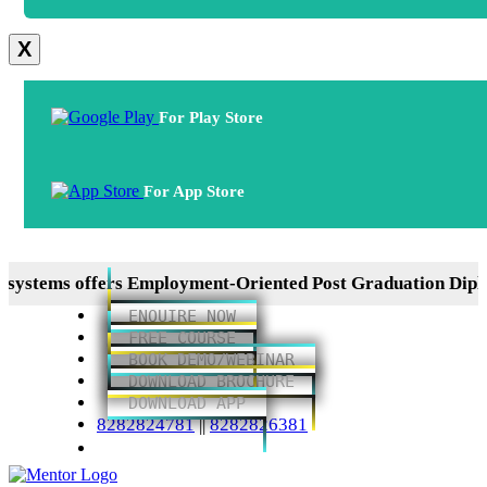
X
For Play Store
For App Store
 offers Employment-Oriented Post Graduation Diplomas in
ENQUIRE NOW
FREE COURSE
BOOK DEMO/WEBINAR
DOWNLOAD BROCHURE
DOWNLOAD APP
8282824781
||
8282826381