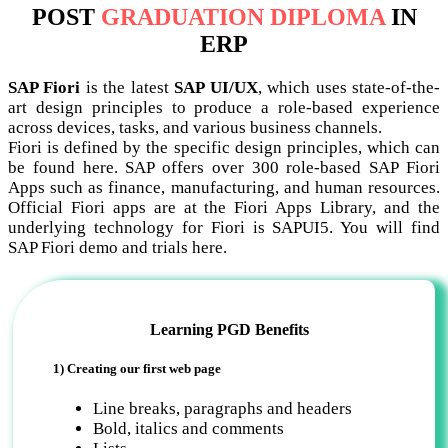
POST
GRADUATION DIPLOMA
IN
ERP
SAP Fiori
is the latest
SAP UI/UX
, which uses state-of-the-
art design principles to produce a role-based experience
across devices, tasks, and various business channels.
Fiori is defined by the specific design principles, which can
be found here. SAP offers over 300 role-based SAP Fiori
Apps such as finance, manufacturing, and human resources.
Official Fiori apps are at the Fiori Apps Library, and the
underlying technology for Fiori is SAPUI5. You will find
SAP Fiori demo and trials here.
Learning PGD Benefits
1) Creating our first web page
Line breaks, paragraphs and headers
Bold, italics and comments