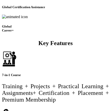
Global Certification Assistance
Global
Career+
Key Features
7-in-1 Course
Training + Projects + Practical Learning +
Assignments+ Certification + Placement +
Premium Membership