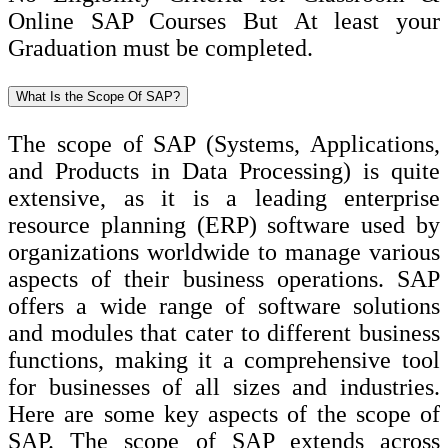
Online SAP Courses But At least your
Graduation must be completed.
What Is the Scope Of SAP?
The scope of SAP (Systems, Applications,
and Products in Data Processing) is quite
extensive, as it is a leading enterprise
resource planning (ERP) software used by
organizations worldwide to manage various
aspects of their business operations. SAP
offers a wide range of software solutions
and modules that cater to different business
functions, making it a comprehensive tool
for businesses of all sizes and industries.
Here are some key aspects of the scope of
SAP. The scope of SAP extends across