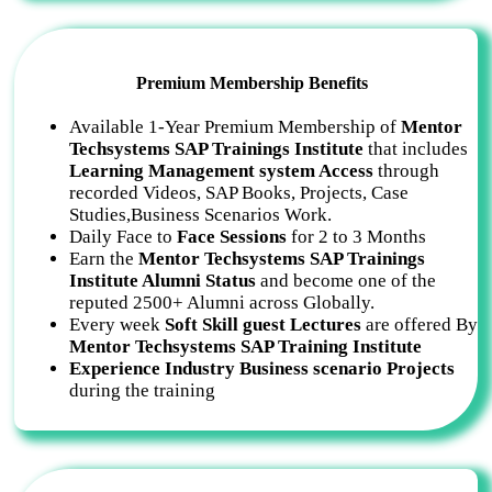
Premium Membership Benefits
Available 1-Year Premium Membership of
Mentor
Techsystems SAP Trainings Institute
that includes
Learning Management system Access
through
recorded Videos, SAP Books, Projects, Case
Studies,Business Scenarios Work.
Daily Face to
Face Sessions
for 2 to 3 Months
Earn the
Mentor Techsystems SAP Trainings
Institute Alumni Status
and become one of the
reputed 2500+ Alumni across Globally.
Every week
Soft Skill guest Lectures
are offered By
Mentor Techsystems SAP Training Institute
Experience Industry Business scenario Projects
during the training