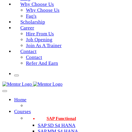
Why Choose Us
Why Choose Us
Faq's
Scholarship
Career
Hire From Us
Job Opening
Join As A Trainer
Contact
Contact
Refer And Earn
Home
Courses
SAP Functional
SAP SD S4 HANA
SAP MM S4 HANA