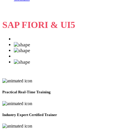
SAP FIORI & UI5
Practical
Real-Time Training
Industry Expert Certified Trainer