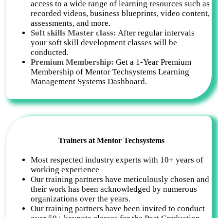
access to a wide range of learning resources such as
recorded videos, business blueprints, video content,
assessments, and more.
Soft skills Master class:
After regular intervals
your soft skill development classes will be
conducted.
Premium Membership:
Get a 1-Year Premium
Membership of Mentor Techsystems Learning
Management Systems Dashboard.
Trainers at Mentor Techsystems
Most respected industry experts with 10+ years of
working experience
Our training partners have meticulously chosen and
their work has been acknowledged by numerous
organizations over the years.
Our training partners have been invited to conduct