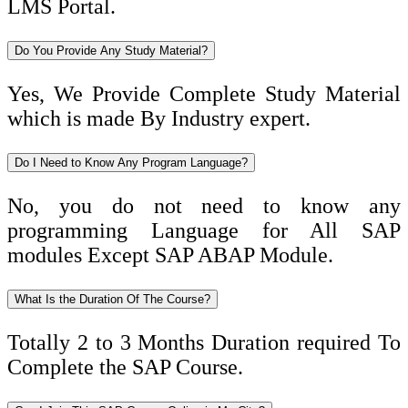
LMS Portal.
Do You Provide Any Study Material?
Yes, We Provide Complete Study Material
which is made By Industry expert.
Do I Need to Know Any Program Language?
No, you do not need to know any
programming Language for All SAP
modules Except SAP ABAP Module.
What Is the Duration Of The Course?
Totally 2 to 3 Months Duration required To
Complete the SAP Course.