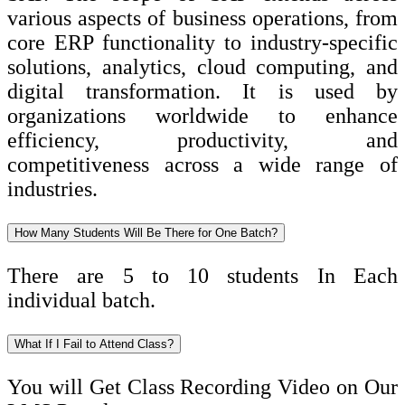
various aspects of business operations, from
core ERP functionality to industry-specific
solutions, analytics, cloud computing, and
digital transformation. It is used by
organizations worldwide to enhance
efficiency, productivity, and
competitiveness across a wide range of
industries.
How Many Students Will Be There for One Batch?
There are 5 to 10 students In Each
individual batch.
What If I Fail to Attend Class?
You will Get Class Recording Video on Our