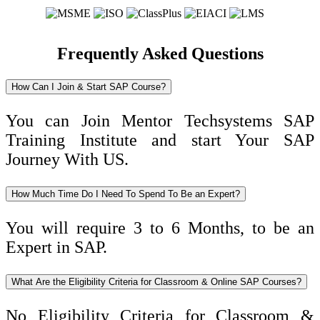
Frequently Asked Questions
How Can I Join & Start SAP Course?
You can Join Mentor Techsystems SAP
Training Institute and start Your SAP
Journey With US.
How Much Time Do I Need To Spend To Be an Expert?
You will require 3 to 6 Months, to be an
Expert in SAP.
What Are the Eligibility Criteria for Classroom & Online SAP Courses?
No Eligibility Criteria for Classroom &