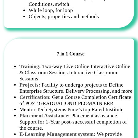
Conditions, switch
While loop, for loop
Objects, properties and methods
7 in 1 Course
Training:
Two-way Live Online Interactive Online
& Classroom Sessions Interactive Classroom
Sessions
Projects:
Facility to undergo projects to Define
Enterprise Structure, Delivery Processing, and more
Certification:
Get a Course Completion Certificate
of POST GRADUATIONDIPLOMA IN ERP.
Mentor Tech Systems Pune’s top Rated Institute
Placement Assistance:
Placement assistance
Support for 1-Year post-successful completion of
the course.
E-Learning Management system:
We provide