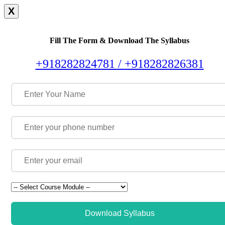
X
Fill The Form & Download The Syllabus
+918282824781 /
+918282826381
Download Syllabus