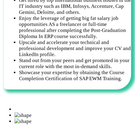
Get hired by top international business houses in the
IT industry such as IBM, Infosys, Accenture, Cap
Gemini, Deloitte, and others.
Enjoy the leverage of getting big fat salary job
opportunities AS a freelancer or full-time
professional after completing the Post-Graduation
Diploma In ERP course successfully.
Upscale and accelerate your technical and
professional development and improve your CV and
LinkedIn profile.
Stand out from your peers and get promoted in your
current role with the most in-demand skills.
Showcase your expertise by obtaining the Course
Completion Certification of SAP EWM Training.