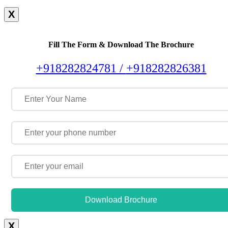
X
Fill The Form & Download The Brochure
+918282824781 /
+918282826381
Download Brochure
X