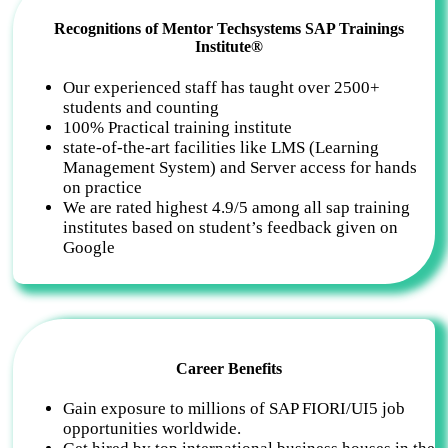
Recognitions of Mentor Techsystems SAP Trainings
Institute®
Our experienced staff has taught over 2500+
students and counting
100% Practical training institute
state-of-the-art facilities like LMS (Learning
Management System) and Server access for hands
on practice
We are rated highest 4.9/5 among all sap training
institutes based on student’s feedback given on
Google
Career Benefits
Gain exposure to millions of SAP FIORI/UI5 job
opportunities worldwide.