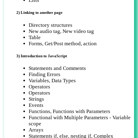
Lists
2) Linking to another page
Directory structures
New audio tag, New video tag
Table
Forms, Get/Post method, action
3) Introduction to JavaScript
Statements and Comments
Finding Errors
Variables, Data Types
Operators
Operators
Strings
Events
Functions, Functions with Parameters
Functional with Multiple Parameters - Variable
scope
Arrays
Statements if, else, nesting if, Complex