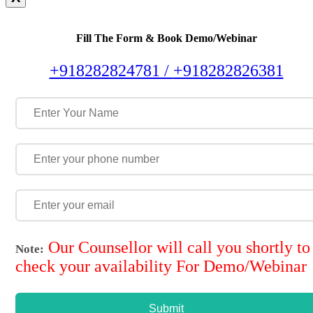
Fill The Form & Book Demo/Webinar
+918282824781 /
+918282826381
Our Counsellor will call you shortly to
Note:
check your availability For Demo/Webinar
Submit