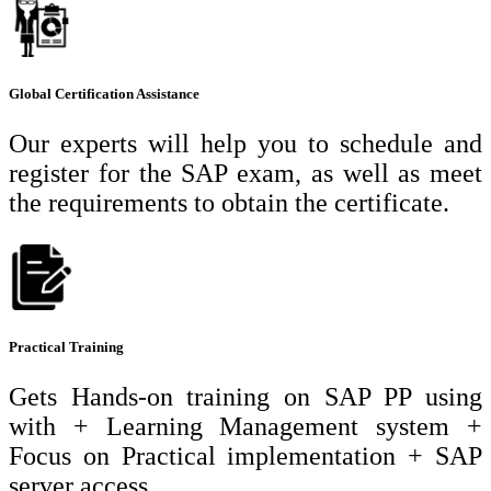
Global Certification Assistance
Our experts will help you to schedule and
register for the SAP exam, as well as meet
the requirements to obtain the certificate.
Practical Training
Gets Hands-on training on SAP PP using
with + Learning Management system +
Focus on Practical implementation + SAP
server access.