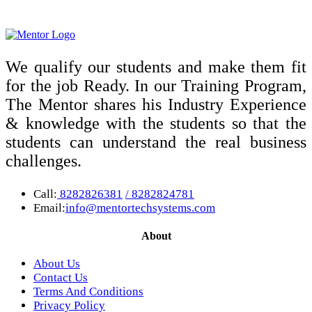
We qualify our students and make them fit
for the job Ready. In our Training Program,
The Mentor shares his Industry Experience
& knowledge with the students so that the
students can understand the real business
challenges.
Call:
8282826381
/ 8282824781
Email:
info@mentortechsystems.com
About
About Us
Contact Us
Terms And Conditions
Privacy Policy