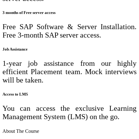
3 months of Free server access
Free SAP Software & Server Installation.
Free 3-month SAP server access.
Job Assistance
1-year job assistance from our highly
efficient Placement team. Mock interviews
will be taken.
Access to LMS
You can access the exclusive Learning
Management System (LMS) on the go.
About The Course