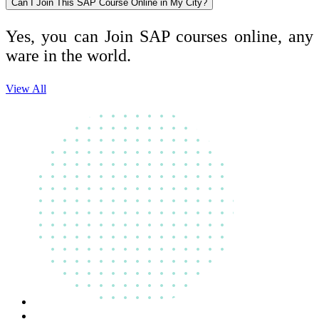
Can I Join This SAP Course Online in My City?
Yes, you can Join SAP courses online, any
ware in the world.
View All