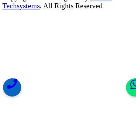
Techsystems
. All Rights Reserved