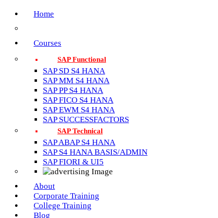
Home
Courses
SAP Functional
SAP SD S4 HANA
SAP MM S4 HANA
SAP PP S4 HANA
SAP FICO S4 HANA
SAP EWM S4 HANA
SAP SUCCESSFACTORS
SAP Technical
SAP ABAP S4 HANA
SAP S4 HANA BASIS/ADMIN
SAP FIORI & UI5
About
Corporate Training
College Training
Blog