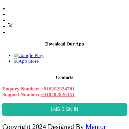
Download Our App
Contacts
Enquiry Number:
+918282824781
Support Number:
+918282826381
LMS SIGN IN
Copyright 2024 Designed By
Mentor