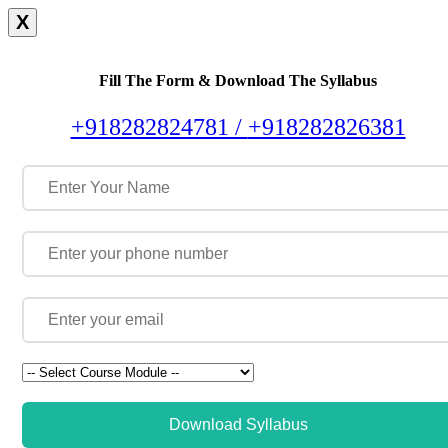
X
Fill The Form & Download The Syllabus
+918282824781 /
+918282826381
Download Syllabus