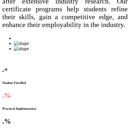
after extensive industry research. Our
certificate programs help students refine
their skills, gain a competitive edge, and
enhance their employability in the industry.
.
+
Student Enrolled
.
%
Practical Implemetation
.
%