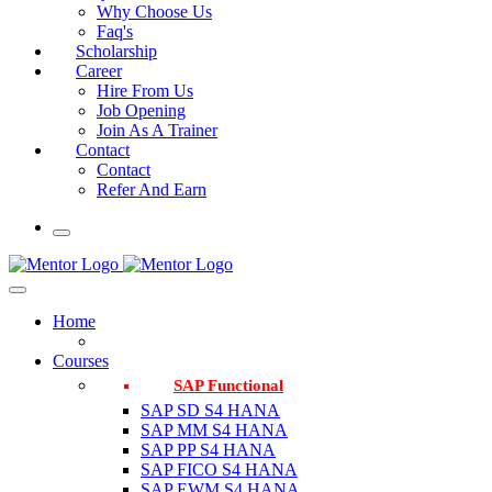
Why Choose Us
Faq's
Scholarship
Career
Hire From Us
Job Opening
Join As A Trainer
Contact
Contact
Refer And Earn
Home
Courses
SAP Functional
SAP SD S4 HANA
SAP MM S4 HANA
SAP PP S4 HANA
SAP FICO S4 HANA
SAP EWM S4 HANA