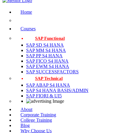
Home
Courses
SAP Functional
SAP SD S4 HANA
SAP MM S4 HANA
SAP PP S4 HANA
SAP FICO S4 HANA
SAP EWM S4 HANA
SAP SUCCESSFACTORS
SAP Technical
SAP ABAP S4 HANA
SAP S4 HANA BASIS/ADMIN
SAP FIORI & UI5
About
Corporate Training
College Training
Blog
Why Choose Us