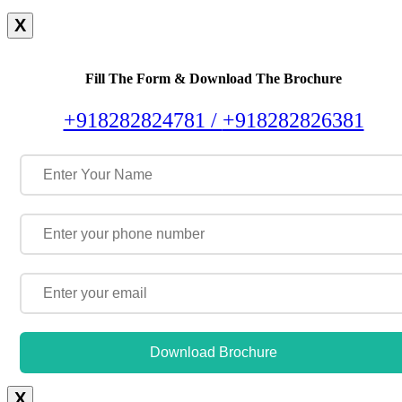
X
Fill The Form & Download The Brochure
+918282824781 /
+918282826381
Download Brochure
X