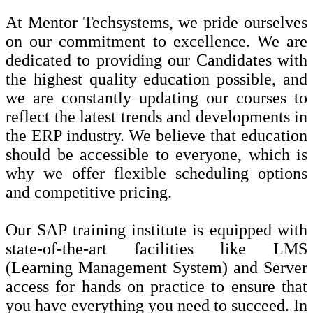
At Mentor Techsystems, we pride ourselves
on our commitment to excellence. We are
dedicated to providing our Candidates with
the highest quality education possible, and
we are constantly updating our courses to
reflect the latest trends and developments in
the ERP industry. We believe that education
should be accessible to everyone, which is
why we offer flexible scheduling options
and competitive pricing.
Our SAP training institute is equipped with
state-of-the-art facilities like LMS
(Learning Management System) and Server
access for hands on practice to ensure that
you have everything you need to succeed. In