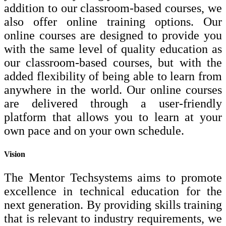
addition to our classroom-based courses, we
also offer online training options. Our
online courses are designed to provide you
with the same level of quality education as
our classroom-based courses, but with the
added flexibility of being able to learn from
anywhere in the world. Our online courses
are delivered through a user-friendly
platform that allows you to learn at your
own pace and on your own schedule.
Vision
The Mentor Techsystems aims to promote
excellence in technical education for the
next generation. By providing skills training
that is relevant to industry requirements, we