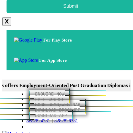
Submit
X
For Play Store
For App Store
ers Employment-Oriented Post Graduation Diplomas in ERP
ENQUIRE NOW
FREE COURSE
BOOK DEMO/WEBINAR
DOWNLOAD BROCHURE
DOWNLOAD APP
8282824781
||
8282826381