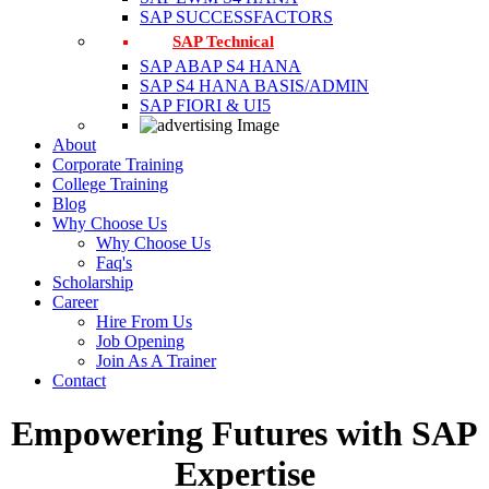
SAP SUCCESSFACTORS
SAP Technical
SAP ABAP S4 HANA
SAP S4 HANA BASIS/ADMIN
SAP FIORI & UI5
About
Corporate Training
College Training
Blog
Why Choose Us
Why Choose Us
Faq's
Scholarship
Career
Hire From Us
Job Opening
Join As A Trainer
Contact
Empowering Futures with SAP
Expertise