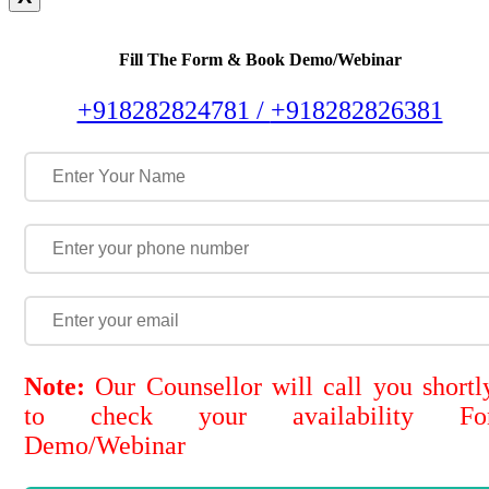
Fill The Form & Book Demo/Webinar
+918282824781 /
+918282826381
Note:
Our Counsellor will call you shortl
to check your availability Fo
Demo/Webinar