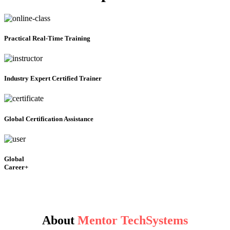
Practical
Real-Time Training
Industry Expert Certified Trainer
Global Certification Assistance
Global
Career+
About
Mentor TechSystems