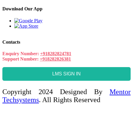
Download Our App
Contacts
Enquiry Number:
+918282824781
Support Number:
+918282826381
LMS SIGN IN
Copyright 2024 Designed By
Mentor
Techsystems
. All Rights Reserved