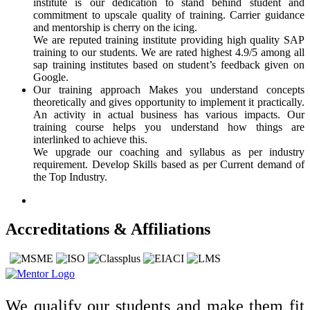
institute is our dedication to stand behind student and
commitment to upscale quality of training. Carrier guidance
and mentorship is cherry on the icing.
We are reputed training institute providing high quality SAP
training to our students. We are rated highest 4.9/5 among all
sap training institutes based on student’s feedback given on
Google.
Our training approach Makes you understand concepts
theoretically and gives opportunity to implement it practically.
An activity in actual business has various impacts. Our
training course helps you understand how things are
interlinked to achieve this.
We upgrade our coaching and syllabus as per industry
requirement. Develop Skills based as per Current demand of
the Top Industry.
Accreditations & Affiliations
We qualify our students and make them fit