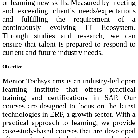
or learning new skills. Measured by meeting
and exceeding client’s needs/expectations
and fulfilling the requirement of a
continuously evolving IT Ecosystem.
Through studies and research, we can
ensure that talent is prepared to respond to
current and future industry needs.
Objective
Mentor Techsystems is an industry-led open
learning institute that offers practical
training and certifications in SAP. Our
courses are designed to focus on the latest
technologies in ERP, a growth sector. With a
practical approach to learning, we provide
case-study-based courses that are developed