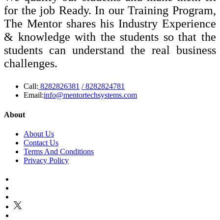
for the job Ready. In our Training Program,
The Mentor shares his Industry Experience
& knowledge with the students so that the
students can understand the real business
challenges.
Call:
8282826381
/ 8282824781
Email:
info@mentortechsystems.com
About
About Us
Contact Us
Terms And Conditions
Privacy Policy