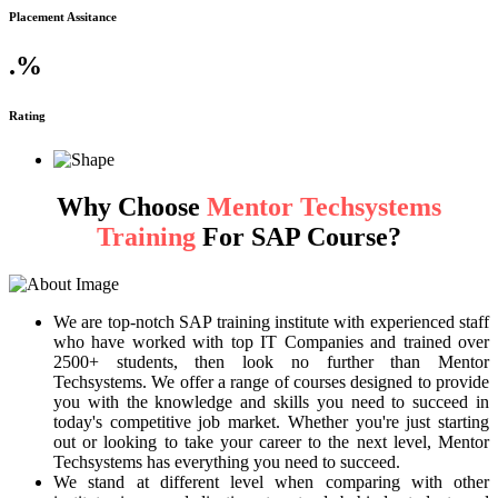
Placement Assitance
.
%
Rating
Why Choose
Mentor Techsystems
Training
For SAP Course?
We are top-notch SAP training institute with experienced staff
who have worked with top IT Companies and trained over
2500+ students, then look no further than Mentor
Techsystems. We offer a range of courses designed to provide
you with the knowledge and skills you need to succeed in
today's competitive job market. Whether you're just starting
out or looking to take your career to the next level, Mentor
Techsystems has everything you need to succeed.
We stand at different level when comparing with other