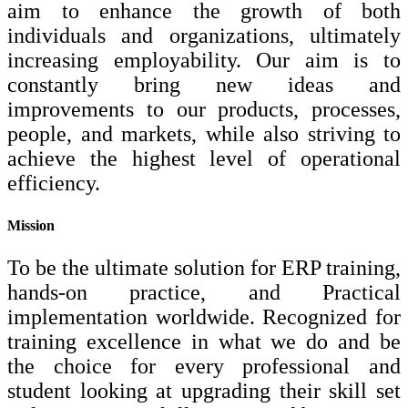
aim to enhance the growth of both
individuals and organizations, ultimately
increasing employability. Our aim is to
constantly bring new ideas and
improvements to our products, processes,
people, and markets, while also striving to
achieve the highest level of operational
efficiency.
Mission
To be the ultimate solution for ERP training,
hands-on practice, and Practical
implementation worldwide. Recognized for
training excellence in what we do and be
the choice for every professional and
student looking at upgrading their skill set