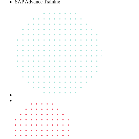
SAP Advance Training