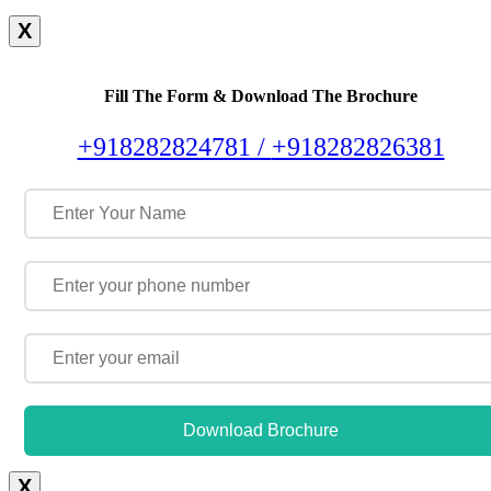
X
Fill The Form & Download The Brochure
+918282824781 /
+918282826381
Download Brochure
X