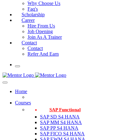
Why Choose Us
Faq's
Scholarship
Career
Hire From Us
Job Opening
Join As A Trainer
Contact
Contact
Refer And Earn
Home
Courses
SAP Functional
SAP SD S4 HANA
SAP MM S4 HANA
SAP PP S4 HANA
SAP FICO S4 HANA
SAP EWM S4 HANA