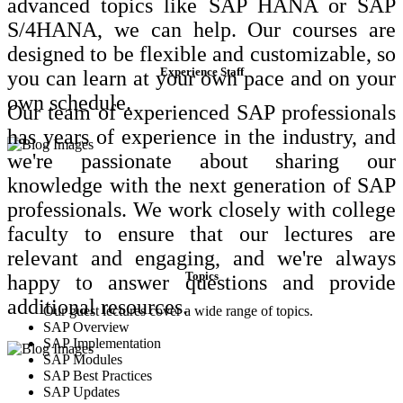
advanced topics like SAP HANA or SAP
S/4HANA, we can help. Our courses are
designed to be flexible and customizable, so
Experience Staff
you can learn at your own pace and on your
own schedule.
Our team of experienced SAP professionals
has years of experience in the industry, and
we're passionate about sharing our
knowledge with the next generation of SAP
professionals. We work closely with college
faculty to ensure that our lectures are
relevant and engaging, and we're always
Topics
happy to answer questions and provide
additional resources.
Our guest lectures cover a wide range of topics.
SAP Overview
SAP Implementation
SAP Modules
SAP Best Practices
SAP Updates