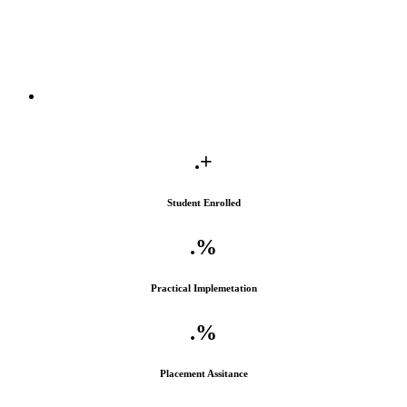
.
+
Student Enrolled
.
%
Practical Implemetation
.
%
Placement Assitance