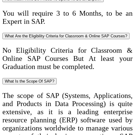
You will require 3 to 6 Months, to be an
Expert in SAP.
What Are the Eligibility Criteria for Classroom & Online SAP Courses?
No Eligibility Criteria for Classroom &
Online SAP Courses But At least your
Graduation must be completed.
What Is the Scope Of SAP?
The scope of SAP (Systems, Applications,
and Products in Data Processing) is quite
extensive, as it is a leading enterprise
resource planning (ERP) software used by
organizations worldwide to manage various