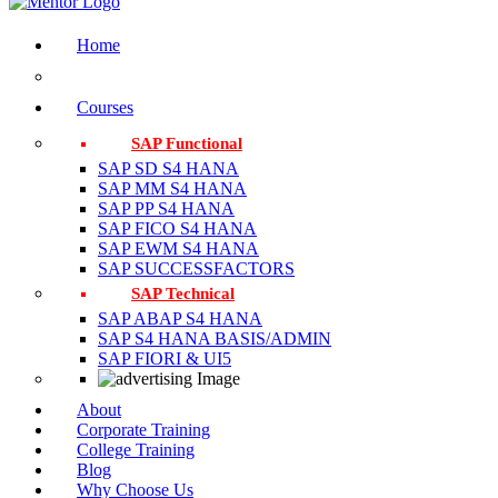
Home
Courses
SAP Functional
SAP SD S4 HANA
SAP MM S4 HANA
SAP PP S4 HANA
SAP FICO S4 HANA
SAP EWM S4 HANA
SAP SUCCESSFACTORS
SAP Technical
SAP ABAP S4 HANA
SAP S4 HANA BASIS/ADMIN
SAP FIORI & UI5
About
Corporate Training
College Training
Blog
Why Choose Us