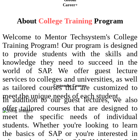
Career+
About
College Training
Program
Welcome to Mentor Techsystem's College
Training Program! Our program is designed
to provide students with the skills and
knowledge they need to succeed in the
world of SAP. We offer guest lecture
services to colleges and universities, as well
Customise Courses
as tailored courses that are customized to
meet the unique needs of each student.
In addition to our guest lectures, we also
offer tailored courses that are designed to
meet the specific needs of individual
students. Whether you're looking to learn
the basics of SAP or you're interested in