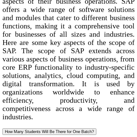
aspects of their business operations. SAP
offers a wide range of software solutions
and modules that cater to different business
functions, making it a comprehensive tool
for businesses of all sizes and industries.
Here are some key aspects of the scope of
SAP. The scope of SAP extends across
various aspects of business operations, from
core ERP functionality to industry-specific
solutions, analytics, cloud computing, and
digital transformation. It is used by
organizations worldwide to enhance
efficiency, productivity, and
competitiveness across a wide range of
industries.
How Many Students Will Be There for One Batch?