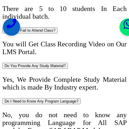
There are 5 to 10 students In Each
individual batch.
What If I Fail to Attend Class?
You will Get Class Recording Video on Our
LMS Portal.
Do You Provide Any Study Material?
Yes, We Provide Complete Study Material
which is made By Industry expert.
Do I Need to Know Any Program Language?
No, you do not need to know any
programming Language for All SAP