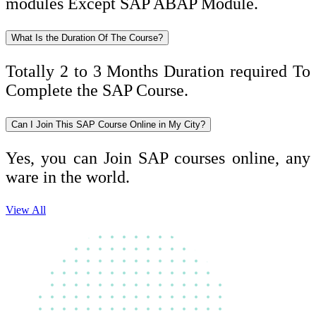
modules Except SAP ABAP Module.
What Is the Duration Of The Course?
Totally 2 to 3 Months Duration required To
Complete the SAP Course.
Can I Join This SAP Course Online in My City?
Yes, you can Join SAP courses online, any
ware in the world.
View All