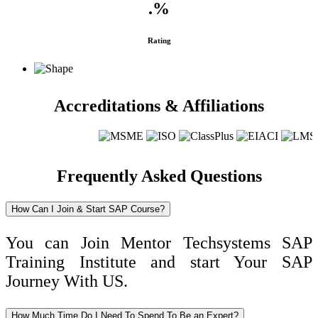
.
%
Rating
Accreditations & Affiliations
Frequently Asked Questions
How Can I Join & Start SAP Course?
You can Join Mentor Techsystems SAP
Training Institute and start Your SAP
Journey With US.
How Much Time Do I Need To Spend To Be an Expert?