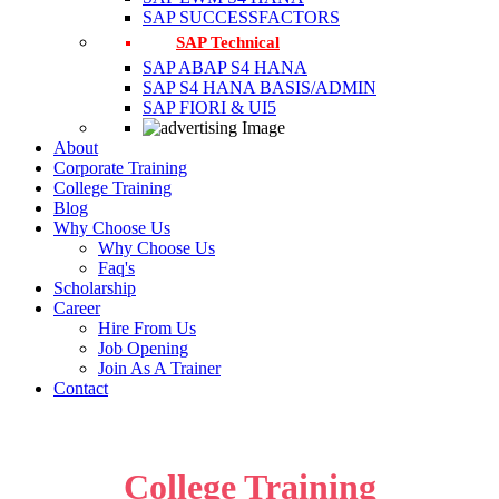
SAP SUCCESSFACTORS
SAP Technical
SAP ABAP S4 HANA
SAP S4 HANA BASIS/ADMIN
SAP FIORI & UI5
About
Corporate Training
College Training
Blog
Why Choose Us
Why Choose Us
Faq's
Scholarship
Career
Hire From Us
Job Opening
Join As A Trainer
Contact
College Training