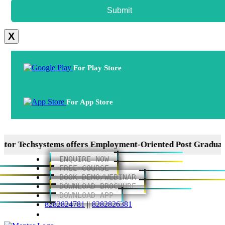
Submit
X
For Play Store
For App Store
chsystems offers Employment-Oriented Post Graduation Di
ENQUIRE NOW
FREE COURSE
BOOK DEMO/WEBINAR
DOWNLOAD BROCHURE
DOWNLOAD APP
8282824781
||
8282826381