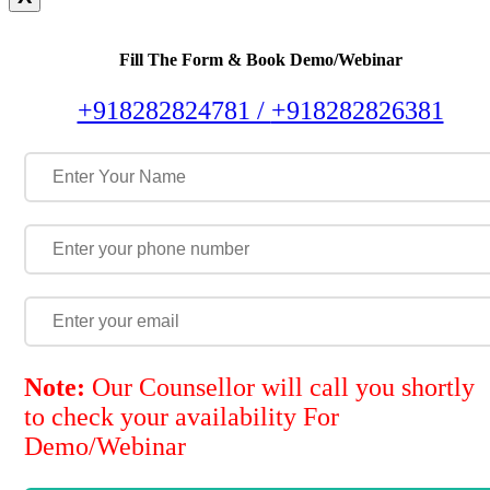
Fill The Form & Book Demo/Webinar
+918282824781 /
+918282826381
Note:
Our Counsellor will call you shortly
to check your availability For
Demo/Webinar