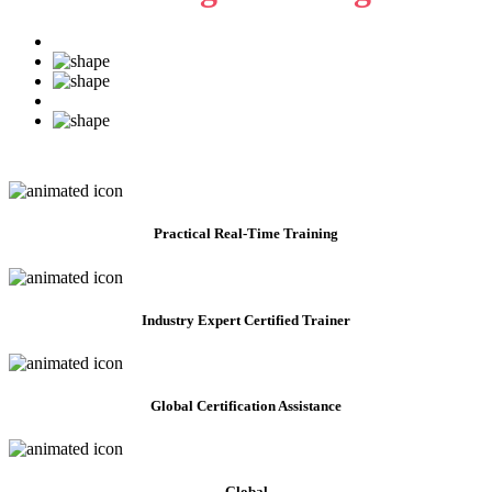
Practical
Real-Time Training
Industry Expert Certified Trainer
Global Certification Assistance
Global