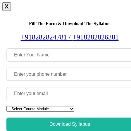
X
Fill The Form & Download The Syllabus
+918282824781 /
+918282826381
Download Syllabus