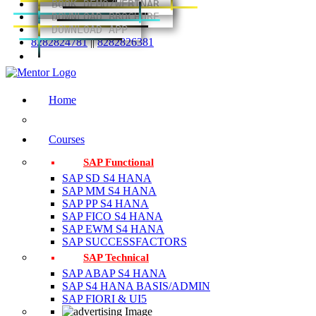
BOOK DEMO/WEBINAR
DOWNLOAD BROCHURE
DOWNLOAD APP
8282824781
||
8282826381
Home
Courses
SAP Functional
SAP SD S4 HANA
SAP MM S4 HANA
SAP PP S4 HANA
SAP FICO S4 HANA
SAP EWM S4 HANA
SAP SUCCESSFACTORS
SAP Technical
SAP ABAP S4 HANA
SAP S4 HANA BASIS/ADMIN
SAP FIORI & UI5