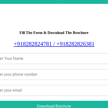
Fill The Form & Download The Brochure
+918282824781 /
+918282826381
Download Brochure