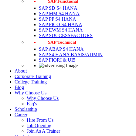
SAP Functional
SAP SD S4 HANA
SAP MM S4 HANA
SAP PP S4 HANA
SAP FICO S4 HANA
SAP EWM S4 HANA
SAP SUCCESSFACTORS
SAP Technical
SAP ABAP S4 HANA
SAP S4 HANA BASIS/ADMIN
SAP FIORI & UI5
About
Corporate Training
College Training
Blog
Why Choose Us
Why Choose Us
Faq's
Scholarship
Career
Hire From Us
Job Opening
Join As A Trainer