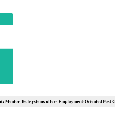
or Techsystems offers Employment-Oriented Post Graduati