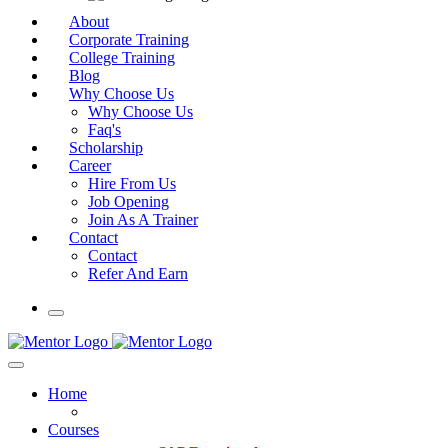
About
Corporate Training
College Training
Blog
Why Choose Us
Why Choose Us
Faq's
Scholarship
Career
Hire From Us
Job Opening
Join As A Trainer
Contact
Contact
Refer And Earn
Home
Courses