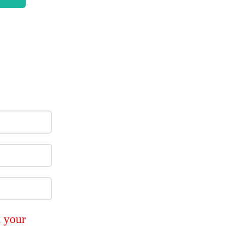
k your