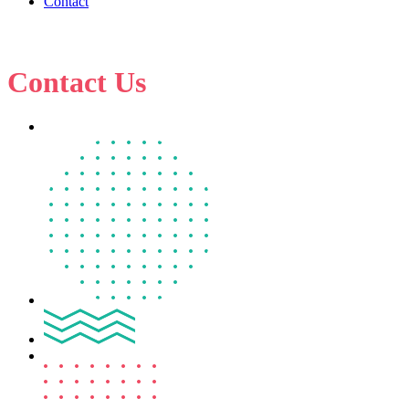
Contact
Contact Us