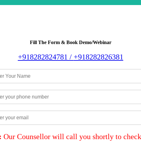
Fill The Form & Book Demo/Webinar
+918282824781 /
+918282826381
:
Our Counsellor will call you shortly to chec