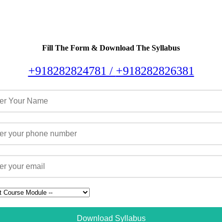
Fill The Form & Download The Syllabus
+918282824781 /
+918282826381
Download Syllabus