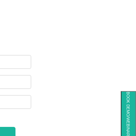
BOOK DEMO/WEBINAR