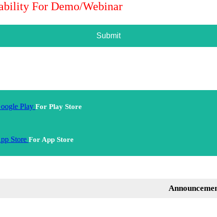
lability For Demo/Webinar
Submit
For Play Store
For App Store
Announcement: Ment