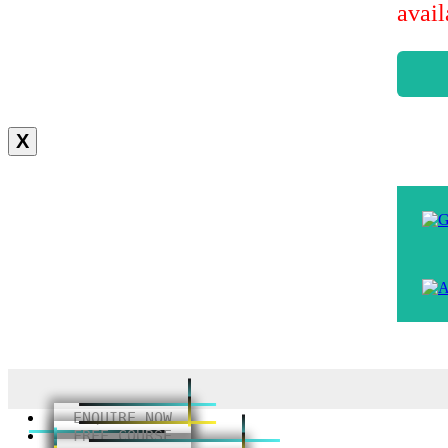
avai
X
ENQUIRE NOW
FREE COURSE