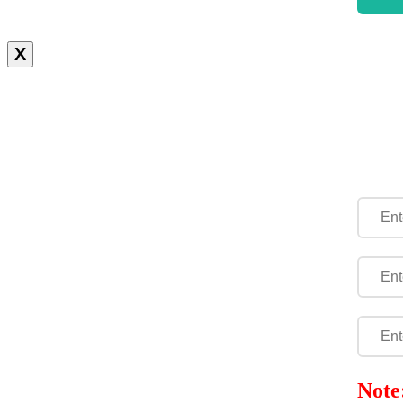
X
Note