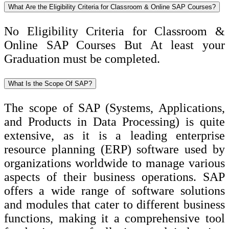
What Are the Eligibility Criteria for Classroom & Online SAP Courses?
No Eligibility Criteria for Classroom &
Online SAP Courses But At least your
Graduation must be completed.
What Is the Scope Of SAP?
The scope of SAP (Systems, Applications,
and Products in Data Processing) is quite
extensive, as it is a leading enterprise
resource planning (ERP) software used by
organizations worldwide to manage various
aspects of their business operations. SAP
offers a wide range of software solutions
and modules that cater to different business
functions, making it a comprehensive tool