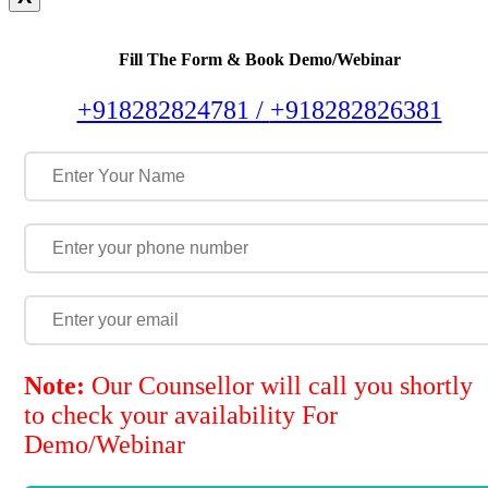
Fill The Form & Book Demo/Webinar
+918282824781 /
+918282826381
Note:
Our Counsellor will call you shortly
to check your availability For
Demo/Webinar