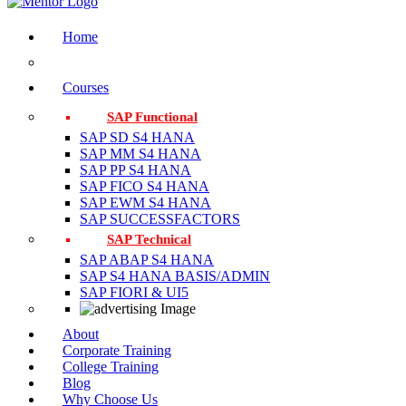
Home
Courses
SAP Functional
SAP SD S4 HANA
SAP MM S4 HANA
SAP PP S4 HANA
SAP FICO S4 HANA
SAP EWM S4 HANA
SAP SUCCESSFACTORS
SAP Technical
SAP ABAP S4 HANA
SAP S4 HANA BASIS/ADMIN
SAP FIORI & UI5
About
Corporate Training
College Training
Blog
Why Choose Us