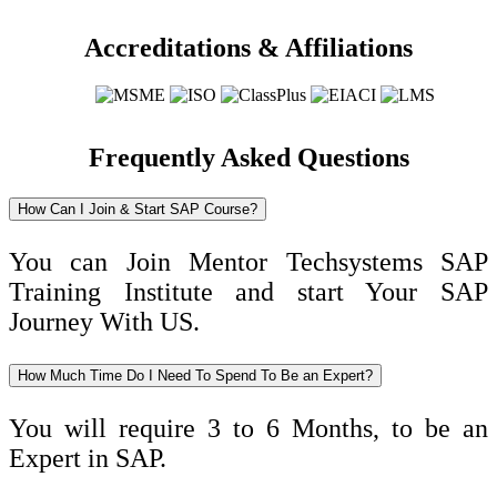
Accreditations & Affiliations
Frequently Asked Questions
How Can I Join & Start SAP Course?
You can Join Mentor Techsystems SAP
Training Institute and start Your SAP
Journey With US.
How Much Time Do I Need To Spend To Be an Expert?
You will require 3 to 6 Months, to be an
Expert in SAP.