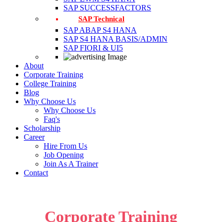
SAP SUCCESSFACTORS
SAP Technical
SAP ABAP S4 HANA
SAP S4 HANA BASIS/ADMIN
SAP FIORI & UI5
About
Corporate Training
College Training
Blog
Why Choose Us
Why Choose Us
Faq's
Scholarship
Career
Hire From Us
Job Opening
Join As A Trainer
Contact
Corporate Training