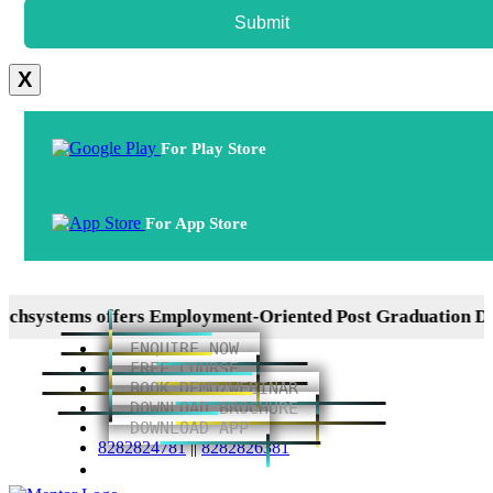
Submit
X
For Play Store
For App Store
tems offers Employment-Oriented Post Graduation Diploma
ENQUIRE NOW
FREE COURSE
BOOK DEMO/WEBINAR
DOWNLOAD BROCHURE
DOWNLOAD APP
8282824781
||
8282826381