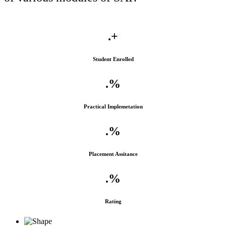
.
+
Student Enrolled
.
%
Practical Implemetation
.
%
Placement Assitance
.
%
Rating