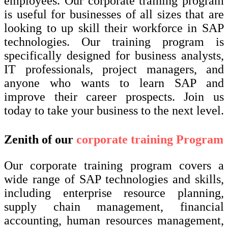
employees. Our corporate training program
is useful for businesses of all sizes that are
looking to up skill their workforce in SAP
technologies. Our training program is
specifically designed for business analysts,
IT professionals, project managers, and
anyone who wants to learn SAP and
improve their career prospects. Join us
today to take your business to the next level.
Zenith of our
corporate training Program
Our corporate training program covers a
wide range of SAP technologies and skills,
including enterprise resource planning,
supply chain management, financial
accounting, human resources management,