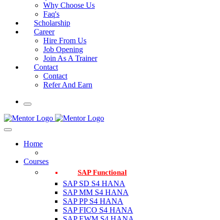
Why Choose Us
Faq's
Scholarship
Career
Hire From Us
Job Opening
Join As A Trainer
Contact
Contact
Refer And Earn
Home
Courses
SAP Functional
SAP SD S4 HANA
SAP MM S4 HANA
SAP PP S4 HANA
SAP FICO S4 HANA
SAP EWM S4 HANA