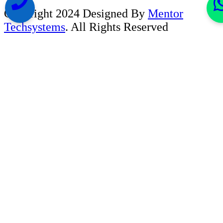
Copyright 2024 Designed By
Mentor
Techsystems
. All Rights Reserved