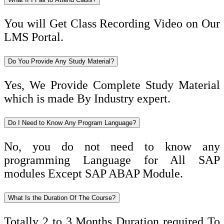
You will Get Class Recording Video on Our
LMS Portal.
Do You Provide Any Study Material?
Yes, We Provide Complete Study Material
which is made By Industry expert.
Do I Need to Know Any Program Language?
No, you do not need to know any
programming Language for All SAP
modules Except SAP ABAP Module.
What Is the Duration Of The Course?
Totally 2 to 3 Months Duration required To