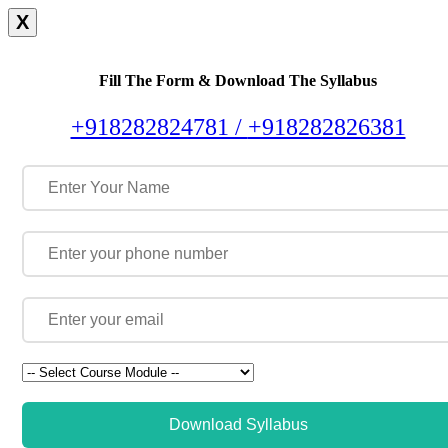
X
Fill The Form & Download The Syllabus
+918282824781 /
+918282826381
Download Syllabus