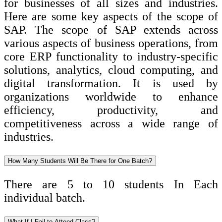
for businesses of all sizes and industries.
Here are some key aspects of the scope of
SAP. The scope of SAP extends across
various aspects of business operations, from
core ERP functionality to industry-specific
solutions, analytics, cloud computing, and
digital transformation. It is used by
organizations worldwide to enhance
efficiency, productivity, and
competitiveness across a wide range of
industries.
How Many Students Will Be There for One Batch?
There are 5 to 10 students In Each
individual batch.
What If I Fail to Attend Class?