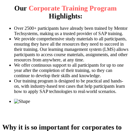
Our
Corporate Training Program
Highlights:
Over 2500+ participants have already been trained by Mentor
Techsystems, making us a trusted provider of SAP training.
We provide comprehensive study materials to all participants,
ensuring they have all the resources they need to succeed in
their training. Our learning management system (LMS) allows
participants to access course materials, assignments, and other
resources from anywhere, at any time.
We offer continuous support to all participants for up to one
year after the completion of their training, so they can
continue to develop their skills and knowledge.
Our training program is designed to be practical and hands-
on, with industry-based test cases that help participants learn
how to apply SAP technologies to real-world scenarios.
Why it is so important for corporates to