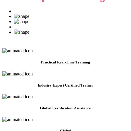
Practical
Real-Time Training
Industry Expert Certified Trainer
Global Certification Assistance
Global