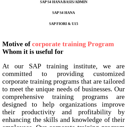
SAP S4 HANA BASIS/ADMIN
SAP S4 HANA
SAP FIORI & U15
Motive of
corporate training Program
Whom it is useful for
At our SAP training institute, we are
committed to providing customized
corporate training programs that are tailored
to meet the unique needs of businesses. Our
comprehensive training programs are
designed to help organizations improve
their productivity and profitability by
enhancing the skills and knowledge of their