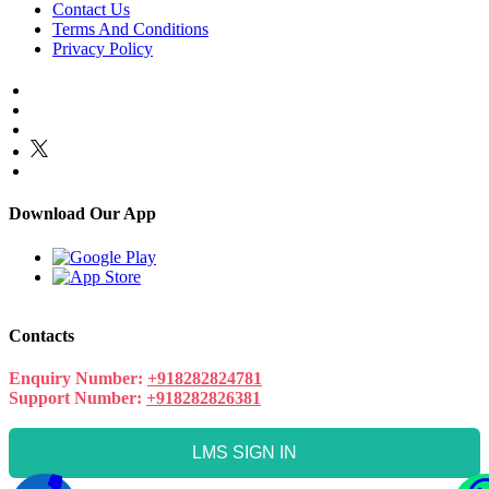
Contact Us
Terms And Conditions
Privacy Policy
Download Our App
Contacts
Enquiry Number:
+918282824781
Support Number:
+918282826381
LMS SIGN IN