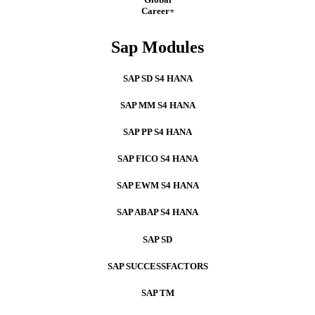
Career+
Sap Modules
SAP SD S4 HANA
SAP MM S4 HANA
SAP PP S4 HANA
SAP FICO S4 HANA
SAP EWM S4 HANA
SAP ABAP S4 HANA
SAP SD
SAP SUCCESSFACTORS
SAP TM