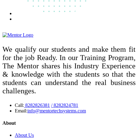
We qualify our students and make them fit
for the job Ready. In our Training Program,
The Mentor shares his Industry Experience
& knowledge with the students so that the
students can understand the real business
challenges.
Call:
8282826381
/ 8282824781
Email:
info@mentortechsystems.com
About
About Us