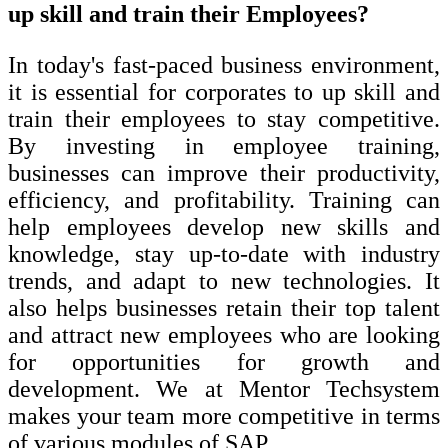
up skill and train their Employees?
In today's fast-paced business environment,
it is essential for corporates to up skill and
train their employees to stay competitive.
By investing in employee training,
businesses can improve their productivity,
efficiency, and profitability. Training can
help employees develop new skills and
knowledge, stay up-to-date with industry
trends, and adapt to new technologies. It
also helps businesses retain their top talent
and attract new employees who are looking
for opportunities for growth and
development. We at Mentor Techsystem
makes your team more competitive in terms
of various modules of SAP.