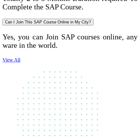
Complete the SAP Course.
Can I Join This SAP Course Online in My City?
Yes, you can Join SAP courses online, any
ware in the world.
View All