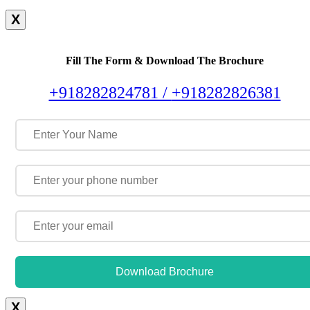
X
Fill The Form & Download The Brochure
+918282824781 /
+918282826381
Download Brochure
X