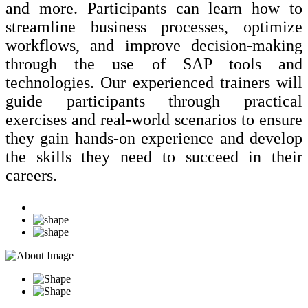
and more. Participants can learn how to
streamline business processes, optimize
workflows, and improve decision-making
through the use of SAP tools and
technologies. Our experienced trainers will
guide participants through practical
exercises and real-world scenarios to ensure
they gain hands-on experience and develop
the skills they need to succeed in their
careers.