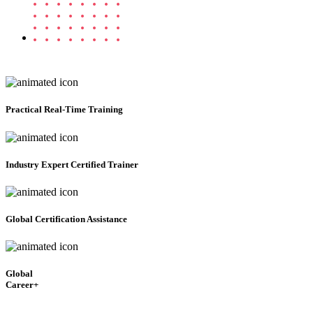
Practical
Real-Time Training
Industry Expert Certified Trainer
Global Certification Assistance
Global
Career+