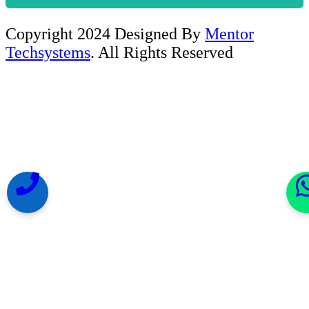
Copyright 2024 Designed By
Mentor
Techsystems
. All Rights Reserved