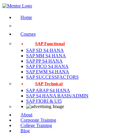
Home
Courses
SAP Functional
SAP SD S4 HANA
SAP MM S4 HANA
SAP PP S4 HANA
SAP FICO S4 HANA
SAP EWM S4 HANA
SAP SUCCESSFACTORS
SAP Technical
SAP ABAP S4 HANA
SAP S4 HANA BASIS/ADMIN
SAP FIORI & UI5
About
Corporate Training
College Training
Blog