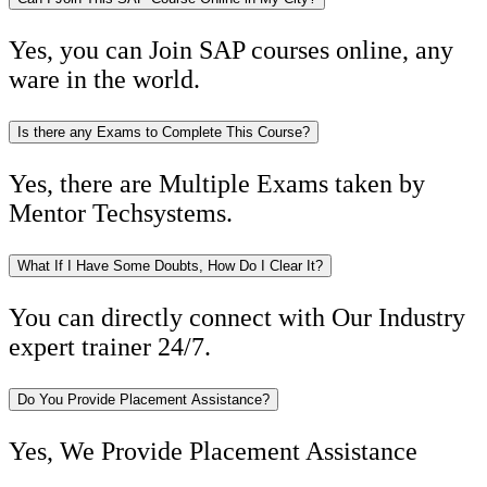
Yes, you can Join SAP courses online, any
ware in the world.
Is there any Exams to Complete This Course?
Yes, there are Multiple Exams taken by
Mentor Techsystems.
What If I Have Some Doubts, How Do I Clear It?
You can directly connect with Our Industry
expert trainer 24/7.
Do You Provide Placement Assistance?
Yes, We Provide Placement Assistance