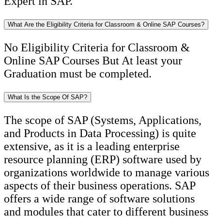
Expert in SAP.
What Are the Eligibility Criteria for Classroom & Online SAP Courses?
No Eligibility Criteria for Classroom &
Online SAP Courses But At least your
Graduation must be completed.
What Is the Scope Of SAP?
The scope of SAP (Systems, Applications,
and Products in Data Processing) is quite
extensive, as it is a leading enterprise
resource planning (ERP) software used by
organizations worldwide to manage various
aspects of their business operations. SAP
offers a wide range of software solutions
and modules that cater to different business