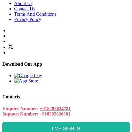
About Us
Contact Us
Terms And Conditions
Privacy Policy
Download Our App
Contacts
Enquiry Number:
+918282824781
Support Number:
+918282826381
LMS SIGN IN