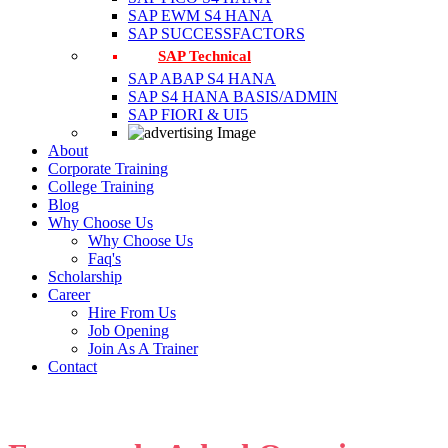
SAP EWM S4 HANA
SAP SUCCESSFACTORS
SAP Technical
SAP ABAP S4 HANA
SAP S4 HANA BASIS/ADMIN
SAP FIORI & UI5
About
Corporate Training
College Training
Blog
Why Choose Us
Why Choose Us
Faq's
Scholarship
Career
Hire From Us
Job Opening
Join As A Trainer
Contact