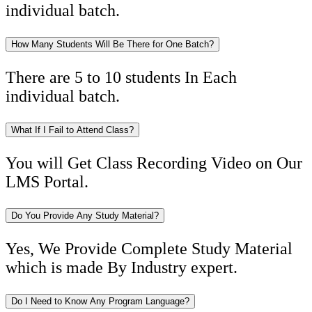
individual batch.
How Many Students Will Be There for One Batch?
There are 5 to 10 students In Each
individual batch.
What If I Fail to Attend Class?
You will Get Class Recording Video on Our
LMS Portal.
Do You Provide Any Study Material?
Yes, We Provide Complete Study Material
which is made By Industry expert.
Do I Need to Know Any Program Language?