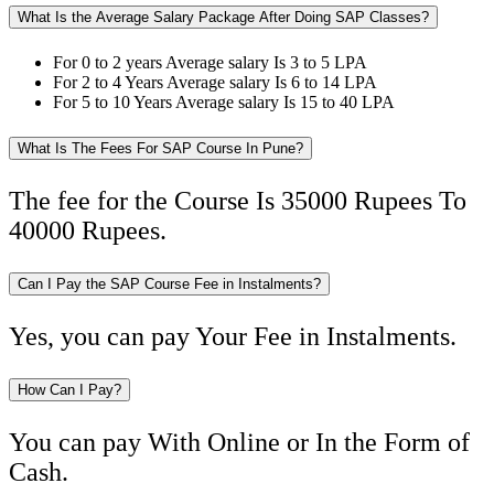
What Is the Average Salary Package After Doing SAP Classes?
For 0 to 2 years Average salary Is 3 to 5 LPA
For 2 to 4 Years Average salary Is 6 to 14 LPA
For 5 to 10 Years Average salary Is 15 to 40 LPA
What Is The Fees For SAP Course In Pune?
The fee for the Course Is 35000 Rupees To
40000 Rupees.
Can I Pay the SAP Course Fee in Instalments?
Yes, you can pay Your Fee in Instalments.
How Can I Pay?
You can pay With Online or In the Form of
Cash.