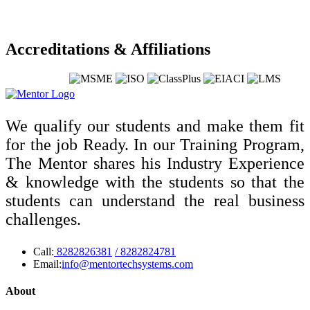
Accreditations & Affiliations
We qualify our students and make them fit
for the job Ready. In our Training Program,
The Mentor shares his Industry Experience
& knowledge with the students so that the
students can understand the real business
challenges.
Call:
8282826381
/ 8282824781
Email:
info@mentortechsystems.com
About