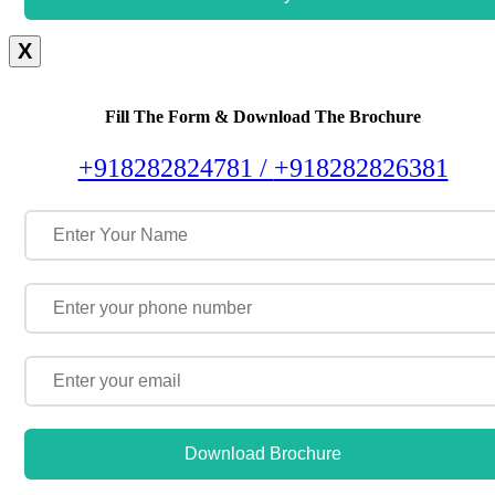
X
Fill The Form & Download The Brochure
+918282824781 /
+918282826381
Download Brochure