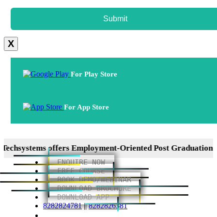
Submit
X
For Play Store
For App Store
ystems offers Employment-Oriented Post Graduation Diplo
ENQUIRE NOW
FREE COURSE
BOOK DEMO/WEBINAR
DOWNLOAD BROCHURE
DOWNLOAD APP
8282824781
||
8282826381