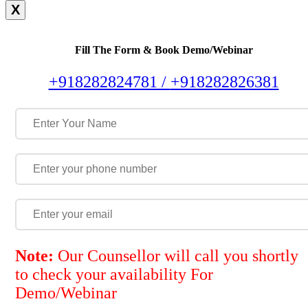
X
Fill The Form & Book Demo/Webinar
+918282824781 /
+918282826381
Note:
Our Counsellor will call you shortly
to check your availability For
Demo/Webinar