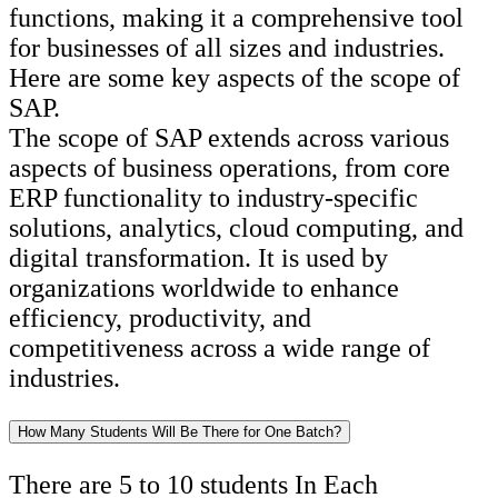
functions, making it a comprehensive tool
for businesses of all sizes and industries.
Here are some key aspects of the scope of
SAP.
The scope of SAP extends across various
aspects of business operations, from core
ERP functionality to industry-specific
solutions, analytics, cloud computing, and
digital transformation. It is used by
organizations worldwide to enhance
efficiency, productivity, and
competitiveness across a wide range of
industries.
How Many Students Will Be There for One Batch?
There are 5 to 10 students In Each