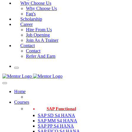
Why Choose Us
Why Choose Us
Faq's
Scholarship
Career
Hire From Us
Job Opening
Join As A Trainer
Contact
Contact
Refer And Earn
Home
Courses
SAP Functional
SAP SD S4 HANA
SAP MM S4 HANA
SAP PP S4 HANA
SAP FICO S4 HANA