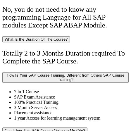
No, you do not need to know any
programming Language for All SAP
modules Except SAP ABAP Module.
What Is the Duration Of The Course?
Totally 2 to 3 Months Duration required To
Complete the SAP Course.
How Is Your SAP Course Training, Different from Others SAP Course
Training?
7 in 1 Course
SAP Exam Assistance
100% Practical Training
3 Month Server Access
Placement assistance
1 year Access for learning management system
Can I Join This SAP Course Online in My City?