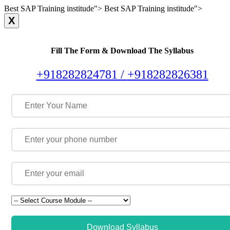
Best SAP Training institude">
Best SAP Training institude">
X
Fill The Form & Download The Syllabus
+918282824781 /
+918282826381
Download Syllabus