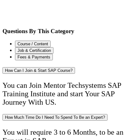
Questions By This Category
Course / Content
Job & Certification
Fees & Payments
How Can I Join & Start SAP Course?
You can Join Mentor Techsystems SAP
Training Institute and start Your SAP
Journey With US.
How Much Time Do I Need To Spend To Be an Expert?
You will require 3 to 6 Months, to be an