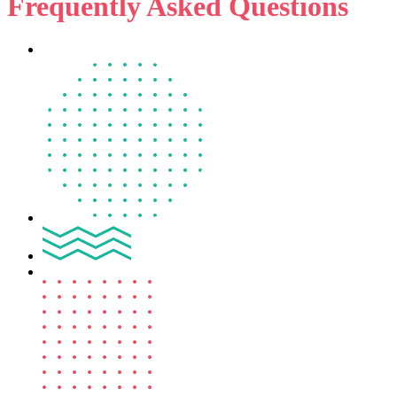
Frequently Asked Questions