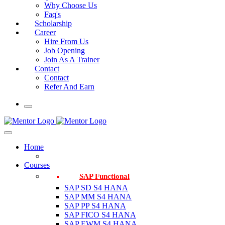
Why Choose Us
Faq's
Scholarship
Career
Hire From Us
Job Opening
Join As A Trainer
Contact
Contact
Refer And Earn
Home
Courses
SAP Functional
SAP SD S4 HANA
SAP MM S4 HANA
SAP PP S4 HANA
SAP FICO S4 HANA
SAP EWM S4 HANA