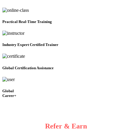
Practical
Real-Time Training
Industry Expert Certified Trainer
Global Certification Assistance
Global
Career+
Refer & Earn