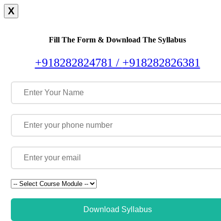
X
Fill The Form & Download The Syllabus
+918282824781 /
+918282826381
Download Syllabus