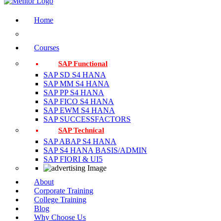
Home
Courses
SAP Functional
SAP SD S4 HANA
SAP MM S4 HANA
SAP PP S4 HANA
SAP FICO S4 HANA
SAP EWM S4 HANA
SAP SUCCESSFACTORS
SAP Technical
SAP ABAP S4 HANA
SAP S4 HANA BASIS/ADMIN
SAP FIORI & UI5
About
Corporate Training
College Training
Blog
Why Choose Us