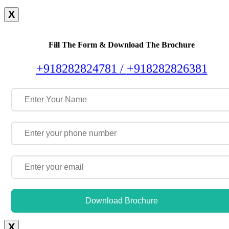
X
Fill The Form & Download The Brochure
+918282824781 /
+918282826381
Download Brochure
X