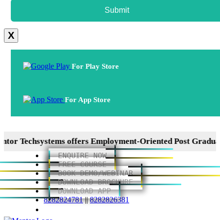
Submit
X
For Play Store
For App Store
 Techsystems offers Employment-Oriented Post Graduation
ENQUIRE NOW
FREE COURSE
BOOK DEMO/WEBINAR
DOWNLOAD BROCHURE
DOWNLOAD APP
8282824781
||
8282826381