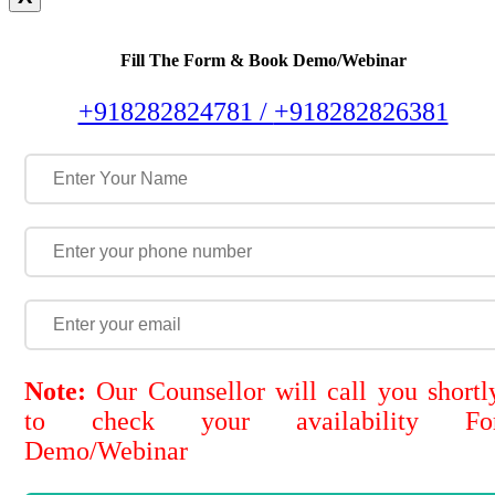
Fill The Form & Book Demo/Webinar
+918282824781 /
+918282826381
Note:
Our Counsellor will call you shortl
to check your availability Fo
Demo/Webinar