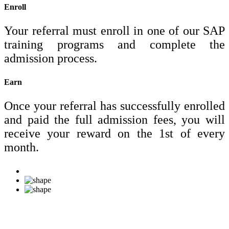
Enroll
Your referral must enroll in one of our SAP
training programs and complete the
admission process.
Earn
Once your referral has successfully enrolled
and paid the full admission fees, you will
receive your reward on the 1st of every
month.