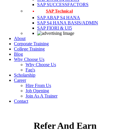
SAP SUCCESSFACTORS
SAP Technical
SAP ABAP S4 HANA
SAP S4 HANA BASIS/ADMIN
SAP FIORI & UI5
About
Corporate Training
College Training
Blog
Why Choose Us
Why Choose Us
Faq's
Scholarship
Career
Hire From Us
Job Opening
Join As A Trainer
Contact
Refer And Earn