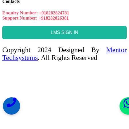
Contacts
Enquiry Number:
+918282824781
Support Number:
+918282826381
LMS SIGN IN
Copyright 2024 Designed By
Mentor
Techsystems
. All Rights Reserved