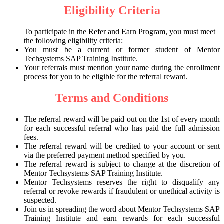
Eligibility Criteria
To participate in the Refer and Earn Program, you must meet
the following eligibility criteria:
You must be a current or former student of Mentor
Techsystems SAP Training Institute.
Your referrals must mention your name during the enrollment
process for you to be eligible for the referral reward.
Terms and Conditions
The referral reward will be paid out on the 1st of every month
for each successful referral who has paid the full admission
fees.
The referral reward will be credited to your account or sent
via the preferred payment method specified by you.
The referral reward is subject to change at the discretion of
Mentor Techsystems SAP Training Institute.
Mentor Techsystems reserves the right to disqualify any
referral or revoke rewards if fraudulent or unethical activity is
suspected.
Join us in spreading the word about Mentor Techsystems SAP
Training Institute and earn rewards for each successful