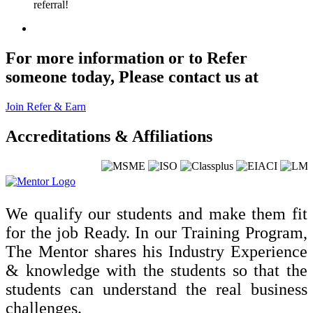
referral!
For more information or to Refer
someone today, Please contact us at
Join Refer & Earn
Accreditations & Affiliations
We qualify our students and make them fit
for the job Ready. In our Training Program,
The Mentor shares his Industry Experience
& knowledge with the students so that the
students can understand the real business
challenges.