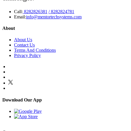
Call:
8282826381
/ 8282824781
Email:
info@mentortechsystems.com
About
About Us
Contact Us
Terms And Conditions
Privacy Policy
Download Our App