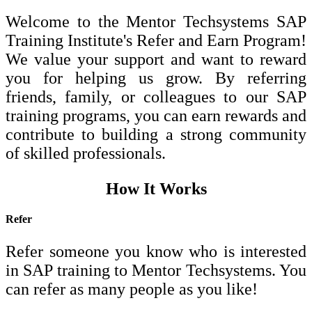
Welcome to the Mentor Techsystems SAP
Training Institute's Refer and Earn Program!
We value your support and want to reward
you for helping us grow. By referring
friends, family, or colleagues to our SAP
training programs, you can earn rewards and
contribute to building a strong community
of skilled professionals.
How It Works
Refer
Refer someone you know who is interested
in SAP training to Mentor Techsystems. You
can refer as many people as you like!