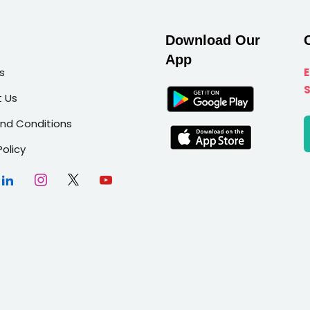
Download Our
App
s
 Us
nd Conditions
Policy