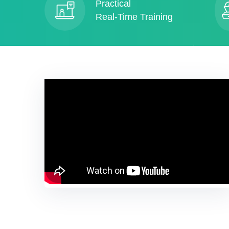
Practical
Real-Time Training