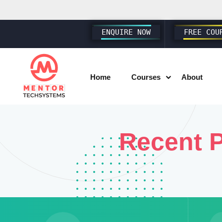
ENQUIRE NOW
FREE COU
Home
Courses
About
SAP SD S4 HANA
Recent P
SAP MM S4 HANA
SAP PP S4 HANA
SAP FICO S4 HANA
SAP EWM S4 HANA
SAP SUCCESSFACTORS