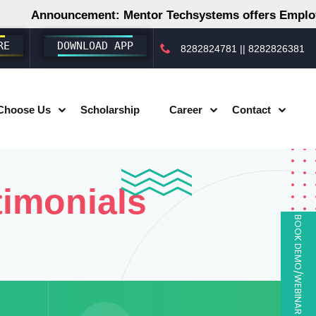
Announcement: Mentor Techsystems offers Employme
RE
DOWNLOAD APP
8282824781
||
8282826381
Choose Us
Scholarship
Career
Contact
timonials
BOOK DEMO/WEBINAR