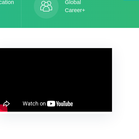
cation
Global
Career+