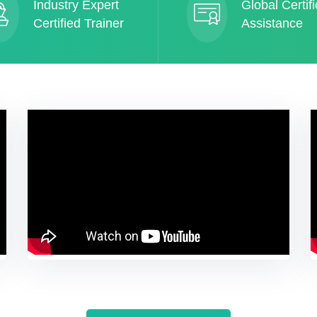
Industry Expert
Global Certifi
Certified Trainer
Assistance