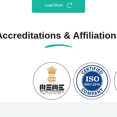
Load More
Accreditations & Affiliation