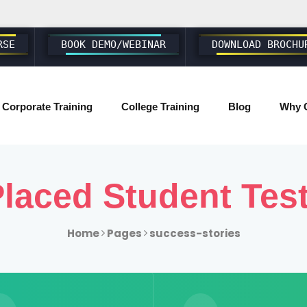
RSE
BOOK DEMO/WEBINAR
DOWNLOAD BROCHU
Corporate Training
College Training
Blog
Why 
SAP ABAP S4 HANA
laced Student Tes
SAP S4 HANA BASIS/ADMIN
SAP FIORI & UI5
Home
Pages
success-stories