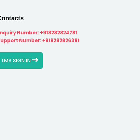
Contacts
Enquiry Number:
+918282824781
Support Number:
+918282826381
LMS SIGN IN