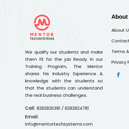
About
About U
Contact
Terms A
We qualify our students and make
them fit for the job Ready. In our
Privacy 
Training Program, The Mentor
shares his Industry Experience &
knowledge with the students so
that the students can understand
the real business challenges.
Call:
8282826381
/ 8282824781
Email:
info@mentortechsystems.com