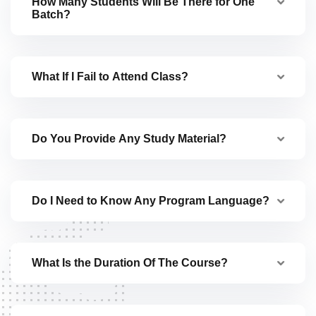
How Many Students Will Be There for One
Batch?
What If I Fail to Attend Class?
Do You Provide Any Study Material?
Do I Need to Know Any Program Language?
What Is the Duration Of The Course?