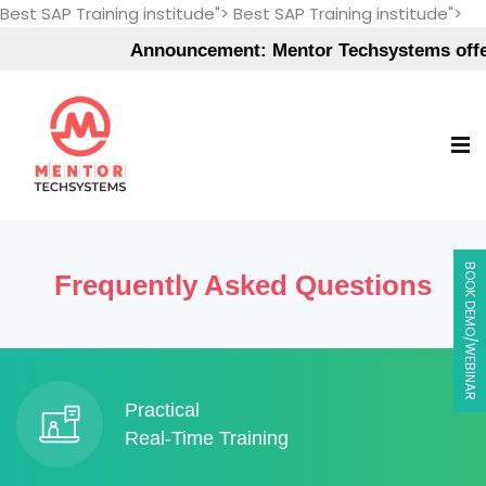
Best SAP Training institude">
Best SAP Training institude">
Announcement: Mentor Techsystems offers
BOOK DEMO/WEBINAR
Frequently Asked Questions
Practical
Real-Time Training