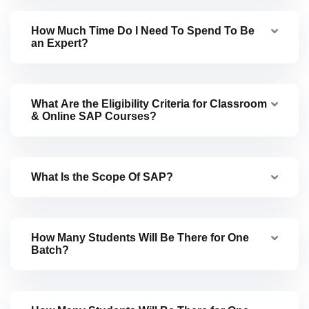
How Much Time Do I Need To Spend To Be
an Expert?
What Are the Eligibility Criteria for Classroom
& Online SAP Courses?
What Is the Scope Of SAP?
How Many Students Will Be There for One
Batch?