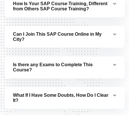
How Is Your SAP Course Training, Different
from Others SAP Course Training?
Can I Join This SAP Course Online in My
City?
Is there any Exams to Complete This
Course?
What If I Have Some Doubts, How Do I Clear
It?