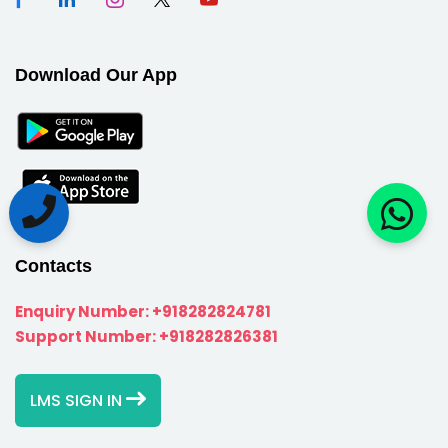
Download Our App
Contacts
Enquiry Number:
+918282824781
Support Number:
+918282826381
LMS SIGN IN