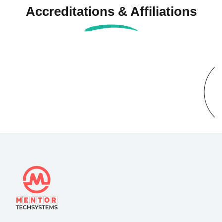
Accreditations & Affiliations