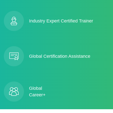
Industry Expert Certified Trainer
Global Certification Assistance
Global
Career+