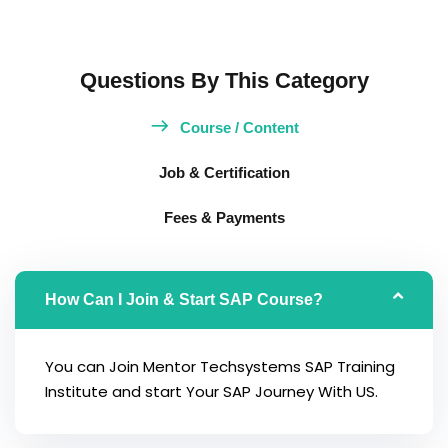
Questions By This Category
Course / Content
Job & Certification
Fees & Payments
How Can I Join & Start SAP Course?
You can Join Mentor Techsystems SAP Training
Institute and start Your SAP Journey With US.