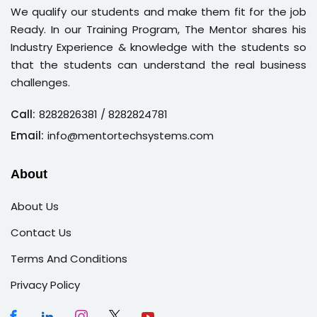
We qualify our students and make them fit for the job
Ready. In our Training Program, The Mentor shares his
Industry Experience & knowledge with the students so
that the students can understand the real business
challenges.
Call:
8282826381
/ 8282824781
Email:
info@mentortechsystems.com
About
About Us
Contact Us
Terms And Conditions
Privacy Policy