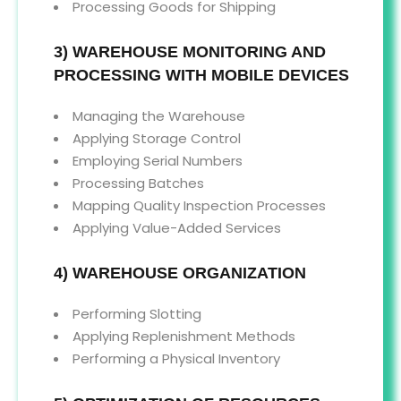
Processing Goods for Shipping
3) WAREHOUSE MONITORING AND
PROCESSING WITH MOBILE DEVICES
Managing the Warehouse
Applying Storage Control
Employing Serial Numbers
Processing Batches
Mapping Quality Inspection Processes
Applying Value-Added Services
4) WAREHOUSE ORGANIZATION
Performing Slotting
Applying Replenishment Methods
Performing a Physical Inventory