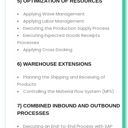
5) OPTIMIZATION OF RESOURCES
Applying Wave Management
Applying Labor Management
Executing the Production Supply Process
Executing Expected Goods Receipts
Processes
Applying Cross Docking
6) WAREHOUSE EXTENSIONS
Planning the Shipping and Receiving of
Products
Controlling the Material Flow System (MFS)
7) COMBINED INBOUND AND OUTBOUND
PROCESSES
Executing an End-to-End Process with SAP