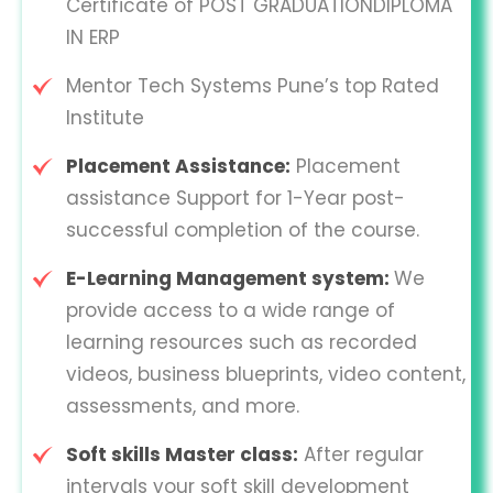
Certificate of POST GRADUATIONDIPLOMA
IN ERP
Mentor Tech Systems Pune’s top Rated
Institute
Placement Assistance:
Placement
assistance Support for 1-Year post-
successful completion of the course.
E-Learning Management system:
We
provide access to a wide range of
learning resources such as recorded
videos, business blueprints, video content,
assessments, and more.
Soft skills Master class:
After regular
intervals your soft skill development