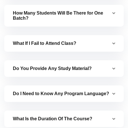
How Many Students Will Be There for One
Batch?
What If I Fail to Attend Class?
Do You Provide Any Study Material?
Do I Need to Know Any Program Language?
What Is the Duration Of The Course?