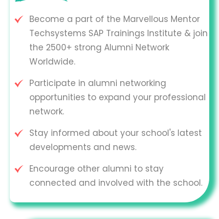
Become a part of the Marvellous Mentor
Techsystems SAP Trainings Institute & join
the 2500+ strong Alumni Network
Worldwide.
Participate in alumni networking
opportunities to expand your professional
network.
Stay informed about your school's latest
developments and news.
Encourage other alumni to stay
connected and involved with the school.