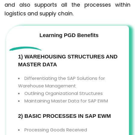
and also supports all the processes within
logistics and supply chain.
Learning PGD Benefits
1) WAREHOUSING STRUCTURES AND
MASTER DATA
Differentiating the SAP Solutions for
Warehouse Management
Outlining Organizational Structures
Maintaining Master Data for SAP EWM
2) BASIC PROCESSES IN SAP EWM
Processing Goods Received