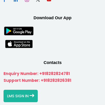
Download Our App
Contacts
Enquiry Number:
+918282824781
Support Number:
+918282826381
LMS SIGN IN