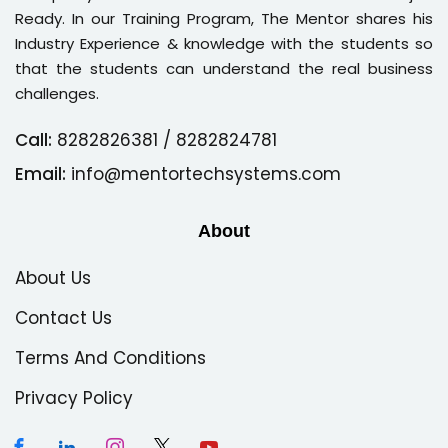
Ready. In our Training Program, The Mentor shares his
Industry Experience & knowledge with the students so
that the students can understand the real business
challenges.
Call:
8282826381
/ 8282824781
Email:
info@mentortechsystems.com
About
About Us
Contact Us
Terms And Conditions
Privacy Policy