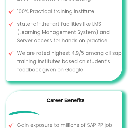
100% Practical training institute
state-of-the-art facilities like LMS
(Learning Management System) and
Server access for hands on practice
We are rated highest 4.9/5 among all sap
training institutes based on student’s
feedback given on Google
Career Benefits
Gain exposure to millions of SAP PP job