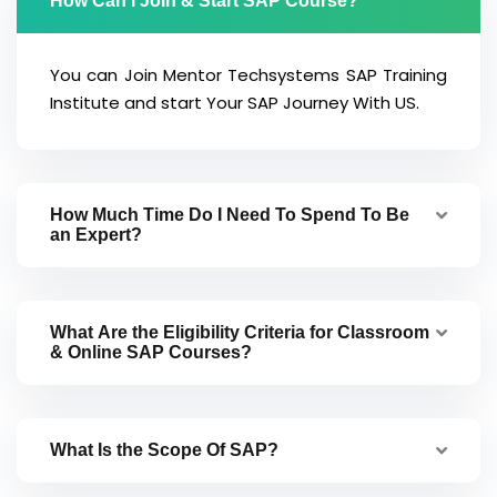
How Can I Join & Start SAP Course?
You can Join Mentor Techsystems SAP Training
Institute and start Your SAP Journey With US.
How Much Time Do I Need To Spend To Be
an Expert?
What Are the Eligibility Criteria for Classroom
& Online SAP Courses?
What Is the Scope Of SAP?