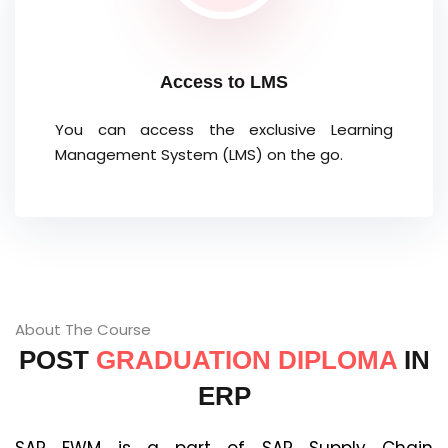
Access to LMS
You can access the exclusive Learning
Management System (LMS) on the go.
About The Course
POST
GRADUATION DIPLOMA
IN
ERP