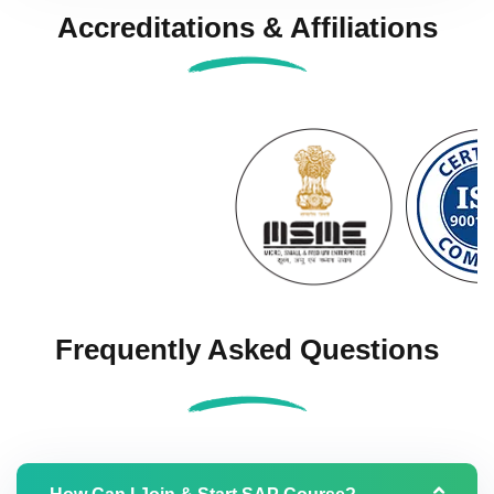
Accreditations & Affiliations
Frequently Asked Questions