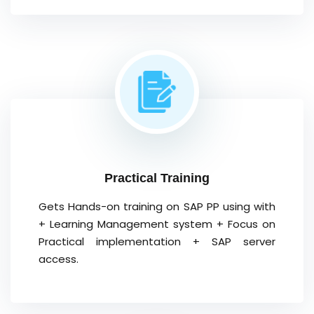
Practical Training
Gets Hands-on training on SAP PP using with
+ Learning Management system + Focus on
Practical implementation + SAP server
access.