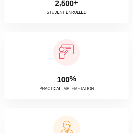
+
,
2
5
0
0
STUDENT ENROLLED
%
1
0
0
PRACTICAL IMPLEMETATION