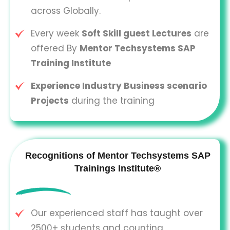
across Globally.
Every week
Soft Skill guest Lectures
are
offered By
Mentor Techsystems SAP
Training Institute
Experience Industry Business scenario
Projects
during the training
Recognitions of Mentor Techsystems SAP
Trainings Institute®
Our experienced staff has taught over
2500+ students and counting