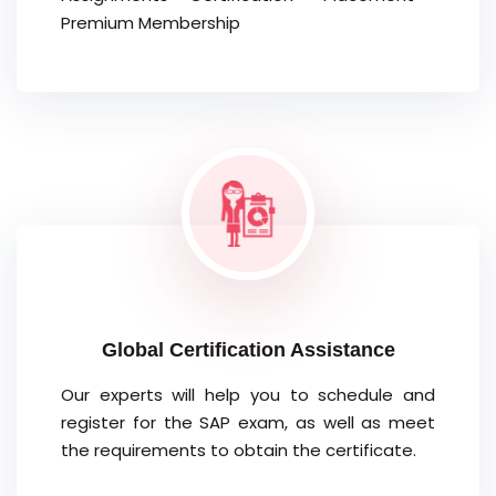
Premium Membership
Global Certification Assistance
Our experts will help you to schedule and
register for the SAP exam, as well as meet
the requirements to obtain the certificate.