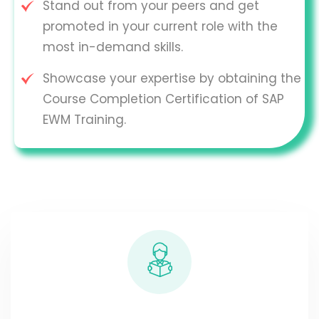
Stand out from your peers and get
promoted in your current role with the
most in-demand skills.
Showcase your expertise by obtaining the
Course Completion Certification of SAP
EWM Training.