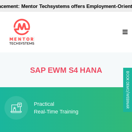
Mentor Techsystems offers Employment-Oriented Post 
SAP EWM S4 HANA
BOOK DEMO/WEBINAR
Practical
Real-Time Training