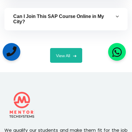
Can I Join This SAP Course Online in My
City?
View All
We qualify our students and make them fit for the job