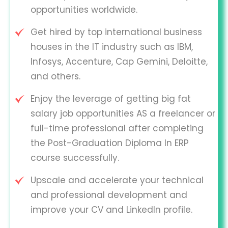
opportunities worldwide.
Get hired by top international business
houses in the IT industry such as IBM,
Infosys, Accenture, Cap Gemini, Deloitte,
and others.
Enjoy the leverage of getting big fat
salary job opportunities AS a freelancer or
full-time professional after completing
the Post-Graduation Diploma In ERP
course successfully.
Upscale and accelerate your technical
and professional development and
improve your CV and LinkedIn profile.