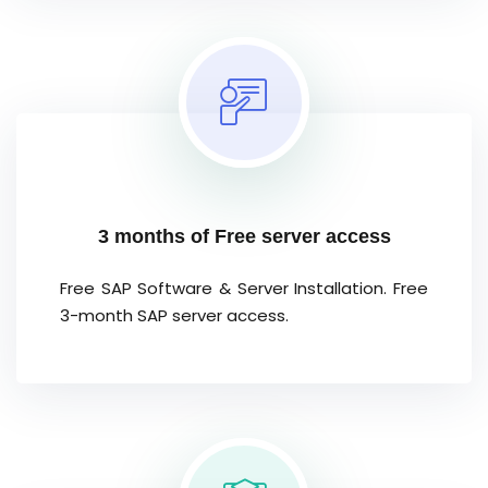
3 months of Free server access
Free SAP Software & Server Installation. Free
3-month SAP server access.