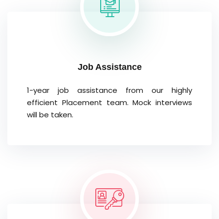
Job Assistance
1-year job assistance from our highly
efficient Placement team. Mock interviews
will be taken.