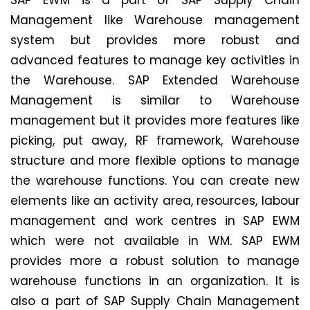
SAP EWM is a part of SAP Supply Chain
Management like Warehouse management
system but provides more robust and
advanced features to manage key activities in
the Warehouse. SAP Extended Warehouse
Management is similar to Warehouse
management but it provides more features like
picking, put away, RF framework, Warehouse
structure and more flexible options to manage
the warehouse functions. You can create new
elements like an activity area, resources, labour
management and work centres in SAP EWM
which were not available in WM. SAP EWM
provides more a robust solution to manage
warehouse functions in an organization. It is
also a part of SAP Supply Chain Management