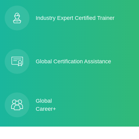
Industry Expert Certified Trainer
Global Certification Assistance
Global
Career+