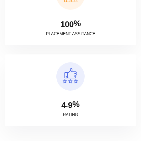
%
1
0
0
PLACEMENT ASSITANCE
%
.
4
9
RATING