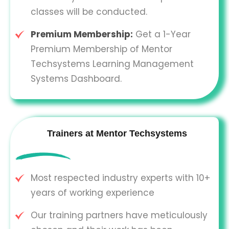
classes will be conducted.
Premium Membership:
Get a 1-Year
Premium Membership of Mentor
Techsystems Learning Management
Systems Dashboard.
Trainers at Mentor Techsystems
Most respected industry experts with 10+
years of working experience
Our training partners have meticulously