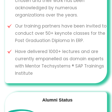
chosen and their work has been
acknowledged by numerous
organizations over the years.
Our training partners have been invited to
conduct over 50+ keynote classes for the
Post Graduation Diploma In ERP.
Have delivered 1000+ lectures and are
currently empanelled as domain experts
with Mentor Techsystems ® SAP Trainings
Institute
Alumni Status