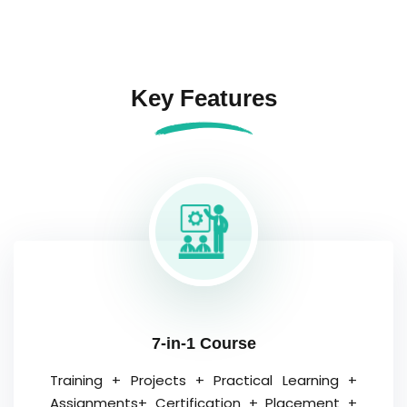
Key Features
7-in-1 Course
Training + Projects + Practical Learning +
Assignments+ Certification + Placement +