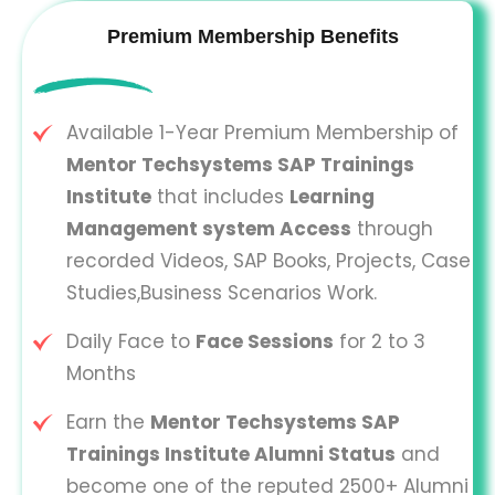
Premium Membership Benefits
Available 1-Year Premium Membership of
Mentor Techsystems SAP Trainings
Institute
that includes
Learning
Management system Access
through
recorded Videos, SAP Books, Projects, Case
Studies,Business Scenarios Work.
Daily Face to
Face Sessions
for 2 to 3
Months
Earn the
Mentor Techsystems SAP
Trainings Institute Alumni Status
and
become one of the reputed 2500+ Alumni