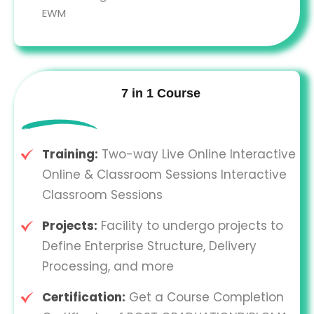
EWM
7 in 1 Course
Training:
Two-way Live Online Interactive
Online & Classroom Sessions Interactive
Classroom Sessions
Projects:
Facility to undergo projects to
Define Enterprise Structure, Delivery
Processing, and more
Certification:
Get a Course Completion