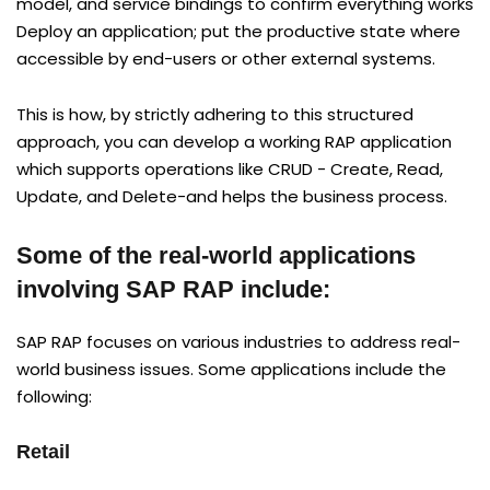
model, and service bindings to confirm everything works
Deploy an application; put the productive state where
accessible by end-users or other external systems.
This is how, by strictly adhering to this structured
approach, you can develop a working RAP application
which supports operations like CRUD - Create, Read,
Update, and Delete-and helps the business process.
Some of the real-world applications
involving SAP RAP include:
SAP RAP focuses on various industries to address real-
world business issues. Some applications include the
following:
Retail