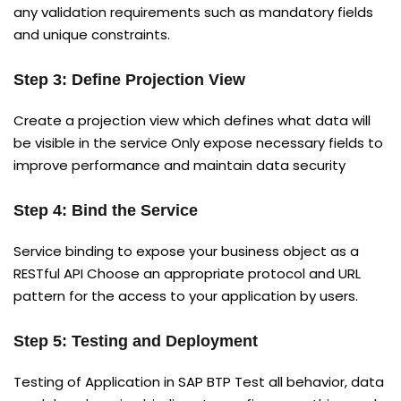
any validation requirements such as mandatory fields
and unique constraints.
Step 3: Define Projection View
Create a projection view which defines what data will
be visible in the service Only expose necessary fields to
improve performance and maintain data security
Step 4: Bind the Service
Service binding to expose your business object as a
RESTful API Choose an appropriate protocol and URL
pattern for the access to your application by users.
Step 5: Testing and Deployment
Testing of Application in SAP BTP Test all behavior, data