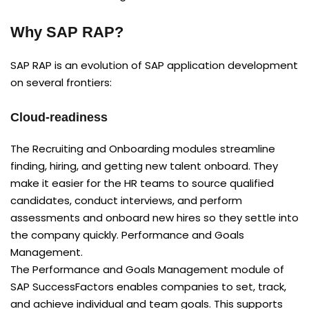
Why SAP RAP?
SAP RAP is an evolution of SAP application development
on several frontiers:
Cloud-readiness
The Recruiting and Onboarding modules streamline
finding, hiring, and getting new talent onboard. They
make it easier for the HR teams to source qualified
candidates, conduct interviews, and perform
assessments and onboard new hires so they settle into
the company quickly. Performance and Goals
Management.
The Performance and Goals Management module of
SAP SuccessFactors enables companies to set, track,
and achieve individual and team goals. This supports