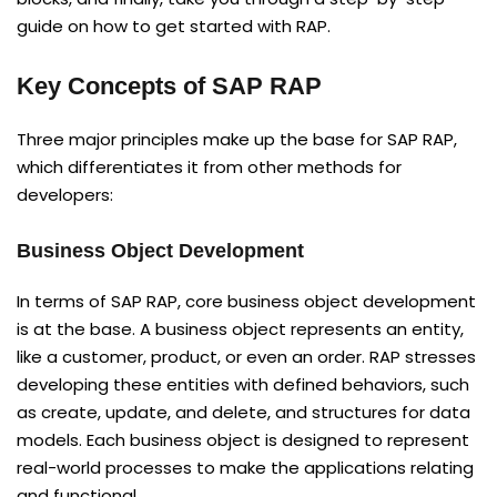
guide on how to get started with RAP.
Key Concepts of SAP RAP
Three major principles make up the base for SAP RAP,
which differentiates it from other methods for
developers:
Business Object Development
In terms of SAP RAP, core business object development
is at the base. A business object represents an entity,
like a customer, product, or even an order. RAP stresses
developing these entities with defined behaviors, such
as create, update, and delete, and structures for data
models. Each business object is designed to represent
real-world processes to make the applications relating
and functional.