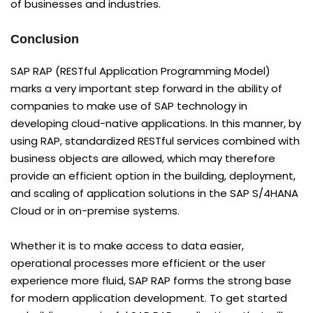
of businesses and industries.
Conclusion
SAP RAP (RESTful Application Programming Model)
marks a very important step forward in the ability of
companies to make use of SAP technology in
developing cloud-native applications. In this manner, by
using RAP, standardized RESTful services combined with
business objects are allowed, which may therefore
provide an efficient option in the building, deployment,
and scaling of application solutions in the SAP S/4HANA
Cloud or in on-premise systems.
Whether it is to make access to data easier,
operational processes more efficient or the user
experience more fluid, SAP RAP forms the strong base
for modern application development. To get started