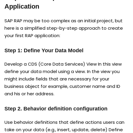
Application
SAP RAP may be too complex as an initial project, but
here is a simplified step-by-step approach to create
your first RAP application:
Step 1: Define Your Data Model
Develop a CDS (Core Data Services) View In this view
define your data model using a view. In the view you
might include fields that are necessary for your
business object for example, customer name and ID
and his or her address.
Step 2. Behavior definition configuration
Use behavior definitions that define actions users can
take on your data (e.g., insert, update, delete) Define