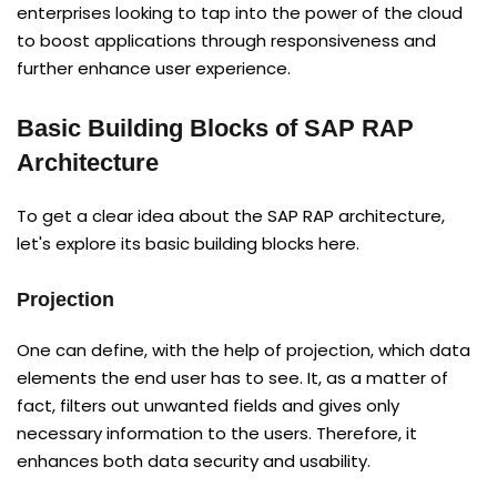
enterprises looking to tap into the power of the cloud
to boost applications through responsiveness and
further enhance user experience.
Basic Building Blocks of SAP RAP
Architecture
To get a clear idea about the SAP RAP architecture,
let's explore its basic building blocks here.
Projection
One can define, with the help of projection, which data
elements the end user has to see. It, as a matter of
fact, filters out unwanted fields and gives only
necessary information to the users. Therefore, it
enhances both data security and usability.