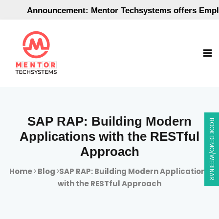
Announcement: Mentor Techsystems offers Employme
SAP RAP: Building Modern
BOOK DEMO/WEBINAR
Applications with the RESTful
Approach
Home
Blog
SAP RAP: Building Modern Applications
with the RESTful Approach