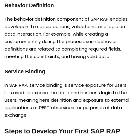
Behavior Definition
The behavior definition component of SAP RAP enables
developers to set up actions, validations, and logic on
data interaction. For example, while creating a
customer entity during the process, such behavior
definitions are related to completing required fields,
meeting the constraints, and having valid data
Service Binding
In SAP RAP, service binding is service exposure for users.
It is used to expose the data and business logic to the
users, meaning here definition and exposure to external
applications of RESTful services for purposes of data
exchange.
Steps to Develop Your First SAP RAP