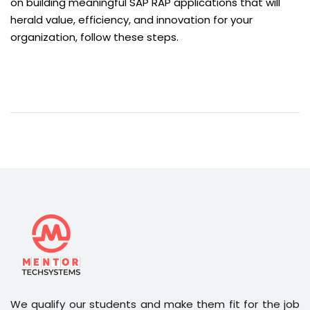
on building meaningful SAP RAP applications that will
herald value, efficiency, and innovation for your
organization, follow these steps.
We qualify our students and make them fit for the job