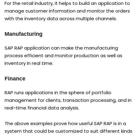
For the retail industry, it helps to build an application to
manage customer information and monitor the orders
with the inventory data across multiple channels.
Manufacturing
SAP RAP application can make the manufacturing
process efficient and monitor production as well as
inventory in real time.
Finance
RAP runs applications in the sphere of portfolio
management for clients, transaction processing, and in
real-time financial data analysis.
The above examples prove how useful SAP RAP is in a
system that could be customized to suit different kinds