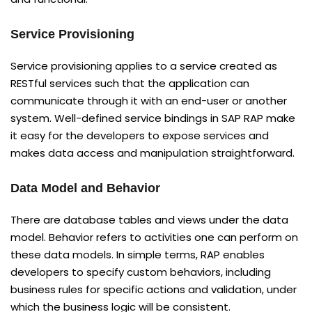
Service Provisioning
Service provisioning applies to a service created as
RESTful services such that the application can
communicate through it with an end-user or another
system. Well-defined service bindings in SAP RAP make
it easy for the developers to expose services and
makes data access and manipulation straightforward.
Data Model and Behavior
There are database tables and views under the data
model. Behavior refers to activities one can perform on
these data models. In simple terms, RAP enables
developers to specify custom behaviors, including
business rules for specific actions and validation, under
which the business logic will be consistent.