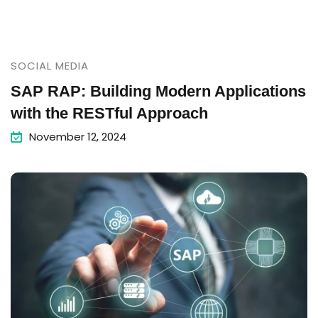
SOCIAL MEDIA
SAP RAP: Building Modern Applications
with the RESTful Approach
November 12, 2024