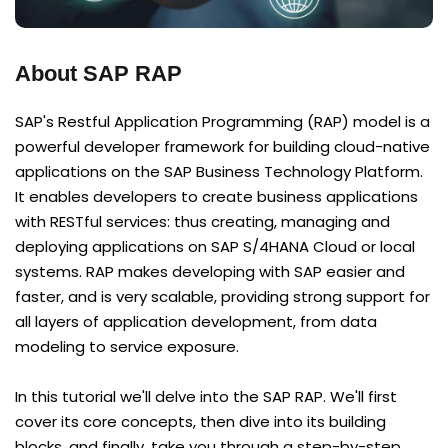
About SAP RAP
SAP's Restful Application Programming (RAP) model is a
powerful developer framework for building cloud-native
applications on the SAP Business Technology Platform.
It enables developers to create business applications
with RESTful services: thus creating, managing and
deploying applications on SAP S/4HANA Cloud or local
systems. RAP makes developing with SAP easier and
faster, and is very scalable, providing strong support for
all layers of application development, from data
modeling to service exposure.
In this tutorial we'll delve into the SAP RAP. We'll first
cover its core concepts, then dive into its building
blocks, and finally, take you through a step-by-step