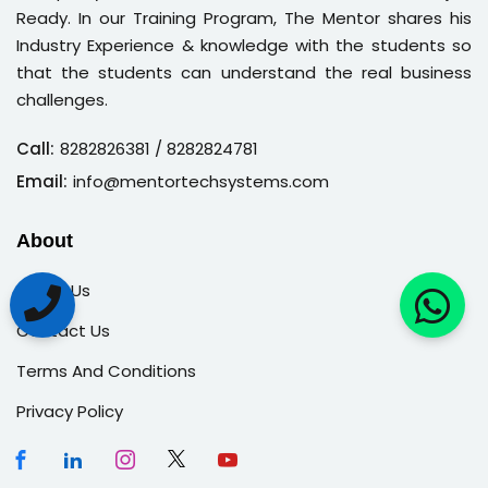
Ready. In our Training Program, The Mentor shares his
Industry Experience & knowledge with the students so
that the students can understand the real business
challenges.
Call:
8282826381
/ 8282824781
Email:
info@mentortechsystems.com
About
About Us
Contact Us
Terms And Conditions
Privacy Policy