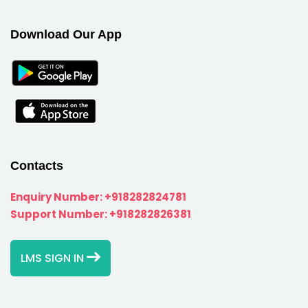
Download Our App
Contacts
Enquiry Number:
+918282824781
Support Number:
+918282826381
LMS SIGN IN