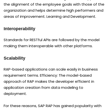
the alignment of the employee goals with those of the
organization and helps determine high performers and
areas of improvement. Learning and Development.
Interoperability
Standards for RESTful APIs are followed by the model
making them interoperable with other platforms.
Scalability
RAP-based applications can scale easily in business
requirement terms. Efficiency: The model-based
approach of RAP makes the developer efficient in
application creation from data modeling to
deployment.
For these reasons, SAP RAP has gained popularity with