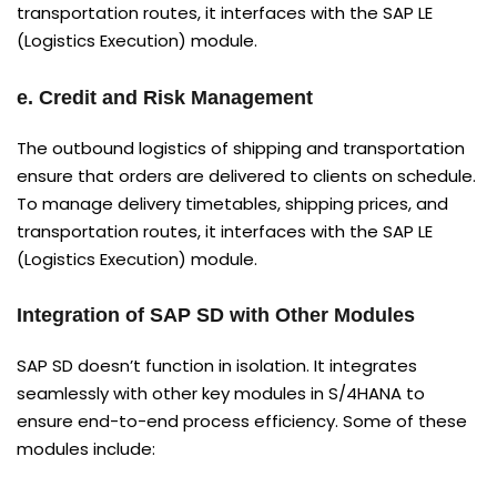
transportation routes, it interfaces with the SAP LE
(Logistics Execution) module.
e. Credit and Risk Management
The outbound logistics of shipping and transportation
ensure that orders are delivered to clients on schedule.
To manage delivery timetables, shipping prices, and
transportation routes, it interfaces with the SAP LE
(Logistics Execution) module.
Integration of SAP SD with Other Modules
SAP SD doesn’t function in isolation. It integrates
seamlessly with other key modules in S/4HANA to
ensure end-to-end process efficiency. Some of these
modules include: