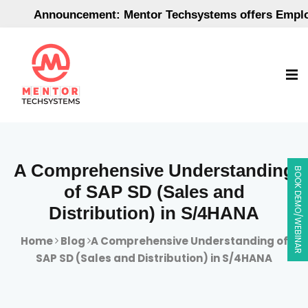
Announcement: Mentor Techsystems offers Employme
A Comprehensive Understanding
BOOK DEMO/WEBINAR
of SAP SD (Sales and
Distribution) in S/4HANA
Home
Blog
A Comprehensive Understanding of
SAP SD (Sales and Distribution) in S/4HANA