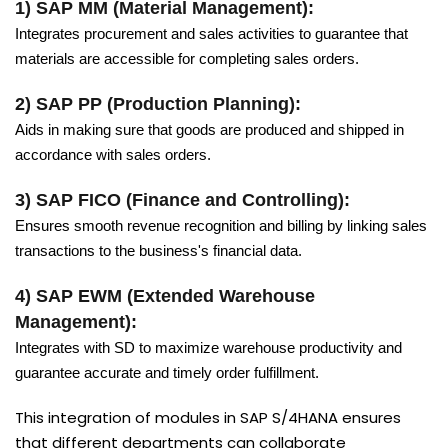
1) SAP MM (Material Management):
Integrates procurement and sales activities to guarantee that
materials are accessible for completing sales orders.
2) SAP PP (Production Planning):
Aids in making sure that goods are produced and shipped in
accordance with sales orders.
3) SAP FICO (Finance and Controlling):
Ensures smooth revenue recognition and billing by linking sales
transactions to the business's financial data.
4) SAP EWM (Extended Warehouse
Management):
Integrates with SD to maximize warehouse productivity and
guarantee accurate and timely order fulfillment.
This integration of modules in SAP S/4HANA ensures
that different departments can collaborate