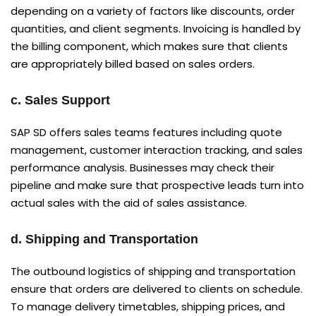
depending on a variety of factors like discounts, order
quantities, and client segments. Invoicing is handled by
the billing component, which makes sure that clients
are appropriately billed based on sales orders.
c. Sales Support
SAP SD offers sales teams features including quote
management, customer interaction tracking, and sales
performance analysis. Businesses may check their
pipeline and make sure that prospective leads turn into
actual sales with the aid of sales assistance.
d. Shipping and Transportation
The outbound logistics of shipping and transportation
ensure that orders are delivered to clients on schedule.
To manage delivery timetables, shipping prices, and