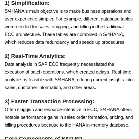
1) Simplification:
S/4HANA's main objective is to make business operations and
user experience simpler. For example, different database tables
were needed for sales, shipping, and billing in the traditional
ECC architecture. These tables are combined in S/4HANA,
which reduces data redundancy and speeds up procedures.
2) Real-Time Analytics:
Data analysis in SAP ECC frequently necessitated the
execution of batch operations, which created delays. Real-time
analytics is feasible with S/4HANA, offering current insights into
sales, customer information, and other areas.
3) Faster Transaction Processing:
Often sluggish and resource-intensive in ECC, S/4HANA offers
notable performance gains in sales order formation, pricing, and
billing procedures because to the HANA in-memory database.
Core Components of SAP SD