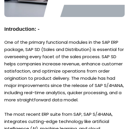
Introduction: -
One of the primary functional modules in the SAP ERP
package, SAP SD (Sales and Distribution) is essential for
overseeing every facet of the sales process. SAP SD
helps companies increase revenue, enhance customer
satisfaction, and optimize operations from order
origination to product delivery. The module has had
major improvements since the release of SAP S/4HANA,
including real-time analytics, quicker processing, and a
more straightforward data model.
The most recent ERP suite from SAP, SAP S/4HANA,
integrates cutting-edge technology like artificial
intelligence (AI), machine learning, and cloud