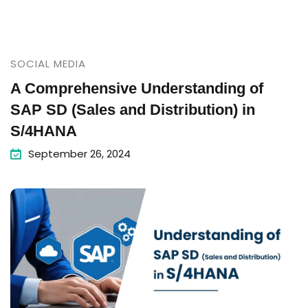
SOCIAL MEDIA
A Comprehensive Understanding of
SAP SD (Sales and Distribution) in
S/4HANA
September 26, 2024