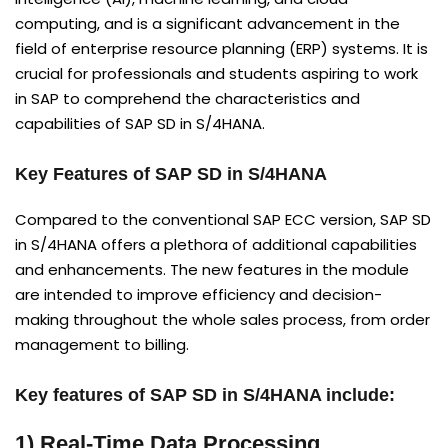
computing, and is a significant advancement in the
field of enterprise resource planning (ERP) systems. It is
crucial for professionals and students aspiring to work
in SAP to comprehend the characteristics and
capabilities of SAP SD in S/4HANA.
Key Features of SAP SD in S/4HANA
Compared to the conventional SAP ECC version, SAP SD
in S/4HANA offers a plethora of additional capabilities
and enhancements. The new features in the module
are intended to improve efficiency and decision-
making throughout the whole sales process, from order
management to billing.
Key features of SAP SD in S/4HANA include:
1) Real-Time Data Processing