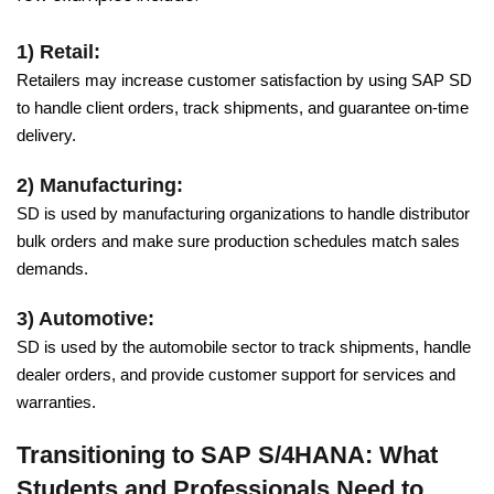
1) Retail:
Retailers may increase customer satisfaction by using SAP SD
to handle client orders, track shipments, and guarantee on-time
delivery.
2) Manufacturing:
SD is used by manufacturing organizations to handle distributor
bulk orders and make sure production schedules match sales
demands.
3) Automotive:
SD is used by the automobile sector to track shipments, handle
dealer orders, and provide customer support for services and
warranties.
Transitioning to SAP S/4HANA: What
Students and Professionals Need to