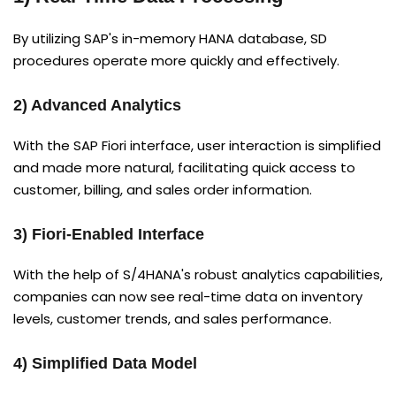
By utilizing SAP's in-memory HANA database, SD
procedures operate more quickly and effectively.
2) Advanced Analytics
With the SAP Fiori interface, user interaction is simplified
and made more natural, facilitating quick access to
customer, billing, and sales order information.
3) Fiori-Enabled Interface
With the help of S/4HANA's robust analytics capabilities,
companies can now see real-time data on inventory
levels, customer trends, and sales performance.
4) Simplified Data Model