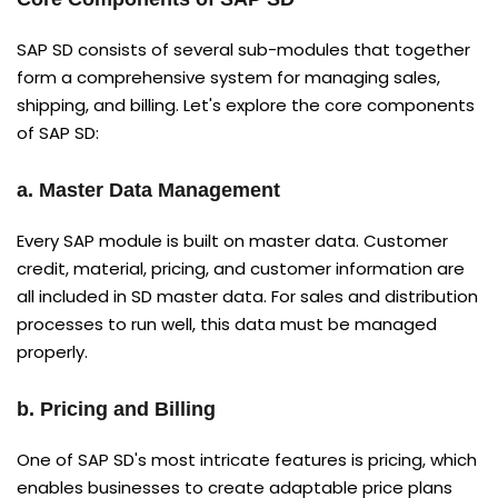
SAP SD consists of several sub-modules that together
form a comprehensive system for managing sales,
shipping, and billing. Let's explore the core components
of SAP SD:
a. Master Data Management
Every SAP module is built on master data. Customer
credit, material, pricing, and customer information are
all included in SD master data. For sales and distribution
processes to run well, this data must be managed
properly.
b. Pricing and Billing
One of SAP SD's most intricate features is pricing, which
enables businesses to create adaptable price plans