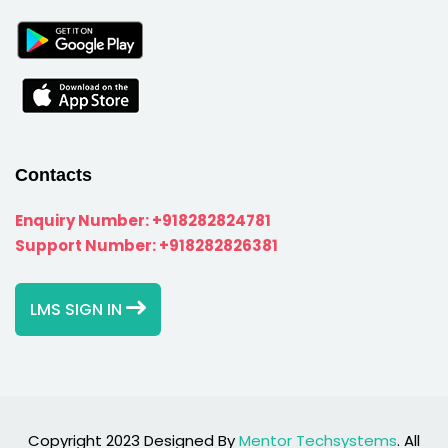
Contacts
Enquiry Number:
+918282824781
Support Number:
+918282826381
LMS SIGN IN
Copyright 2023 Designed By
Mentor Techsystems
. All