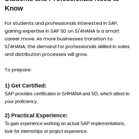
Know
For students and professionals interested in SAP,
gaining expertise in SAP SD on S/4HANA is a smart
career move. As more businesses transition to
S/4HANA, the demand for professionals skilled in sales
and distribution processes will grow.
To prepare:
1) Get Certified:
SAP provides certificates in S/4HANA and SD, which attest to
your proficiency.
2) Practical Experience:
To gain experience working on actual SAP implementations,
look for internships or project experience.