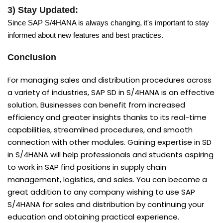
3) Stay Updated:
Since SAP S/4HANA is always changing, it's important to stay
informed about new features and best practices.
Conclusion
For managing sales and distribution procedures across
a variety of industries, SAP SD in S/4HANA is an effective
solution. Businesses can benefit from increased
efficiency and greater insights thanks to its real-time
capabilities, streamlined procedures, and smooth
connection with other modules. Gaining expertise in SD
in S/4HANA will help professionals and students aspiring
to work in SAP find positions in supply chain
management, logistics, and sales. You can become a
great addition to any company wishing to use SAP
S/4HANA for sales and distribution by continuing your
education and obtaining practical experience.