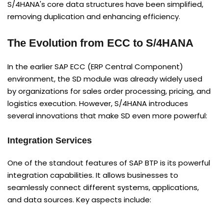
S/4HANA's core data structures have been simplified,
removing duplication and enhancing efficiency.
The Evolution from ECC to S/4HANA
In the earlier SAP ECC (ERP Central Component)
environment, the SD module was already widely used
by organizations for sales order processing, pricing, and
logistics execution. However, S/4HANA introduces
several innovations that make SD even more powerful:
Integration Services
One of the standout features of SAP BTP is its powerful
integration capabilities. It allows businesses to
seamlessly connect different systems, applications,
and data sources. Key aspects include: