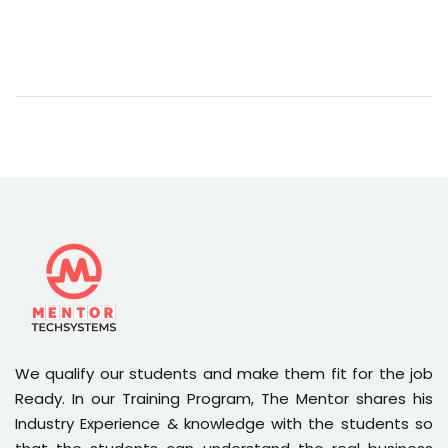
We qualify our students and make them fit for the job
Ready. In our Training Program, The Mentor shares his
Industry Experience & knowledge with the students so