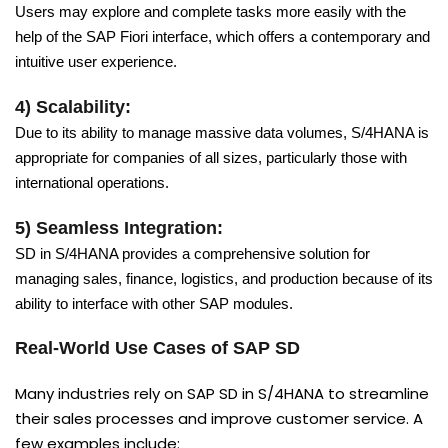
Users may explore and complete tasks more easily with the
help of the SAP Fiori interface, which offers a contemporary and
intuitive user experience.
4) Scalability:
Due to its ability to manage massive data volumes, S/4HANA is
appropriate for companies of all sizes, particularly those with
international operations.
5) Seamless Integration:
SD in S/4HANA provides a comprehensive solution for
managing sales, finance, logistics, and production because of its
ability to interface with other SAP modules.
Real-World Use Cases of SAP SD
Many industries rely on SAP SD in S/4HANA to streamline
their sales processes and improve customer service. A
few examples include: