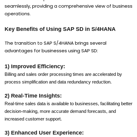
seamlessly, providing a comprehensive view of business
operations.
Key Benefits of Using SAP SD in S/4HANA
The transition to SAP S/4HANA brings several
advantages for businesses using SAP SD:
1) Improved Efficiency:
Billing and sales order processing times are accelerated by
process simplification and data redundancy reduction.
2) Real-Time Insights:
Real-time sales data is available to businesses, facilitating better
decision-making, more accurate demand forecasts, and
increased customer support.
3) Enhanced User Experience: