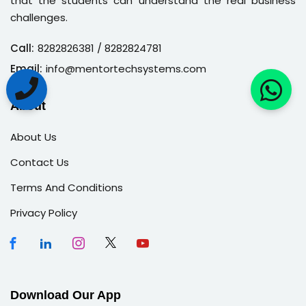
that the students can understand the real business
challenges.
Call:
8282826381
/ 8282824781
Email:
info@mentortechsystems.com
About
About Us
Contact Us
Terms And Conditions
Privacy Policy
Download Our App