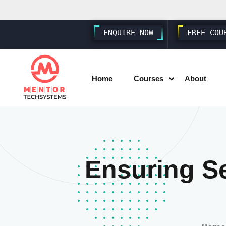
ENQUIRE NOW
FREE COU
Home
Courses
About
SAP SD S4 HANA
SAP MM S4 HANA
Ensuring S
SAP PP S4 HANA
SAP FICO S4 HANA
SAP EWM S4 HANA
SAP SUCCESSFACTORS