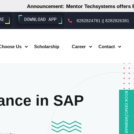
Announcement: Mentor Techsystems offers Employ
RE
DOWNLOAD APP
8282824781
||
8282826381
Choose Us
Scholarship
Career
Contact
BOOK DEMO/WEBINAR
ance in SAP