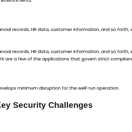
h environments.
ncial records, HR data, customer information, and so forth, 
ncial records, HR data, customer information, and so forth, 
OX are a few of the applications that govern strict complian
elops minimum disruption for the well-run operation.
ey Security Challenges