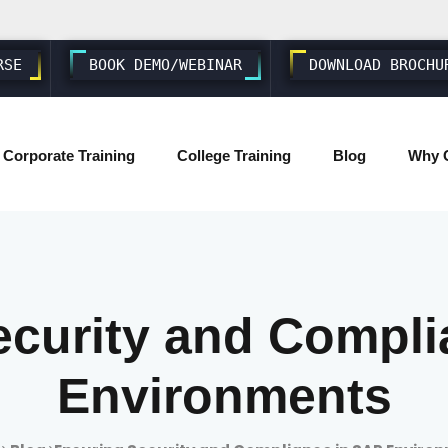
RSE
BOOK DEMO/WEBINAR
DOWNLOAD BROCHU
Corporate Training
College Training
Blog
Why 
SAP ABAP S4 HANA
SAP S4 HANA BASIS/ADMIN
ecurity and Compli
SAP FIORI & UI5
Environments