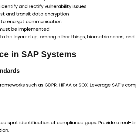
entify and rectify vulnerability issues
est and transit data encryption
s to encrypt communication
n must be implemented
 to be layered up, among other things, biometric scans, and 
ce in SAP Systems
andards
frameworks such as GDPR, HIPAA or SOX. Leverage SAP's compli
e spot identification of compliance gaps. Provide a real-ti
ion.