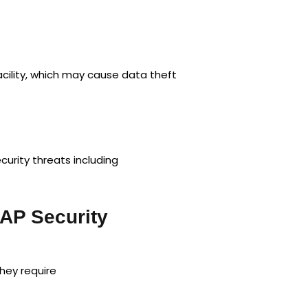
cility, which may cause data theft
urity threats including
AP Security
hey require