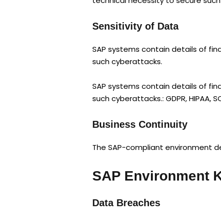
technical necessity to secure suc
Sensitivity of Data
SAP systems contain details of fina
such cyberattacks.
SAP systems contain details of fina
such cyberattacks.: GDPR, HIPAA, S
Business Continuity
The SAP-compliant environment dev
SAP Environment K
Data Breaches