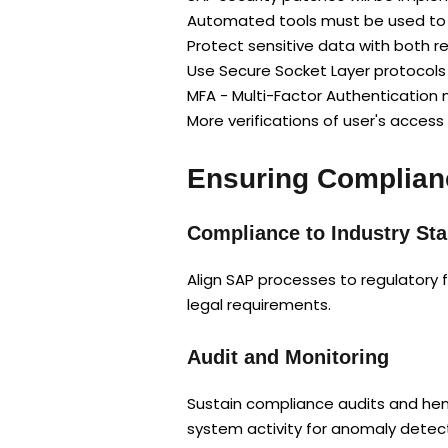
Automated tools must be used to id
Protect sensitive data with both r
Use Secure Socket Layer protocol
MFA - Multi-Factor Authenticatio
More verifications of user's access
Ensuring Complian
Compliance to Industry St
Align SAP processes to regulatory 
legal requirements.
Audit and Monitoring
Sustain compliance audits and henc
system activity for anomaly detect