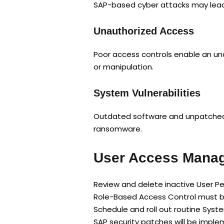
SAP-based cyber attacks may lead t
Unauthorized Access
Poor access controls enable an una
or manipulation.
System Vulnerabilities
Outdated software and unpatched s
ransomware.
User Access Manag
Review and delete inactive User P
Role-Based Access Control must b
Schedule and roll out routine Sys
SAP security patches will be impl