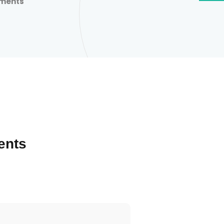
nments
ents