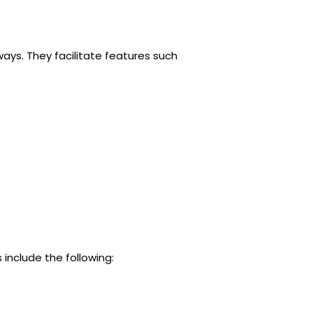
ays. They facilitate features such
include the following: