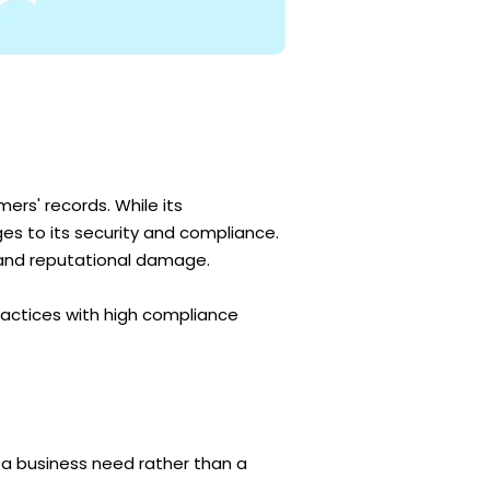
ers' records. While its
ges to its security and compliance.
, and reputational damage.
ractices with high compliance
s a business need rather than a