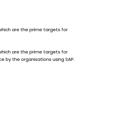
which are the prime targets for
which are the prime targets for
ce by the organisations using SAP.