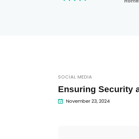
Hom
SOCIAL MEDIA
Ensuring Security
November 23, 2024