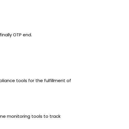
finally OTP end.
ance tools for the fulfillment of
me monitoring tools to track