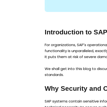
Introduction to SA
For organizations, SAP's operation
functionality is unparalleled, exac
It puts them at risk of severe dam
We shall get into this blog to dis
standards.
Why Security and 
SAP systems contain sensitive infor