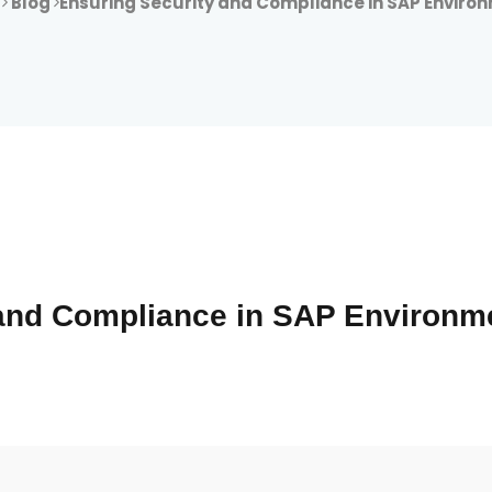
e
Blog
Ensuring Security and Compliance in SAP Enviro
 and Compliance in SAP Environm