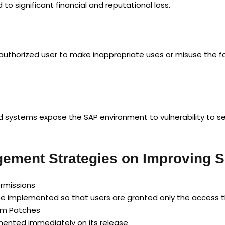
o significant financial and reputational loss.
uthorized user to make inappropriate uses or misuse the fa
ystems expose the SAP environment to vulnerability to sec
ement Strategies on Improving S
ermissions
e implemented so that users are granted only the access t
tem Patches
emented immediately on its release