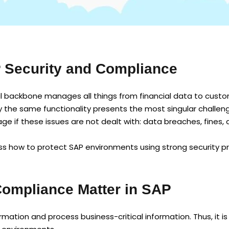
P Security and Compliance
al backbone manages all things from financial data to custom
tly the same functionality presents the most singular challen
age if these issues are not dealt with: data breaches, fines
cuss how to protect SAP environments using strong security p
Compliance Matter in SAP
mation and process business-critical information. Thus, it i