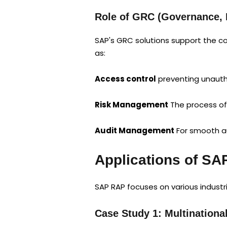
Role of GRC (Governance, 
SAP's GRC solutions support the co
as:
Access control
preventing unautho
Risk Management
The process of
Audit Management
For smooth au
Applications of SA
SAP RAP focuses on various industri
Case Study 1: Multinational