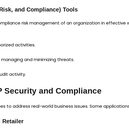
Risk, and Compliance) Tools
mpliance risk management of an organization in effective w
rized activities.
 managing and minimizing threats.
dit activity.
P Security and Compliance
es to address real-world business issues. Some applications 
 Retailer