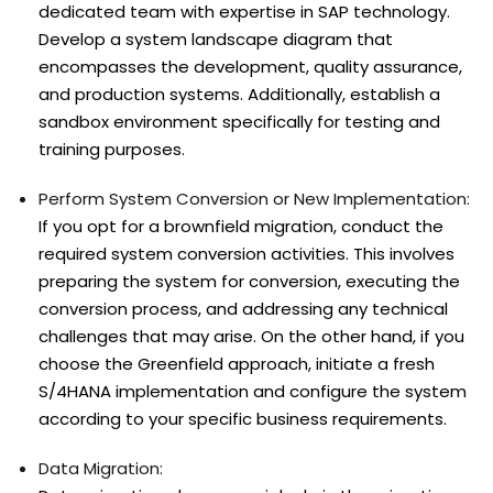
dedicated team with expertise in SAP technology.
Develop a system landscape diagram that
encompasses the development, quality assurance,
and production systems. Additionally, establish a
sandbox environment specifically for testing and
training purposes.
Perform System Conversion or New Implementation:
If you opt for a brownfield migration, conduct the
required system conversion activities. This involves
preparing the system for conversion, executing the
conversion process, and addressing any technical
challenges that may arise. On the other hand, if you
choose the Greenfield approach, initiate a fresh
S/4HANA implementation and configure the system
according to your specific business requirements.
Data Migration: