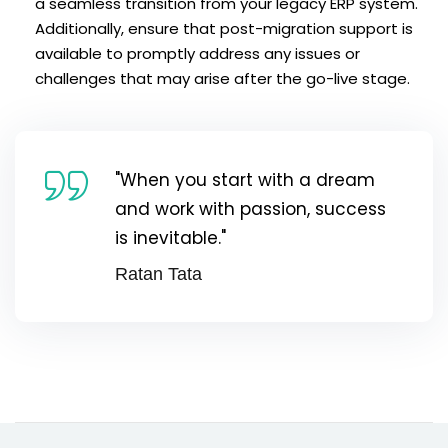
a seamless transition from your legacy ERP system.
Additionally, ensure that post-migration support is
available to promptly address any issues or
challenges that may arise after the go-live stage.
"When you start with a dream
and work with passion, success
is inevitable."
Ratan Tata