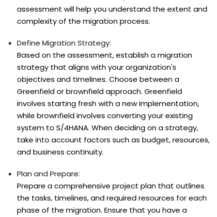
assessment will help you understand the extent and
complexity of the migration process.
Define Migration Strategy:
Based on the assessment, establish a migration
strategy that aligns with your organization's
objectives and timelines. Choose between a
Greenfield or brownfield approach. Greenfield
involves starting fresh with a new implementation,
while brownfield involves converting your existing
system to S/4HANA. When deciding on a strategy,
take into account factors such as budget, resources,
and business continuity.
Plan and Prepare:
Prepare a comprehensive project plan that outlines
the tasks, timelines, and required resources for each
phase of the migration. Ensure that you have a