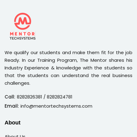
We qualify our students and make them fit for the job
Ready. In our Training Program, The Mentor shares his
Industry Experience & knowledge with the students so
that the students can understand the real business
challenges.
Call:
8282826381
/ 8282824781
Email:
info@mentortechsystems.com
About
About Us