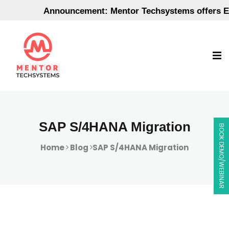
Announcement: Mentor Techsystems offers Empl
SAP S/4HANA Migration
BOOK DEMO/WEBINAR
Home
Blog
SAP S/4HANA Migration