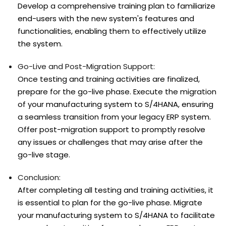
Develop a comprehensive training plan to familiarize
end-users with the new system's features and
functionalities, enabling them to effectively utilize
the system.
Go-Live and Post-Migration Support:
Once testing and training activities are finalized,
prepare for the go-live phase. Execute the migration
of your manufacturing system to S/4HANA, ensuring
a seamless transition from your legacy ERP system.
Offer post-migration support to promptly resolve
any issues or challenges that may arise after the
go-live stage.
Conclusion:
After completing all testing and training activities, it
is essential to plan for the go-live phase. Migrate
your manufacturing system to S/4HANA to facilitate