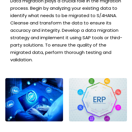
Data migration plays a crucial role in the migration
process. Begin by analyzing your existing data to
identify what needs to be migrated to S/4HANA.
Cleanse and transform the data to ensure its
accuracy and integrity. Develop a data migration
strategy and implement it using SAP tools or third-
party solutions. To ensure the quality of the
migrated data, perform thorough testing and
validation.