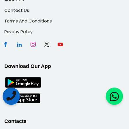
Contact Us
Terms And Conditions
Privacy Policy
Download Our App
Contacts