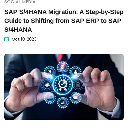
SOCIAL MEDIA
SAP S/4HANA Migration: A Step-by-Step
Guide to Shifting from SAP ERP to SAP
S/4HANA
Oct 10, 2023