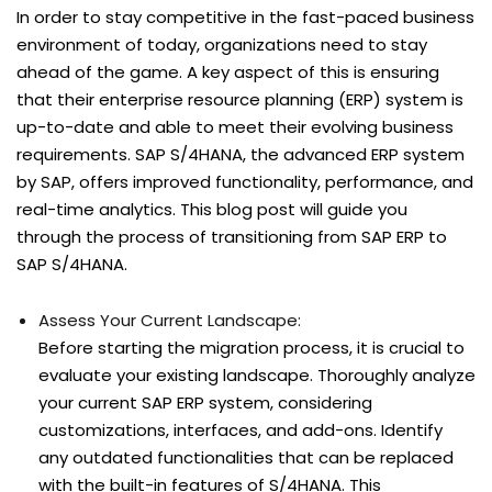
In order to stay competitive in the fast-paced business
environment of today, organizations need to stay
ahead of the game. A key aspect of this is ensuring
that their enterprise resource planning (ERP) system is
up-to-date and able to meet their evolving business
requirements. SAP S/4HANA, the advanced ERP system
by SAP, offers improved functionality, performance, and
real-time analytics. This blog post will guide you
through the process of transitioning from SAP ERP to
SAP S/4HANA.
Assess Your Current Landscape:
Before starting the migration process, it is crucial to
evaluate your existing landscape. Thoroughly analyze
your current SAP ERP system, considering
customizations, interfaces, and add-ons. Identify
any outdated functionalities that can be replaced
with the built-in features of S/4HANA. This