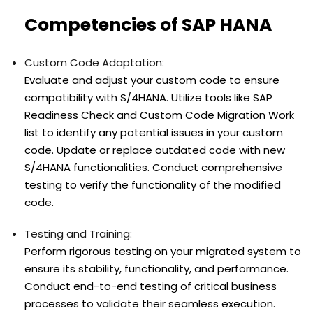
Competencies of SAP HANA
Custom Code Adaptation:
Evaluate and adjust your custom code to ensure
compatibility with S/4HANA. Utilize tools like SAP
Readiness Check and Custom Code Migration Work
list to identify any potential issues in your custom
code. Update or replace outdated code with new
S/4HANA functionalities. Conduct comprehensive
testing to verify the functionality of the modified
code.
Testing and Training:
Perform rigorous testing on your migrated system to
ensure its stability, functionality, and performance.
Conduct end-to-end testing of critical business
processes to validate their seamless execution.