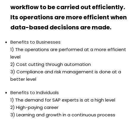
workflow to be carried out efficiently.
Its operations are more efficient when
data-based decisions are made.
Benefits to Businesses
1) The operations are performed at a more efficient
level
2) Cost cutting through automation
3) Compliance and risk management is done at a
better level
Benefits to Individuals
1) The demand for SAP experts is at a high level
2) High-paying career
3) Learning and growth in a continuous process