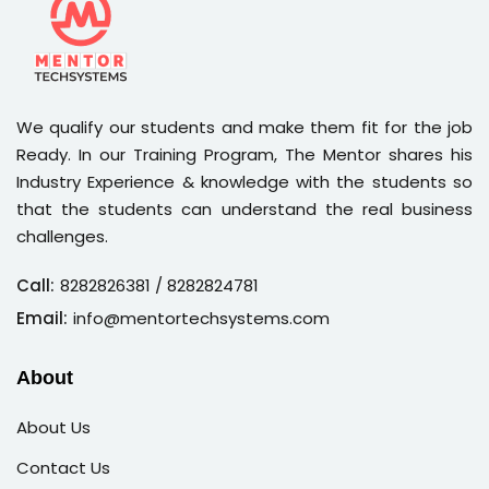
We qualify our students and make them fit for the job
Ready. In our Training Program, The Mentor shares his
Industry Experience & knowledge with the students so
that the students can understand the real business
challenges.
Call:
8282826381
/ 8282824781
Email:
info@mentortechsystems.com
About
About Us
Contact Us