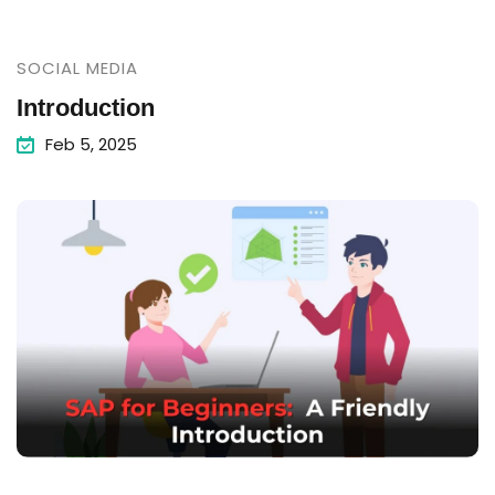
SOCIAL MEDIA
Introduction
Feb 5, 2025