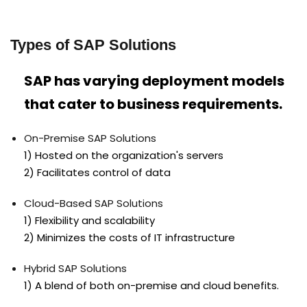
Types of SAP Solutions
SAP has varying deployment models
that cater to business requirements.
On-Premise SAP Solutions
1) Hosted on the organization's servers
2) Facilitates control of data
Cloud-Based SAP Solutions
1) Flexibility and scalability
2) Minimizes the costs of IT infrastructure
Hybrid SAP Solutions
1) A blend of both on-premise and cloud benefits.