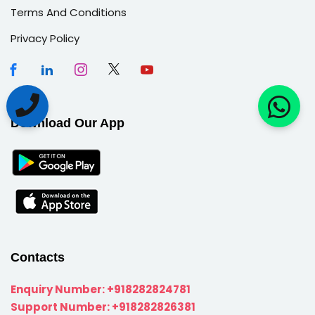
Terms And Conditions
Privacy Policy
Download Our App
Contacts
Enquiry Number:
+918282824781
Support Number:
+918282826381