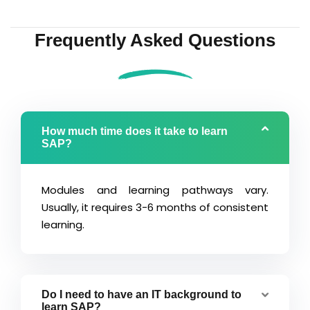
Frequently Asked Questions
How much time does it take to learn
SAP?
Modules and learning pathways vary.
Usually, it requires 3-6 months of consistent
learning.
Do I need to have an IT background to
learn SAP?