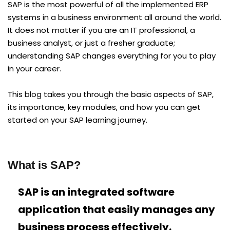
SAP is the most powerful of all the implemented ERP
systems in a business environment all around the world.
It does not matter if you are an IT professional, a
business analyst, or just a fresher graduate;
understanding SAP changes everything for you to play
in your career.
This blog takes you through the basic aspects of SAP,
its importance, key modules, and how you can get
started on your SAP learning journey.
What is SAP?
SAP is an integrated software
application that easily manages any
business process effectively.