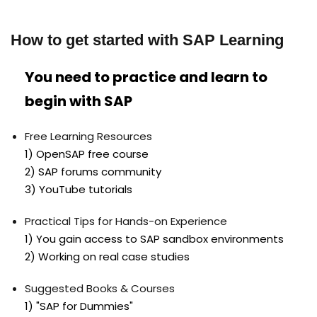
How to get started with SAP Learning
You need to practice and learn to
begin with SAP
Free Learning Resources
1) OpenSAP free course
2) SAP forums community
3) YouTube tutorials
Practical Tips for Hands-on Experience
1) You gain access to SAP sandbox environments
2) Working on real case studies
Suggested Books & Courses
1) "SAP for Dummies"