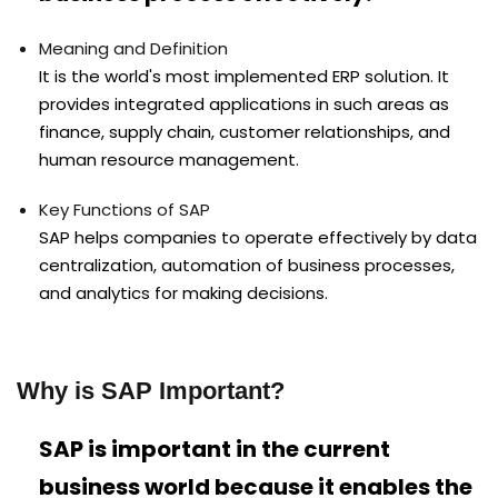
Meaning and Definition
It is the world's most implemented ERP solution. It
provides integrated applications in such areas as
finance, supply chain, customer relationships, and
human resource management.
Key Functions of SAP
SAP helps companies to operate effectively by data
centralization, automation of business processes,
and analytics for making decisions.
Why is SAP Important?
SAP is important in the current
business world because it enables the