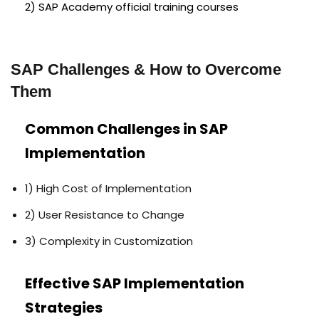
2) SAP Academy official training courses
SAP Challenges & How to Overcome
Them
Common Challenges in SAP
Implementation
1) High Cost of Implementation
2) User Resistance to Change
3) Complexity in Customization
Effective SAP Implementation
Strategies