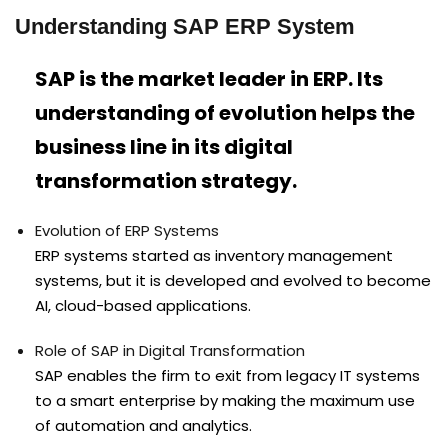
Understanding SAP ERP System
SAP is the market leader in ERP. Its
understanding of evolution helps the
business line in its digital
transformation strategy.
Evolution of ERP Systems
ERP systems started as inventory management
systems, but it is developed and evolved to become
AI, cloud-based applications.
Role of SAP in Digital Transformation
SAP enables the firm to exit from legacy IT systems
to a smart enterprise by making the maximum use
of automation and analytics.