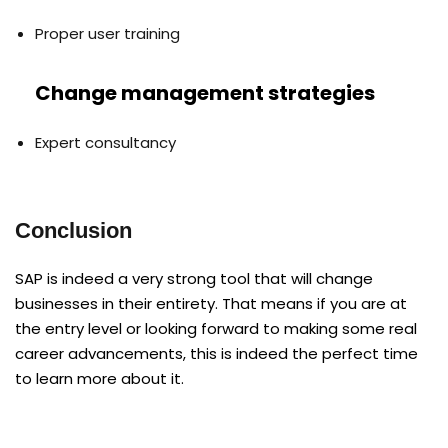
Proper user training
Change management strategies
Expert consultancy
Conclusion
SAP is indeed a very strong tool that will change
businesses in their entirety. That means if you are at
the entry level or looking forward to making some real
career advancements, this is indeed the perfect time
to learn more about it.