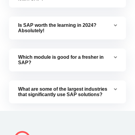
Is SAP worth the learning in 2024?
Absolutely!
Which module is good for a fresher in
SAP?
What are some of the largest industries
that significantly use SAP solutions?