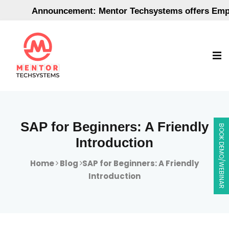
Announcement: Mentor Techsystems offers Employ
SAP for Beginners: A Friendly
BOOK DEMO/WEBINAR
Introduction
Home
Blog
SAP for Beginners: A Friendly
Introduction