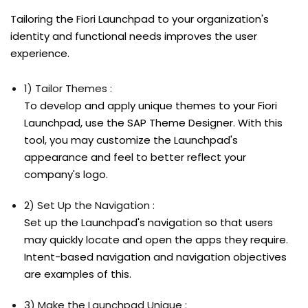
Tailoring the Fiori Launchpad to your organization's
identity and functional needs improves the user
experience.
1) Tailor Themes :
To develop and apply unique themes to your Fiori
Launchpad, use the SAP Theme Designer. With this
tool, you may customize the Launchpad's
appearance and feel to better reflect your
company's logo.
2) Set Up the Navigation :
Set up the Launchpad's navigation so that users
may quickly locate and open the apps they require.
Intent-based navigation and navigation objectives
are examples of this.
3) Make the Launchpad Unique :