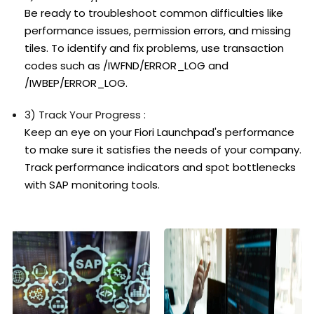
Be ready to troubleshoot common difficulties like
performance issues, permission errors, and missing
tiles. To identify and fix problems, use transaction
codes such as /IWFND/ERROR_LOG and
/IWBEP/ERROR_LOG.
3) Track Your Progress :
Keep an eye on your Fiori Launchpad's performance
to make sure it satisfies the needs of your company.
Track performance indicators and spot bottlenecks
with SAP monitoring tools.