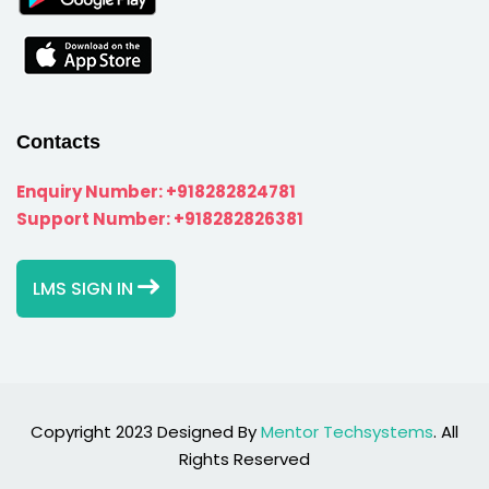
Contacts
Enquiry Number:
+918282824781
Support Number:
+918282826381
LMS SIGN IN
Copyright 2023 Designed By
Mentor Techsystems
. All
Rights Reserved