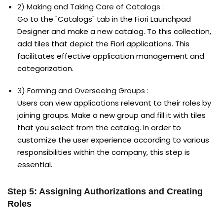
2) Making and Taking Care of Catalogs :
Go to the "Catalogs" tab in the Fiori Launchpad
Designer and make a new catalog. To this collection,
add tiles that depict the Fiori applications. This
facilitates effective application management and
categorization.
3) Forming and Overseeing Groups :
Users can view applications relevant to their roles by
joining groups. Make a new group and fill it with tiles
that you select from the catalog. In order to
customize the user experience according to various
responsibilities within the company, this step is
essential.
Step 5: Assigning Authorizations and Creating
Roles