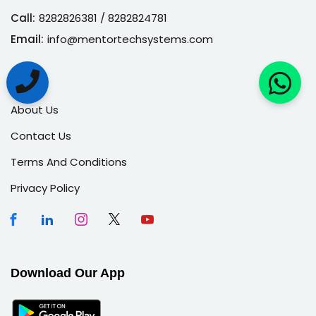
Call:
8282826381
/ 8282824781
Email:
info@mentortechsystems.com
About
About Us
Contact Us
Terms And Conditions
Privacy Policy
Download Our App