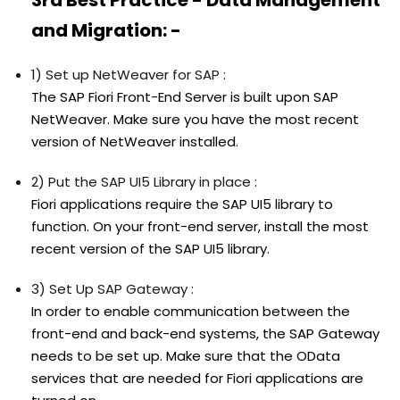
and Migration: -
1) Set up NetWeaver for SAP :
The SAP Fiori Front-End Server is built upon SAP
NetWeaver. Make sure you have the most recent
version of NetWeaver installed.
2) Put the SAP UI5 Library in place :
Fiori applications require the SAP UI5 library to
function. On your front-end server, install the most
recent version of the SAP UI5 library.
3) Set Up SAP Gateway :
In order to enable communication between the
front-end and back-end systems, the SAP Gateway
needs to be set up. Make sure that the OData
services that are needed for Fiori applications are