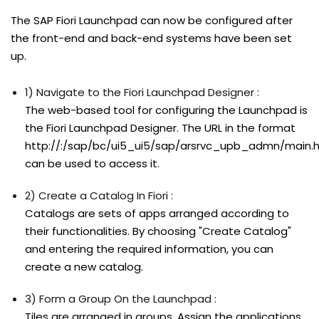
The SAP Fiori Launchpad can now be configured after
the front-end and back-end systems have been set
up.
1) Navigate to the Fiori Launchpad Designer :
The web-based tool for configuring the Launchpad is
the Fiori Launchpad Designer. The URL in the format
http://:/sap/bc/ui5_ui5/sap/arsrvc_upb_admn/main.
can be used to access it.
2) Create a Catalog In Fiori :
Catalogs are sets of apps arranged according to
their functionalities. By choosing "Create Catalog"
and entering the required information, you can
create a new catalog.
3) Form a Group On the Launchpad :
Tiles are arranged in groups. Assign the applications