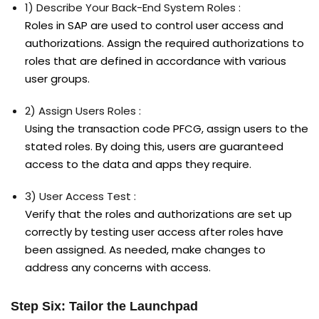
1) Describe Your Back-End System Roles :
Roles in SAP are used to control user access and
authorizations. Assign the required authorizations to
roles that are defined in accordance with various
user groups.
2) Assign Users Roles :
Using the transaction code PFCG, assign users to the
stated roles. By doing this, users are guaranteed
access to the data and apps they require.
3) User Access Test :
Verify that the roles and authorizations are set up
correctly by testing user access after roles have
been assigned. As needed, make changes to
address any concerns with access.
Step Six: Tailor the Launchpad