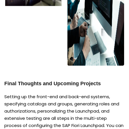
Final Thoughts and Upcoming Projects
Setting up the front-end and back-end systems,
specifying catalogs and groups, generating roles and
authorizations, personalizing the Launchpad, and
extensive testing are all steps in the multi-step
process of configuring the SAP Fiori Launchpad. You can