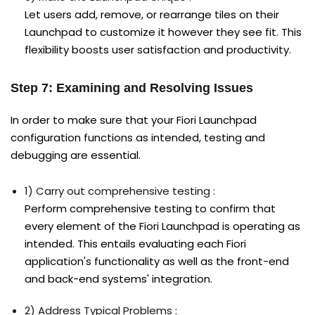
Let users add, remove, or rearrange tiles on their
Launchpad to customize it however they see fit. This
flexibility boosts user satisfaction and productivity.
Step 7: Examining and Resolving Issues
In order to make sure that your Fiori Launchpad
configuration functions as intended, testing and
debugging are essential.
1) Carry out comprehensive testing :
Perform comprehensive testing to confirm that
every element of the Fiori Launchpad is operating as
intended. This entails evaluating each Fiori
application's functionality as well as the front-end
and back-end systems' integration.
2) Address Typical Problems :