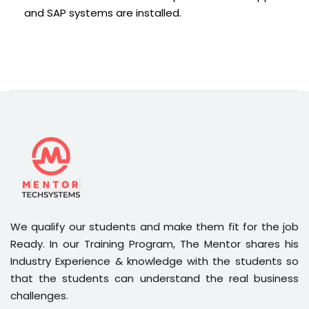
and SAP systems are installed.
We qualify our students and make them fit for the job
Ready. In our Training Program, The Mentor shares his
Industry Experience & knowledge with the students so
that the students can understand the real business
challenges.