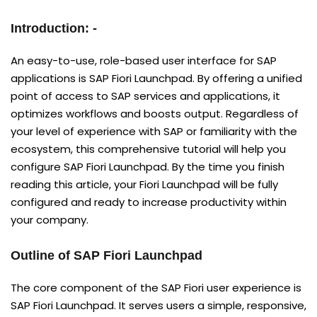
Introduction: -
An easy-to-use, role-based user interface for SAP
applications is SAP Fiori Launchpad. By offering a unified
point of access to SAP services and applications, it
optimizes workflows and boosts output. Regardless of
your level of experience with SAP or familiarity with the
ecosystem, this comprehensive tutorial will help you
configure SAP Fiori Launchpad. By the time you finish
reading this article, your Fiori Launchpad will be fully
configured and ready to increase productivity within
your company.
Outline of SAP Fiori Launchpad
The core component of the SAP Fiori user experience is
SAP Fiori Launchpad. It serves users a simple, responsive,