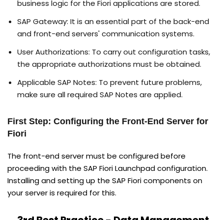
business logic for the Fiori applications are stored.
SAP Gateway: It is an essential part of the back-end
and front-end servers' communication systems.
User Authorizations: To carry out configuration tasks,
the appropriate authorizations must be obtained.
Applicable SAP Notes: To prevent future problems,
make sure all required SAP Notes are applied.
First Step: Configuring the Front-End Server for
Fiori
The front-end server must be configured before
proceeding with the SAP Fiori Launchpad configuration.
Installing and setting up the SAP Fiori components on
your server is required for this.
3rd Best Practice - Data Management