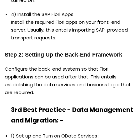
turned on.
4) Install the SAP Fiori Apps :
Install the required Fiori apps on your front-end
server. Usually, this entails importing SAP-provided
transport requests.
Step 2: Setting Up the Back-End Framework
Configure the back-end system so that Fiori
applications can be used after that. This entails
establishing the data services and business logic that
are required.
3rd Best Practice - Data Management
and Migration: -
1) Set up and Turn on OData Services :