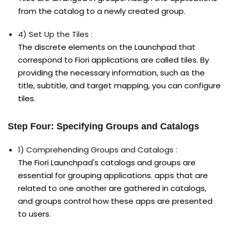
from the catalog to a newly created group.
4) Set Up the Tiles :
The discrete elements on the Launchpad that
correspond to Fiori applications are called tiles. By
providing the necessary information, such as the
title, subtitle, and target mapping, you can configure
tiles.
Step Four: Specifying Groups and Catalogs
1) Comprehending Groups and Catalogs :
The Fiori Launchpad's catalogs and groups are
essential for grouping applications. apps that are
related to one another are gathered in catalogs,
and groups control how these apps are presented
to users.