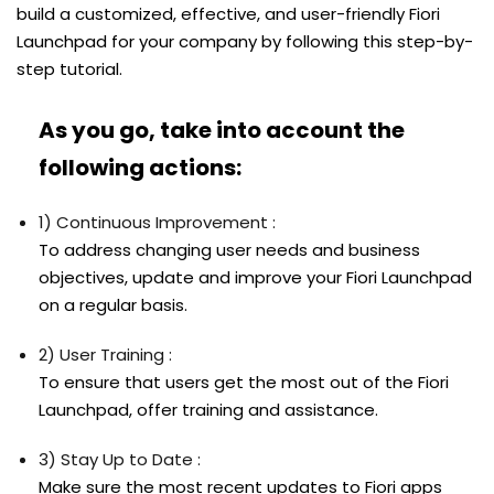
build a customized, effective, and user-friendly Fiori
Launchpad for your company by following this step-by-
step tutorial.
As you go, take into account the
following actions:
1) Continuous Improvement :
To address changing user needs and business
objectives, update and improve your Fiori Launchpad
on a regular basis.
2) User Training :
To ensure that users get the most out of the Fiori
Launchpad, offer training and assistance.
3) Stay Up to Date :
Make sure the most recent updates to Fiori apps