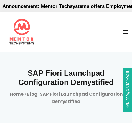
ouncement: Mentor Techsystems offers Employment-Ori
SAP Fiori Launchpad
BOOK DEMO/WEBINAR
Configuration Demystified
Home
Blog
SAP Fiori Launchpad Configuration
Demystified