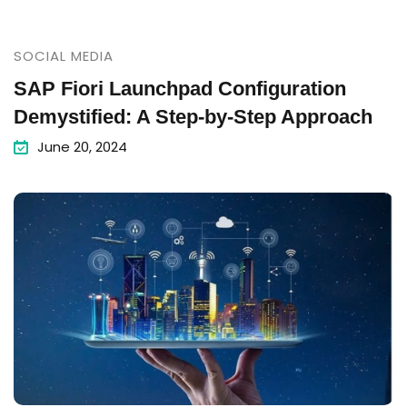
SOCIAL MEDIA
SAP Fiori Launchpad Configuration
Demystified: A Step-by-Step Approach
June 20, 2024