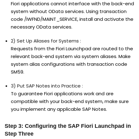
Fiori applications cannot interface with the back-end
system without OData services. Using transaction
code /IWFND/MAINT_SERVICE, install and activate the
necessary OData services.
2) Set Up Aliases for Systems :
Requests from the Fiori Launchpad are routed to the
relevant back-end system via system aliases. Make
system alias configurations with transaction code
SM59.
3) Put SAP Notes into Practice :
To guarantee Fiori applications work and are
compatible with your back-end system, make sure
you implement any applicable SAP Notes.
Step 3: Configuring the SAP Fiori Launchpad in
Step Three