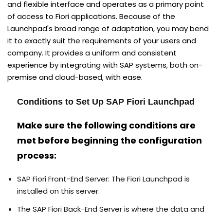
and flexible interface and operates as a primary point
of access to Fiori applications. Because of the
Launchpad's broad range of adaptation, you may bend
it to exactly suit the requirements of your users and
company. It provides a uniform and consistent
experience by integrating with SAP systems, both on-
premise and cloud-based, with ease.
Conditions to Set Up SAP Fiori Launchpad
Make sure the following conditions are
met before beginning the configuration
process:
SAP Fiori Front-End Server: The Fiori Launchpad is
installed on this server.
The SAP Fiori Back-End Server is where the data and