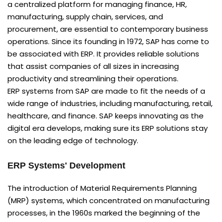
a centralized platform for managing finance, HR,
manufacturing, supply chain, services, and
procurement, are essential to contemporary business
operations. Since its founding in 1972, SAP has come to
be associated with ERP. It provides reliable solutions
that assist companies of all sizes in increasing
productivity and streamlining their operations.
ERP systems from SAP are made to fit the needs of a
wide range of industries, including manufacturing, retail,
healthcare, and finance. SAP keeps innovating as the
digital era develops, making sure its ERP solutions stay
on the leading edge of technology.
ERP Systems' Development
The introduction of Material Requirements Planning
(MRP) systems, which concentrated on manufacturing
processes, in the 1960s marked the beginning of the