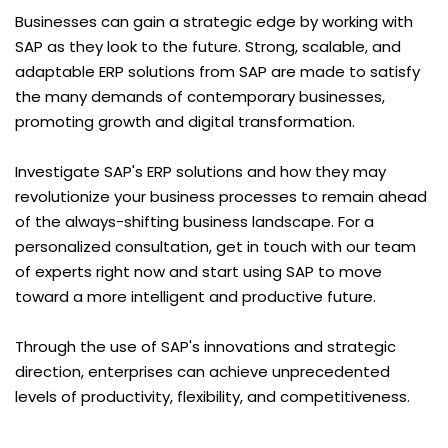
Businesses can gain a strategic edge by working with
SAP as they look to the future. Strong, scalable, and
adaptable ERP solutions from SAP are made to satisfy
the many demands of contemporary businesses,
promoting growth and digital transformation.
Investigate SAP's ERP solutions and how they may
revolutionize your business processes to remain ahead
of the always-shifting business landscape. For a
personalized consultation, get in touch with our team
of experts right now and start using SAP to move
toward a more intelligent and productive future.
Through the use of SAP's innovations and strategic
direction, enterprises can achieve unprecedented
levels of productivity, flexibility, and competitiveness.