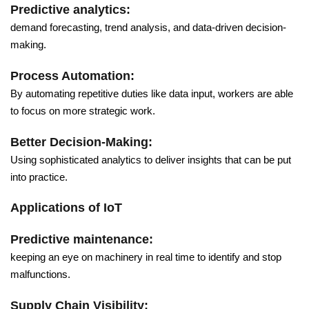
Predictive analytics:
demand forecasting, trend analysis, and data-driven decision-
making.
Process Automation:
By automating repetitive duties like data input, workers are able
to focus on more strategic work.
Better Decision-Making:
Using sophisticated analytics to deliver insights that can be put
into practice.
Applications of IoT
Predictive maintenance:
keeping an eye on machinery in real time to identify and stop
malfunctions.
Supply Chain Visibility: