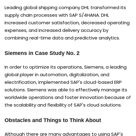
Leading global shipping company DHL transformed its
supply chain processes with SAP S/4HANA. DHL
increased customer satisfaction, decreased operating
expenses, and increased delivery accuracy by
combining real-time data and predictive analytics.
Siemens in Case Study No. 2
In order to optimize its operations, Siemens, a leading
global player in automation, digitalization, and
electrification, implemented SAP's cloud-based ERP
solutions. Siemens was able to effectively manage its
worldwide operations and foster innovation because of
the scalability and flexibility of SAP's cloud solutions.
Obstacles and Things to Think About
Although there are many advantages to using SAP's