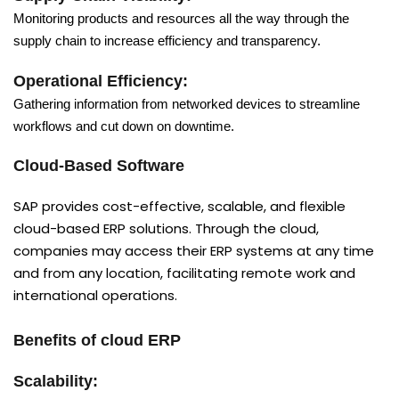
Monitoring products and resources all the way through the
supply chain to increase efficiency and transparency.
Operational Efficiency:
Gathering information from networked devices to streamline
workflows and cut down on downtime.
Cloud-Based Software
SAP provides cost-effective, scalable, and flexible
cloud-based ERP solutions. Through the cloud,
companies may access their ERP systems at any time
and from any location, facilitating remote work and
international operations.
Benefits of cloud ERP
Scalability: