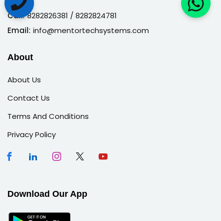
Call:
8282826381
/ 8282824781
Email:
info@mentortechsystems.com
About
About Us
Contact Us
Terms And Conditions
Privacy Policy
Download Our App