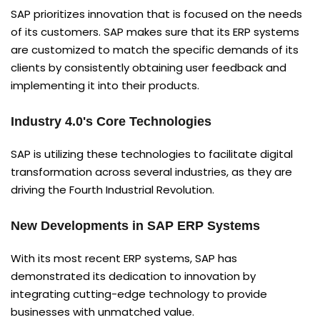
SAP prioritizes innovation that is focused on the needs
of its customers. SAP makes sure that its ERP systems
are customized to match the specific demands of its
clients by consistently obtaining user feedback and
implementing it into their products.
Industry 4.0's Core Technologies
SAP is utilizing these technologies to facilitate digital
transformation across several industries, as they are
driving the Fourth Industrial Revolution.
New Developments in SAP ERP Systems
With its most recent ERP systems, SAP has
demonstrated its dedication to innovation by
integrating cutting-edge technology to provide
businesses with unmatched value.