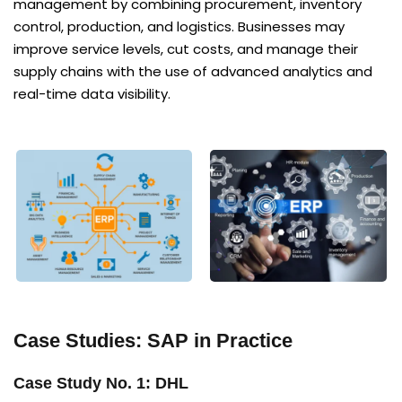
management by combining procurement, inventory
control, production, and logistics. Businesses may
improve service levels, cut costs, and manage their
supply chains with the use of advanced analytics and
real-time data visibility.
Case Studies: SAP in Practice
Case Study No. 1: DHL