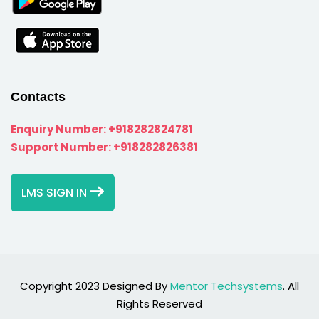
Contacts
Enquiry Number:
+918282824781
Support Number:
+918282826381
LMS SIGN IN
Copyright 2023 Designed By
Mentor Techsystems
. All
Rights Reserved