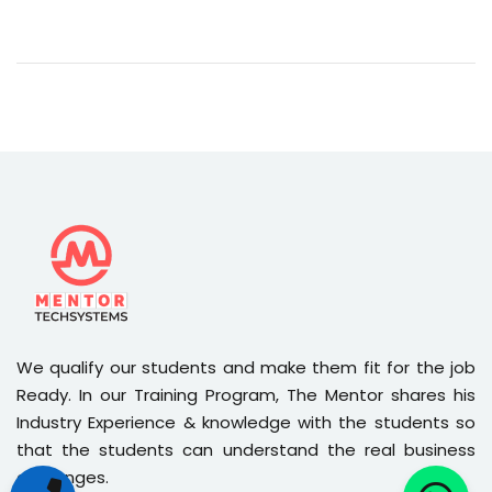
We qualify our students and make them fit for the job
Ready. In our Training Program, The Mentor shares his
Industry Experience & knowledge with the students so
that the students can understand the real business
challenges.