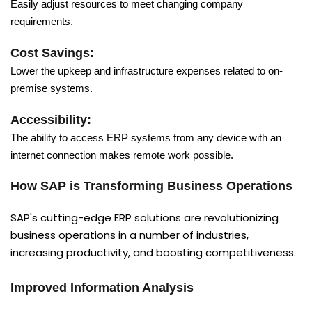
Easily adjust resources to meet changing company
requirements.
Cost Savings:
Lower the upkeep and infrastructure expenses related to on-
premise systems.
Accessibility:
The ability to access ERP systems from any device with an
internet connection makes remote work possible.
How SAP is Transforming Business Operations
SAP's cutting-edge ERP solutions are revolutionizing
business operations in a number of industries,
increasing productivity, and boosting competitiveness.
Improved Information Analysis