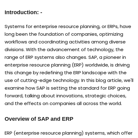
Introduction: -
Systems for enterprise resource planning, or ERPs, have
long been the foundation of companies, optimizing
workflows and coordinating activities among diverse
divisions. With the advancement of technology, the
range of ERP systems also changes. SAP, a pioneer in
enterprise resource planning (ERP) worldwide, is driving
this change by redefining the ERP landscape with the
use of cutting-edge technology. In this blog article, we'll
examine how SAP is setting the standard for ERP going
forward, talking about innovations, strategic choices,
and the effects on companies all across the world.
Overview of SAP and ERP
ERP (enterprise resource planning) systems, which offer