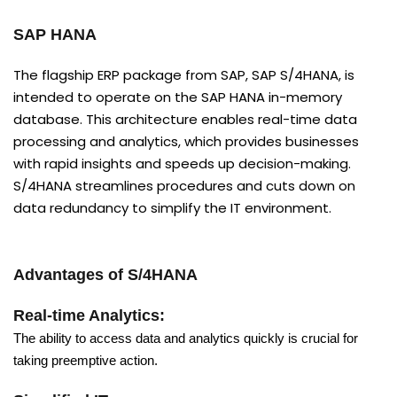
SAP HANA
The flagship ERP package from SAP, SAP S/4HANA, is
intended to operate on the SAP HANA in-memory
database. This architecture enables real-time data
processing and analytics, which provides businesses
with rapid insights and speeds up decision-making.
S/4HANA streamlines procedures and cuts down on
data redundancy to simplify the IT environment.
Advantages of S/4HANA
Real-time Analytics:
The ability to access data and analytics quickly is crucial for
taking preemptive action.