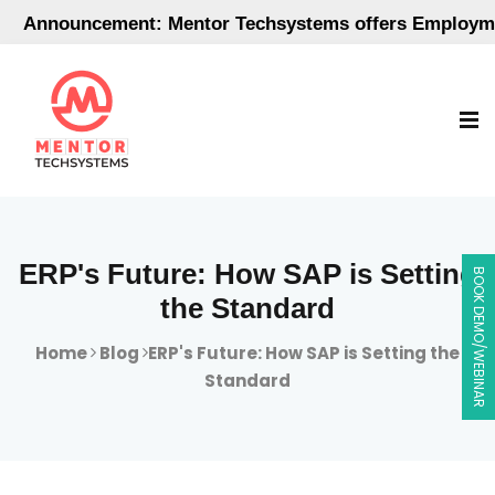
nouncement: Mentor Techsystems offers Employment-Or
ERP's Future: How SAP is Setting
BOOK DEMO/WEBINAR
the Standard
Home
Blog
ERP's Future: How SAP is Setting the
Standard