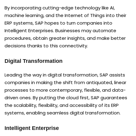
By incorporating cutting-edge technology like AI,
machine learning, and the Internet of Things into their
ERP systems, SAP hopes to turn companies into
Intelligent Enterprises. Businesses may automate
procedures, obtain greater insights, and make better
decisions thanks to this connectivity.
Digital Transformation
Leading the way in digital transformation, SAP assists
companies in making the shift from antiquated, linear
processes to more contemporary, flexible, and data-
driven ones. By putting the cloud first, SAP guarantees
the scalability, flexibility, and accessibility of its ERP
systems, enabling seamless digital transformation.
Intelligent Enterprise