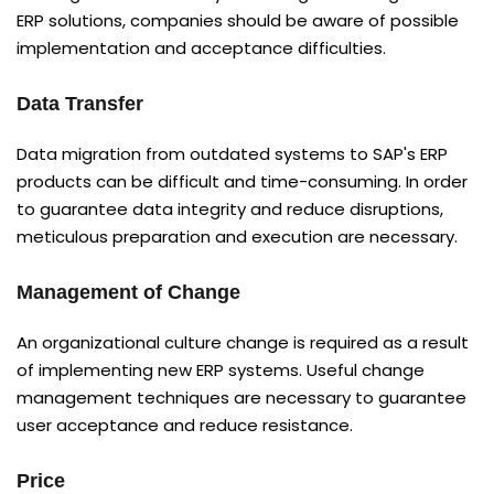
ERP solutions, companies should be aware of possible
implementation and acceptance difficulties.
Data Transfer
Data migration from outdated systems to SAP's ERP
products can be difficult and time-consuming. In order
to guarantee data integrity and reduce disruptions,
meticulous preparation and execution are necessary.
Management of Change
An organizational culture change is required as a result
of implementing new ERP systems. Useful change
management techniques are necessary to guarantee
user acceptance and reduce resistance.
Price