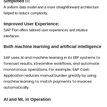
Simplified IT:
A uniform data model and a more straightforward architecture
helped to reduce complexity.
Improved User Experience:
SAP Fiori offers tailored user experiences and intuitive
interfaces.
Both machine learning and artificial intelligence
SAP uses AI and machine learning in its ERP systems to
forecast results, streamline workflows, and automate
monotonous operations. For example, SAP Cash
Application reduces manual burden greatly by using
machine learning to match payments to invoices
automatically.
AI and ML in Operation