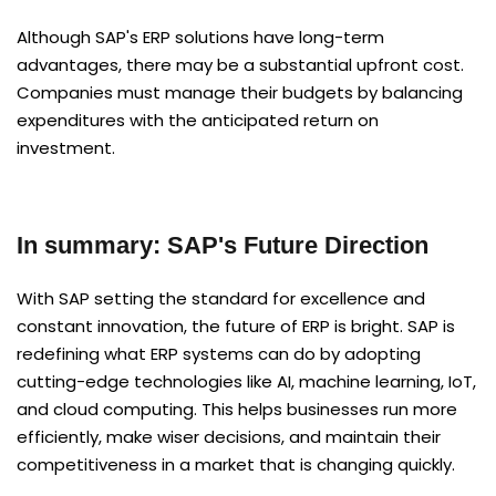
Although SAP's ERP solutions have long-term
advantages, there may be a substantial upfront cost.
Companies must manage their budgets by balancing
expenditures with the anticipated return on
investment.
In summary: SAP's Future Direction
With SAP setting the standard for excellence and
constant innovation, the future of ERP is bright. SAP is
redefining what ERP systems can do by adopting
cutting-edge technologies like AI, machine learning, IoT,
and cloud computing. This helps businesses run more
efficiently, make wiser decisions, and maintain their
competitiveness in a market that is changing quickly.