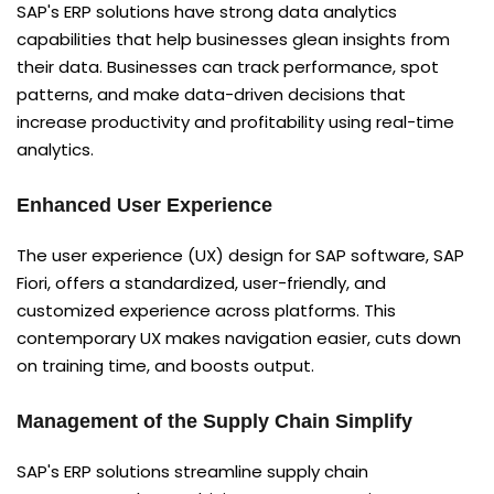
SAP's ERP solutions have strong data analytics
capabilities that help businesses glean insights from
their data. Businesses can track performance, spot
patterns, and make data-driven decisions that
increase productivity and profitability using real-time
analytics.
Enhanced User Experience
The user experience (UX) design for SAP software, SAP
Fiori, offers a standardized, user-friendly, and
customized experience across platforms. This
contemporary UX makes navigation easier, cuts down
on training time, and boosts output.
Management of the Supply Chain Simplify
SAP's ERP solutions streamline supply chain