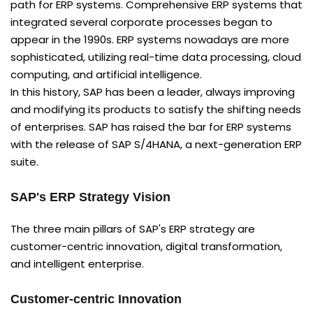
path for ERP systems. Comprehensive ERP systems that
integrated several corporate processes began to
appear in the 1990s. ERP systems nowadays are more
sophisticated, utilizing real-time data processing, cloud
computing, and artificial intelligence.
In this history, SAP has been a leader, always improving
and modifying its products to satisfy the shifting needs
of enterprises. SAP has raised the bar for ERP systems
with the release of SAP S/4HANA, a next-generation ERP
suite.
SAP's ERP Strategy Vision
The three main pillars of SAP's ERP strategy are
customer-centric innovation, digital transformation,
and intelligent enterprise.
Customer-centric Innovation