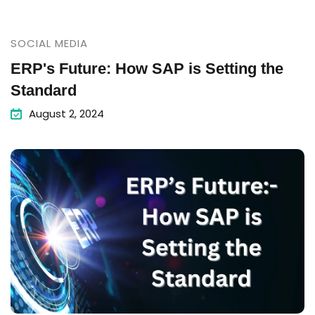
SOCIAL MEDIA
ERP's Future: How SAP is Setting the
Standard
August 2, 2024