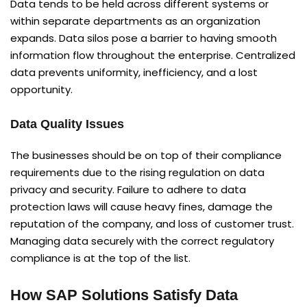
Data tends to be held across different systems or
within separate departments as an organization
expands. Data silos pose a barrier to having smooth
information flow throughout the enterprise. Centralized
data prevents uniformity, inefficiency, and a lost
opportunity.
Data Quality Issues
The businesses should be on top of their compliance
requirements due to the rising regulation on data
privacy and security. Failure to adhere to data
protection laws will cause heavy fines, damage the
reputation of the company, and loss of customer trust.
Managing data securely with the correct regulatory
compliance is at the top of the list.
How SAP Solutions Satisfy Data