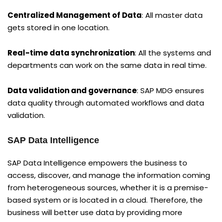
Centralized Management of Data
: All master data
gets stored in one location.
Real-time data synchronization
: All the systems and
departments can work on the same data in real time.
Data validation and governance
: SAP MDG ensures
data quality through automated workflows and data
validation.
SAP Data Intelligence
SAP Data Intelligence empowers the business to
access, discover, and manage the information coming
from heterogeneous sources, whether it is a premise-
based system or is located in a cloud. Therefore, the
business will better use data by providing more