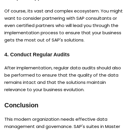
Of course, its vast and complex ecosystem. You might
want to consider partnering with SAP consultants or
even certified partners who will lead you through the
implementation process to ensure that your business
gets the most out of SAP's solutions.
4. Conduct Regular Audits
After implementation, regular data audits should also
be performed to ensure that the quality of the data
remains intact and that the solutions maintain
relevance to your business evolution.
Conclusion
This modern organization needs effective data
management and governance. SAP's suites in Master