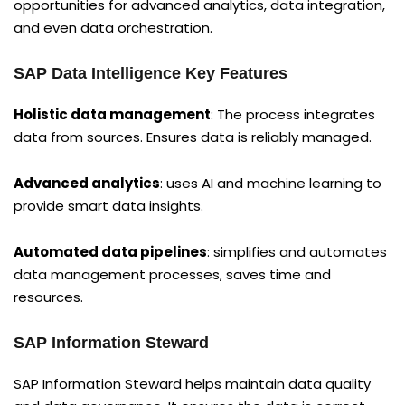
opportunities for advanced analytics, data integration,
and even data orchestration.
SAP Data Intelligence Key Features
Holistic data management
: The process integrates
data from sources. Ensures data is reliably managed.
Advanced analytics
: uses AI and machine learning to
provide smart data insights.
Automated data pipelines
: simplifies and automates
data management processes, saves time and
resources.
SAP Information Steward
SAP Information Steward helps maintain data quality