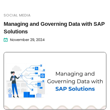
SOCIAL MEDIA
Managing and Governing Data with SAP
Solutions
November 29, 2024