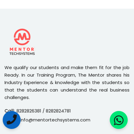
We qualify our students and make them fit for the job
Ready. In our Training Program, The Mentor shares his
Industry Experience & knowledge with the students so
that the students can understand the real business
challenges.
Call:
8282826381
/ 8282824781
Email:
info@mentortechsystems.com