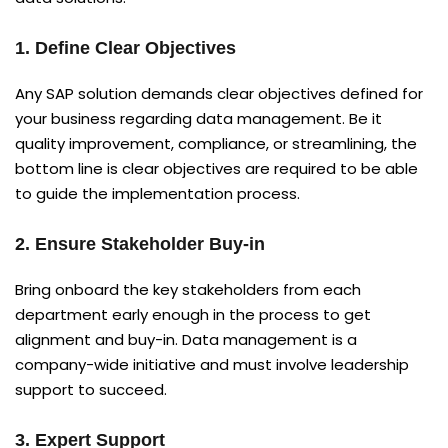
1. Define Clear Objectives
Any SAP solution demands clear objectives defined for
your business regarding data management. Be it
quality improvement, compliance, or streamlining, the
bottom line is clear objectives are required to be able
to guide the implementation process.
2. Ensure Stakeholder Buy-in
Bring onboard the key stakeholders from each
department early enough in the process to get
alignment and buy-in. Data management is a
company-wide initiative and must involve leadership
support to succeed.
3. Expert Support