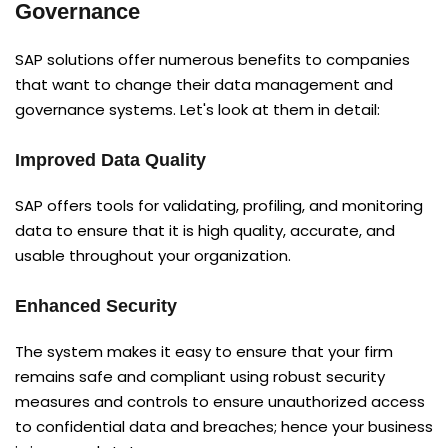
Governance
SAP solutions offer numerous benefits to companies
that want to change their data management and
governance systems. Let's look at them in detail:
Improved Data Quality
SAP offers tools for validating, profiling, and monitoring
data to ensure that it is high quality, accurate, and
usable throughout your organization.
Enhanced Security
The system makes it easy to ensure that your firm
remains safe and compliant using robust security
measures and controls to ensure unauthorized access
to confidential data and breaches; hence your business