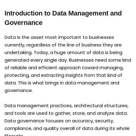
Introduction to Data Management and
Governance
Data is the asset most important to businesses
currently, regardless of the line of business they are
undertaking. Today, a huge amount of data is being
generated every single day. Businesses need some kind
of reliable and efficient approach toward managing,
protecting, and extracting insights from that kind of
data. This is what brings in data management and
governance.
Data management practices, architectural structures,
and tools are used to gather, store, and analyze data.
Data governance focuses on accuracy, security,
compliance, and quality overall of data during its whole
lifecycle.