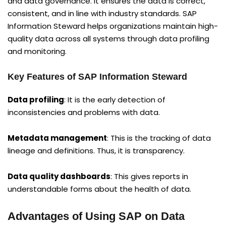
and data governance. It ensures the data is correct,
consistent, and in line with industry standards. SAP
Information Steward helps organizations maintain high-
quality data across all systems through data profiling
and monitoring.
Key Features of SAP Information Steward
Data profiling
: It is the early detection of
inconsistencies and problems with data.
Metadata management
: This is the tracking of data
lineage and definitions. Thus, it is transparency.
Data quality dashboards
: This gives reports in
understandable forms about the health of data.
Advantages of Using SAP on Data