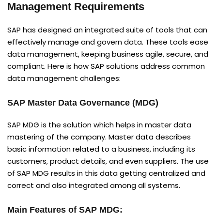
Management Requirements
SAP has designed an integrated suite of tools that can
effectively manage and govern data. These tools ease
data management, keeping business agile, secure, and
compliant. Here is how SAP solutions address common
data management challenges:
SAP Master Data Governance (MDG)
SAP MDG is the solution which helps in master data
mastering of the company. Master data describes
basic information related to a business, including its
customers, product details, and even suppliers. The use
of SAP MDG results in this data getting centralized and
correct and also integrated among all systems.
Main Features of SAP MDG: