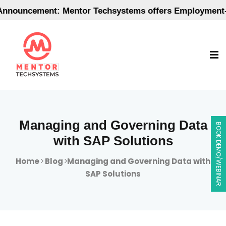
uncement: Mentor Techsystems offers Employment-Orie
Managing and Governing Data
BOOK DEMO/WEBINAR
with SAP Solutions
Home
Blog
Managing and Governing Data with
SAP Solutions