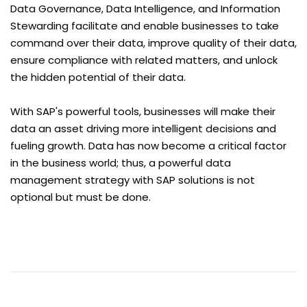
Data Governance, Data Intelligence, and Information
Stewarding facilitate and enable businesses to take
command over their data, improve quality of their data,
ensure compliance with related matters, and unlock
the hidden potential of their data.
With SAP's powerful tools, businesses will make their
data an asset driving more intelligent decisions and
fueling growth. Data has now become a critical factor
in the business world; thus, a powerful data
management strategy with SAP solutions is not
optional but must be done.