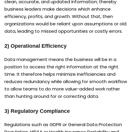
clean, accurate, and updated information; thereby
business leaders make decisions which enhance
efficiency, profits, and growth. Without that, then
organizations would be reliant upon assumptions or old
data, leading to missed opportunities or costly errors.
2) Operational Efficiency
Data management means the business will be in a
position to access the right information at the right
time. It therefore helps minimize inefficiencies and
reduces redundancy while allowing for smooth workflow
to allow teams to do more value-added work rather
than hunting around for or correcting data.
3) Regulatory Compliance
Regulations such as GDPR or General Data Protection
Regulation, HIPAA or Health Insurance Portability and