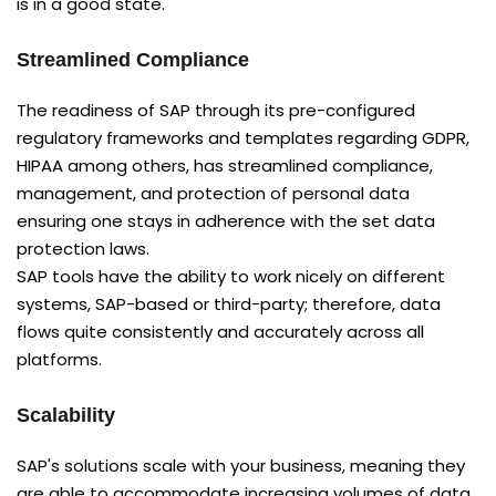
is in a good state.
Streamlined Compliance
The readiness of SAP through its pre-configured
regulatory frameworks and templates regarding GDPR,
HIPAA among others, has streamlined compliance,
management, and protection of personal data
ensuring one stays in adherence with the set data
protection laws.
SAP tools have the ability to work nicely on different
systems, SAP-based or third-party; therefore, data
flows quite consistently and accurately across all
platforms.
Scalability
SAP's solutions scale with your business, meaning they
are able to accommodate increasing volumes of data