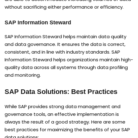
without sacrificing either performance or efficiency.
SAP Information Steward
SAP Information Steward helps maintain data quality
and data governance. It ensures the data is correct,
consistent, and in line with industry standards. SAP
Information Steward helps organizations maintain high-
quality data across all systems through data profiling
and monitoring.
SAP Data Solutions: Best Practices
While SAP provides strong data management and
governance tools, an effective implementation is
always the result of a good strategy. Here are some
best practices for maximizing the benefits of your SAP
data solutions: