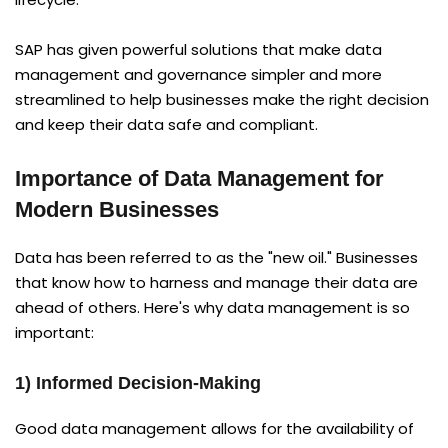
SAP has given powerful solutions that make data
management and governance simpler and more
streamlined to help businesses make the right decision
and keep their data safe and compliant.
Importance of Data Management for
Modern Businesses
Data has been referred to as the "new oil." Businesses
that know how to harness and manage their data are
ahead of others. Here's why data management is so
important:
1) Informed Decision-Making
Good data management allows for the availability of