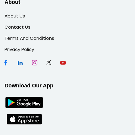
About
About Us
Contact Us
Terms And Conditions
Privacy Policy
Download Our App