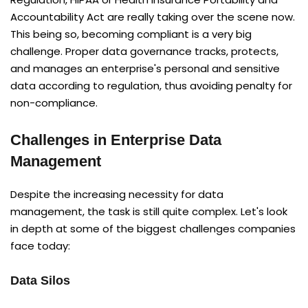
Accountability Act are really taking over the scene now.
This being so, becoming compliant is a very big
challenge. Proper data governance tracks, protects,
and manages an enterprise's personal and sensitive
data according to regulation, thus avoiding penalty for
non-compliance.
Challenges in Enterprise Data
Management
Despite the increasing necessity for data
management, the task is still quite complex. Let's look
in depth at some of the biggest challenges companies
face today:
Data Silos