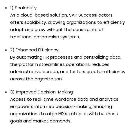
1) Scalability:
As a cloud-based solution, SAP SuccessFactors
offers scalability, allowing organizations to efficiently
adapt and grow without the constraints of
traditional on-premise systems.
2) Enhanced Efficiency:
By automating HR processes and centralizing data,
the platform streamlines operations, reduces
administrative burden, and fosters greater efficiency
across the organization.
3) Improved Decision-Making:
Access to real-time workforce data and analytics
empowers informed decision-making, enabling
organizations to align HR strategies with business
goals and market demands.