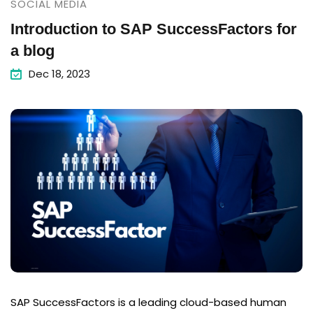
SOCIAL MEDIA
Introduction to SAP SuccessFactors for
a blog
Dec 18, 2023
SAP SuccessFactors is a leading cloud-based human