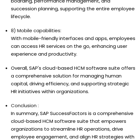
boarding, performance management, and
succession planning, supporting the entire employee
lifecycle.
8) Mobile capabilities:
With mobile-friendly interfaces and apps, employees
can access HR services on the go, enhancing user
experience and productivity.
Overall, SAP's cloud-based HCM software suite offers
a comprehensive solution for managing human
capital, driving efficiency, and supporting strategic
HR initiatives within organizations.
Conclusion :
In summary, SAP SuccessFactors is a comprehensive
cloud-based HCM software suite that empowers
organizations to streamline HR operations, drive
employee engagement, and align HR strategies with