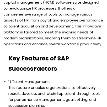
capital management (HCM) software suite designed
to revolutionize HR processes. It offers a
comprehensive range of tools to manage various
aspects of HR, from payroll and employee performance
to talent acquisition and development. This innovative
platform is tailored to meet the evolving needs of
modern organizations, enabling them to streamline HR
operations and enhance overall workforce productivity.
Key Features of SAP
SuccessFactors
1) Talent Management:
This feature enables organizations to effectively
recruit, develop, and retain top talent through tools
for performance management, goal setting, and
succession planning.