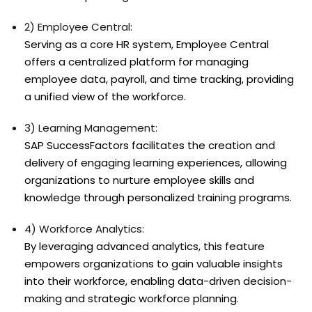
2) Employee Central:
Serving as a core HR system, Employee Central
offers a centralized platform for managing
employee data, payroll, and time tracking, providing
a unified view of the workforce.
3) Learning Management:
SAP SuccessFactors facilitates the creation and
delivery of engaging learning experiences, allowing
organizations to nurture employee skills and
knowledge through personalized training programs.
4) Workforce Analytics:
By leveraging advanced analytics, this feature
empowers organizations to gain valuable insights
into their workforce, enabling data-driven decision-
making and strategic workforce planning.