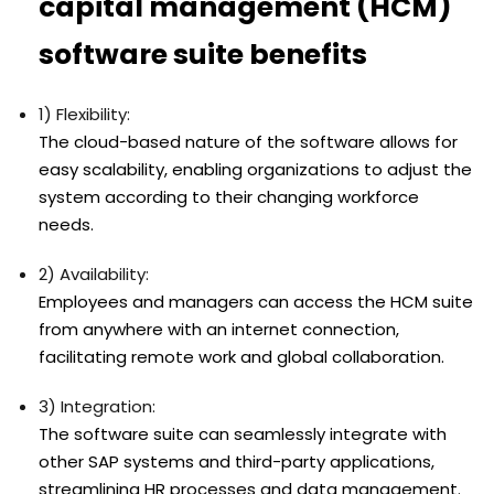
capital management (HCM)
software suite benefits
1) Flexibility:
The cloud-based nature of the software allows for
easy scalability, enabling organizations to adjust the
system according to their changing workforce
needs.
2) Availability:
Employees and managers can access the HCM suite
from anywhere with an internet connection,
facilitating remote work and global collaboration.
3) Integration:
The software suite can seamlessly integrate with
other SAP systems and third-party applications,
streamlining HR processes and data management.