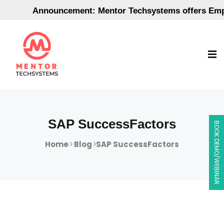
Announcement: Mentor Techsystems offers Employm
SAP SuccessFactors
BOOK DEMO/WEBINAR
Home
Blog
SAP SuccessFactors