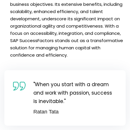
business objectives. Its extensive benefits, including
scalability, enhanced efficiency, and talent
development, underscore its significant impact on
organizational agility and competitiveness. With a
focus on accessibility, integration, and compliance,
SAP SuccessFactors stands out as a transformative
solution for managing human capital with
confidence and efficiency.
"When you start with a dream
and work with passion, success
is inevitable."
Ratan Tata