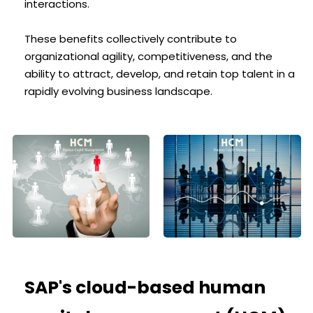
interactions.
These benefits collectively contribute to
organizational agility, competitiveness, and the
ability to attract, develop, and retain top talent in a
rapidly evolving business landscape.
SAP's cloud-based human