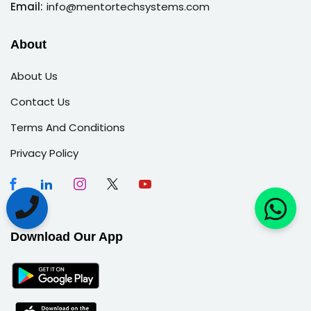
Email:
info@mentortechsystems.com
About
About Us
Contact Us
Terms And Conditions
Privacy Policy
Download Our App