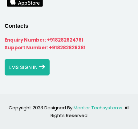
Contacts
Enquiry Number:
+918282824781
Support Number:
+918282826381
LMS SIGN IN
Copyright 2023 Designed By
Mentor Techsystems
. All
Rights Reserved