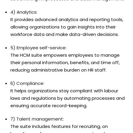
4) Analytics:
It provides advanced analytics and reporting tools,
allowing organizations to gain insights into their
workforce data and make data-driven decisions.
5) Employee self-service:
The HCM suite empowers employees to manage
their personal information, benefits, and time off,
reducing administrative burden on HR staff.
6) Compliance:
It helps organizations stay compliant with labour
laws and regulations by automating processes and
ensuring accurate record-keeping.
7) Talent management:
The suite includes features for recruiting, on