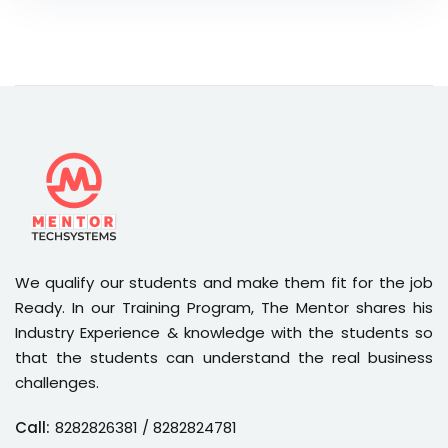
We qualify our students and make them fit for the job
Ready. In our Training Program, The Mentor shares his
Industry Experience & knowledge with the students so
that the students can understand the real business
challenges.
Call:
8282826381
/ 8282824781