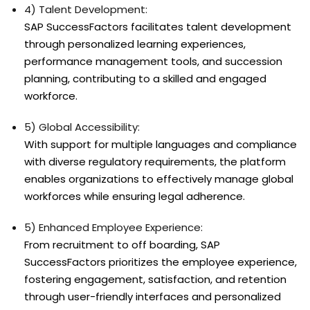
4) Talent Development:
SAP SuccessFactors facilitates talent development
through personalized learning experiences,
performance management tools, and succession
planning, contributing to a skilled and engaged
workforce.
5) Global Accessibility:
With support for multiple languages and compliance
with diverse regulatory requirements, the platform
enables organizations to effectively manage global
workforces while ensuring legal adherence.
5) Enhanced Employee Experience:
From recruitment to off boarding, SAP
SuccessFactors prioritizes the employee experience,
fostering engagement, satisfaction, and retention
through user-friendly interfaces and personalized