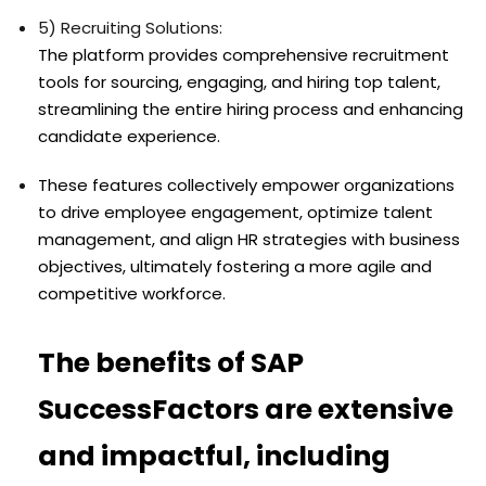
5) Recruiting Solutions:
The platform provides comprehensive recruitment
tools for sourcing, engaging, and hiring top talent,
streamlining the entire hiring process and enhancing
candidate experience.
These features collectively empower organizations
to drive employee engagement, optimize talent
management, and align HR strategies with business
objectives, ultimately fostering a more agile and
competitive workforce.
The benefits of SAP
SuccessFactors are extensive
and impactful, including