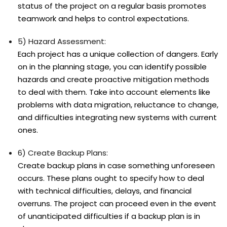
status of the project on a regular basis promotes
teamwork and helps to control expectations.
5) Hazard Assessment:
Each project has a unique collection of dangers. Early
on in the planning stage, you can identify possible
hazards and create proactive mitigation methods
to deal with them. Take into account elements like
problems with data migration, reluctance to change,
and difficulties integrating new systems with current
ones.
6) Create Backup Plans:
Create backup plans in case something unforeseen
occurs. These plans ought to specify how to deal
with technical difficulties, delays, and financial
overruns. The project can proceed even in the event
of unanticipated difficulties if a backup plan is in