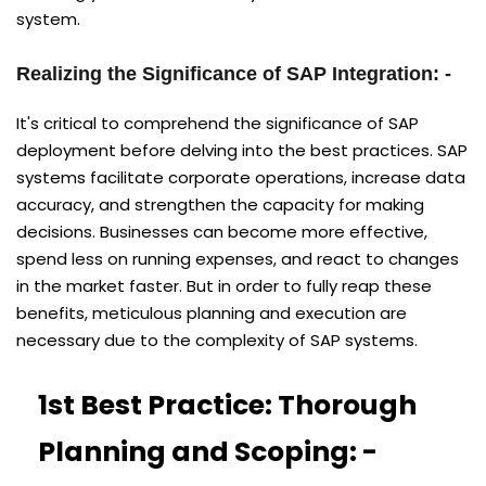
system.
Realizing the Significance of SAP Integration: -
It's critical to comprehend the significance of SAP
deployment before delving into the best practices. SAP
systems facilitate corporate operations, increase data
accuracy, and strengthen the capacity for making
decisions. Businesses can become more effective,
spend less on running expenses, and react to changes
in the market faster. But in order to fully reap these
benefits, meticulous planning and execution are
necessary due to the complexity of SAP systems.
1st Best Practice: Thorough
Planning and Scoping: -