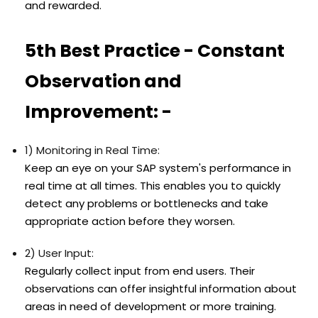
and rewarded.
5th Best Practice - Constant
Observation and
Improvement: -
1) Monitoring in Real Time:
Keep an eye on your SAP system's performance in
real time at all times. This enables you to quickly
detect any problems or bottlenecks and take
appropriate action before they worsen.
2) User Input:
Regularly collect input from end users. Their
observations can offer insightful information about
areas in need of development or more training.