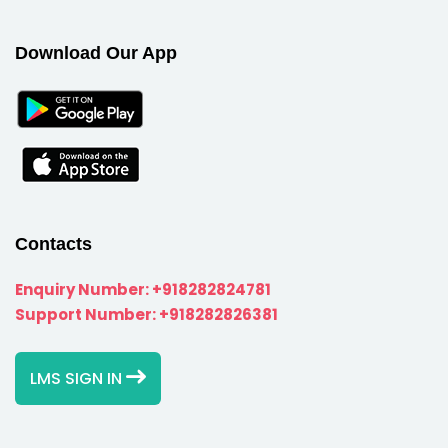
Download Our App
Contacts
Enquiry Number:
+918282824781
Support Number:
+918282826381
LMS SIGN IN