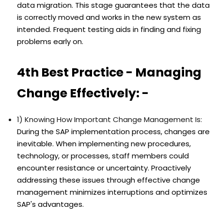
data migration. This stage guarantees that the data
is correctly moved and works in the new system as
intended. Frequent testing aids in finding and fixing
problems early on.
4th Best Practice - Managing
Change Effectively: -
1) Knowing How Important Change Management Is:
During the SAP implementation process, changes are
inevitable. When implementing new procedures,
technology, or processes, staff members could
encounter resistance or uncertainty. Proactively
addressing these issues through effective change
management minimizes interruptions and optimizes
SAP's advantages.