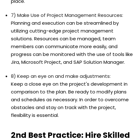
place.
7) Make Use of Project Management Resources:
Planning and execution can be streamlined by
utilizing cutting-edge project management
solutions. Resources can be managed, team
members can communicate more easily, and
progress can be monitored with the use of tools like
Jira, Microsoft Project, and SAP Solution Manager.
8) Keep an eye on and make adjustments:
Keep a close eye on the project's development in
comparison to the plan. Be ready to modify plans
and schedules as necessary. In order to overcome
obstacles and stay on track with the project,
flexibility is essential.
2nd Best Practice: Hire Skilled