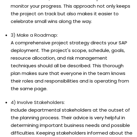
monitor your progress. This approach not only keeps
the project on track but also makes it easier to
celebrate small wins along the way.
3) Make a Roadmap:
A comprehensive project strategy directs your SAP
deployment. The project's scope, schedule, goals,
resource allocation, and risk management
techniques should all be described. This thorough
plan makes sure that everyone in the team knows
their roles and responsibilities and is operating from
the same page.
4) Involve Stakeholders:
Include departmental stakeholders at the outset of
the planning process. Their advice is very helpful in
determining important business needs and possible
difficulties. Keeping stakeholders informed about the