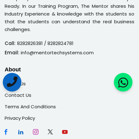
Ready. In our Training Program, The Mentor shares his
Industry Experience & knowledge with the students so
that the students can understand the real business
challenges.
Call:
8282826381
/ 8282824781
Email:
info@mentortechsystems.com
About
About Us
Contact Us
Terms And Conditions
Privacy Policy