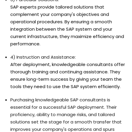
SAP experts provide tailored solutions that
complement your company's objectives and
operational procedures. By ensuring a smooth
integration between the SAP system and your
current infrastructure, they maximize efficiency and
performance.
4) Instruction and Assistance:
After deployment, knowledgeable consultants offer
thorough training and continuing assistance. They
ensure long-term success by giving your team the
tools they need to use the SAP system efficiently.
Purchasing knowledgeable SAP consultants is
essential for a successful SAP deployment. Their
proficiency, ability to manage risks, and tailored
solutions set the stage for a smooth transfer that
improves your company's operations and spurs