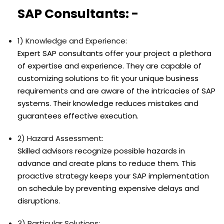
SAP Consultants: -
1) Knowledge and Experience:
Expert SAP consultants offer your project a plethora
of expertise and experience. They are capable of
customizing solutions to fit your unique business
requirements and are aware of the intricacies of SAP
systems. Their knowledge reduces mistakes and
guarantees effective execution.
2) Hazard Assessment:
Skilled advisors recognize possible hazards in
advance and create plans to reduce them. This
proactive strategy keeps your SAP implementation
on schedule by preventing expensive delays and
disruptions.
3) Particular Solutions: