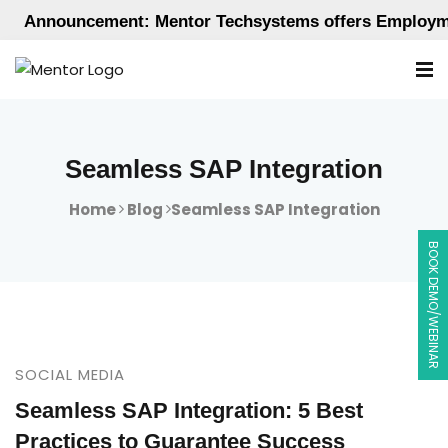
Announcement: Mentor Techsystems offers Employment-
Seamless SAP Integration
Home
Blog
Seamless SAP Integration
BOOK DEMO/WEBINAR
SOCIAL MEDIA
Seamless SAP Integration: 5 Best
Practices to Guarantee Success