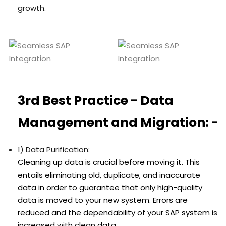
growth.
3rd Best Practice - Data
Management and Migration: -
1) Data Purification:
Cleaning up data is crucial before moving it. This
entails eliminating old, duplicate, and inaccurate
data in order to guarantee that only high-quality
data is moved to your new system. Errors are
reduced and the dependability of your SAP system is
increased with clean data.