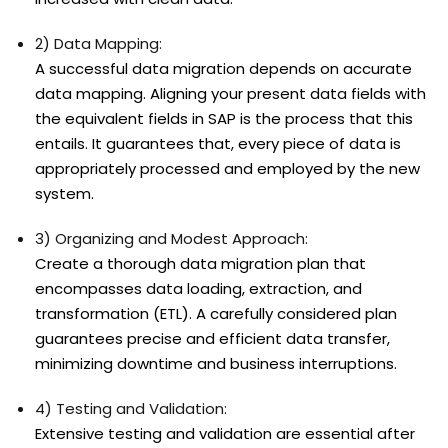
2) Data Mapping:
A successful data migration depends on accurate
data mapping. Aligning your present data fields with
the equivalent fields in SAP is the process that this
entails. It guarantees that, every piece of data is
appropriately processed and employed by the new
system.
3) Organizing and Modest Approach:
Create a thorough data migration plan that
encompasses data loading, extraction, and
transformation (ETL). A carefully considered plan
guarantees precise and efficient data transfer,
minimizing downtime and business interruptions.
4) Testing and Validation:
Extensive testing and validation are essential after