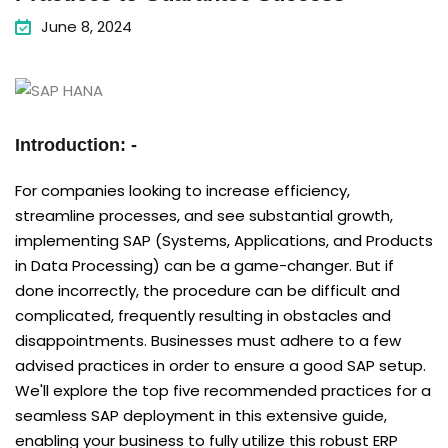
June 8, 2024
Introduction: -
For companies looking to increase efficiency,
streamline processes, and see substantial growth,
implementing SAP (Systems, Applications, and Products
in Data Processing) can be a game-changer. But if
done incorrectly, the procedure can be difficult and
complicated, frequently resulting in obstacles and
disappointments. Businesses must adhere to a few
advised practices in order to ensure a good SAP setup.
We'll explore the top five recommended practices for a
seamless SAP deployment in this extensive guide,
enabling your business to fully utilize this robust ERP