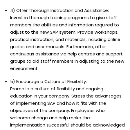
4) Offer Thorough Instruction and Assistance:
Invest in thorough training programs to give staff
members the abilities and information required to
adjust to the new SAP system. Provide workshops,
practical instruction, and materials, including online
guides and user manuals. Furthermore, offer
continuous assistance via help centres and support
groups to aid staff members in adjusting to the new
environment.
5) Encourage a Culture of Flexibility:
Promote a culture of flexibility and ongoing
education in your company. Stress the advantages
of implementing SAP and how it fits with the
objectives of the company. Employees who
welcome change and help make the
implementation successful should be acknowledged