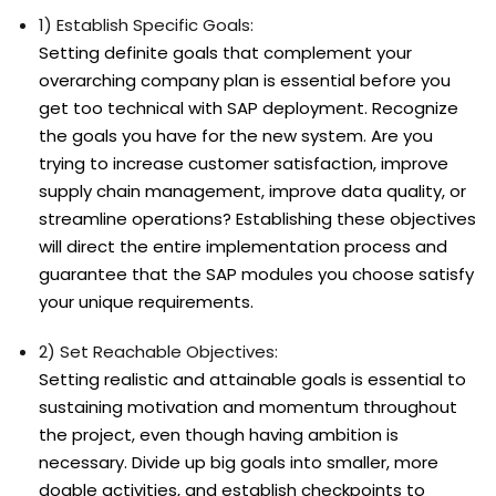
1) Establish Specific Goals:
Setting definite goals that complement your
overarching company plan is essential before you
get too technical with SAP deployment. Recognize
the goals you have for the new system. Are you
trying to increase customer satisfaction, improve
supply chain management, improve data quality, or
streamline operations? Establishing these objectives
will direct the entire implementation process and
guarantee that the SAP modules you choose satisfy
your unique requirements.
2) Set Reachable Objectives:
Setting realistic and attainable goals is essential to
sustaining motivation and momentum throughout
the project, even though having ambition is
necessary. Divide up big goals into smaller, more
doable activities, and establish checkpoints to