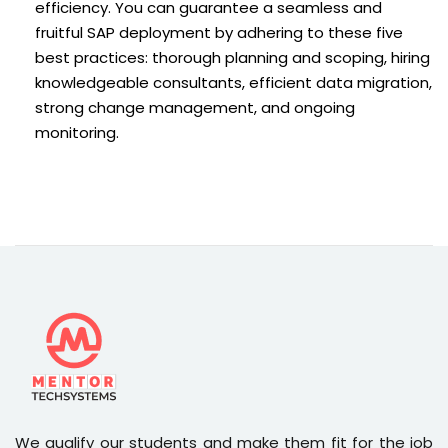
efficiency. You can guarantee a seamless and
fruitful SAP deployment by adhering to these five
best practices: thorough planning and scoping, hiring
knowledgeable consultants, efficient data migration,
strong change management, and ongoing
monitoring.
We qualify our students and make them fit for the job