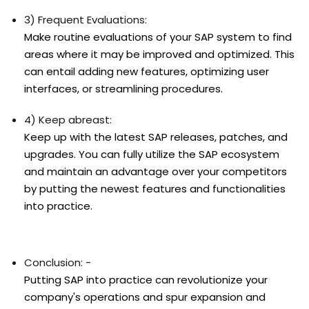
3) Frequent Evaluations:
Make routine evaluations of your SAP system to find
areas where it may be improved and optimized. This
can entail adding new features, optimizing user
interfaces, or streamlining procedures.
4) Keep abreast:
Keep up with the latest SAP releases, patches, and
upgrades. You can fully utilize the SAP ecosystem
and maintain an advantage over your competitors
by putting the newest features and functionalities
into practice.
Conclusion: -
Putting SAP into practice can revolutionize your
company's operations and spur expansion and