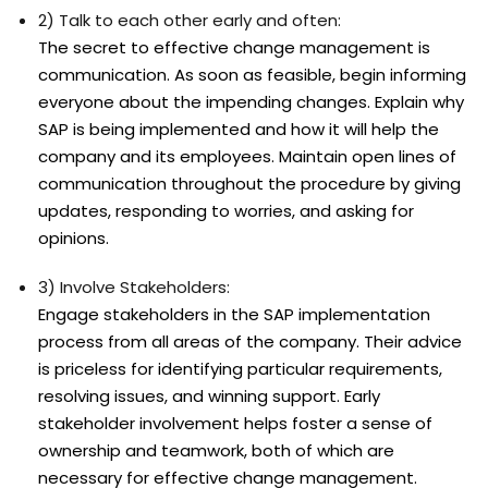
2) Talk to each other early and often:
The secret to effective change management is
communication. As soon as feasible, begin informing
everyone about the impending changes. Explain why
SAP is being implemented and how it will help the
company and its employees. Maintain open lines of
communication throughout the procedure by giving
updates, responding to worries, and asking for
opinions.
3) Involve Stakeholders:
Engage stakeholders in the SAP implementation
process from all areas of the company. Their advice
is priceless for identifying particular requirements,
resolving issues, and winning support. Early
stakeholder involvement helps foster a sense of
ownership and teamwork, both of which are
necessary for effective change management.