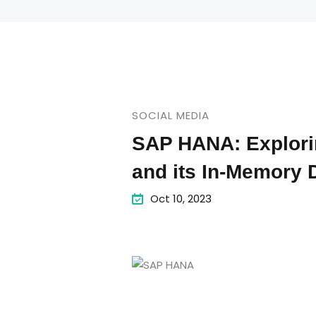
SOCIAL MEDIA
SAP HANA: Explori
and its In-Memory 
Oct 10, 2023