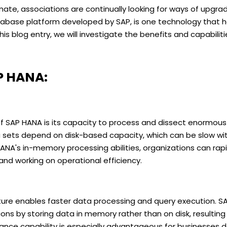
mate, associations are continually looking for ways of upgrad
base platform developed by SAP, is one technology that h
is blog entry, we will investigate the benefits and capabilit
P HANA:
f SAP HANA is its capacity to process and dissect enormous
 sets depend on disk-based capacity, which can be slow wi
HANA's in-memory processing abilities, organizations can rap
nd working on operational efficiency.
ure enables faster data processing and query execution. S
ns by storing data in memory rather than on disk, resulting 
ance capability is especially advantageous for businesses 