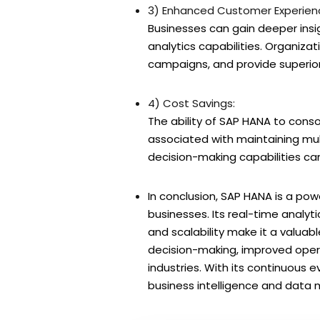
3) Enhanced Customer Experien
Businesses can gain deeper ins
analytics capabilities. Organiza
campaigns, and provide superio
4) Cost Savings:
The ability of SAP HANA to conso
associated with maintaining mul
decision-making capabilities can
In conclusion, SAP HANA is a p
businesses. Its real-time analyt
and scalability make it a valuab
decision-making, improved opera
industries. With its continuous e
business intelligence and dat