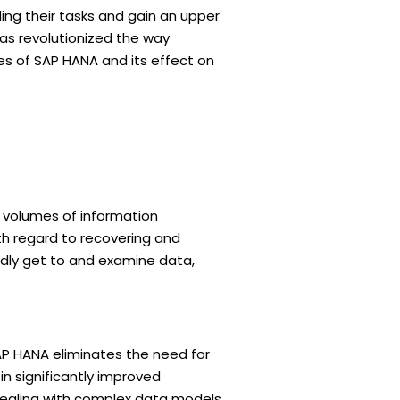
ing their tasks and gain an upper
as revolutionized the way
ies of SAP HANA and its effect on
 volumes of information
th regard to recovering and
idly get to and examine data,
AP HANA eliminates the need for
in significantly improved
dealing with complex data models