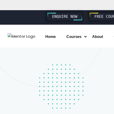
ENQUIRE NOW
FREE COU
Home
Courses
About
SAP SD S4 HANA
SAP MM S4 HANA
SAP PP S4 HANA
SAP FICO S4 HANA
SAP EWM S4 HANA
SAP SUCCESSFACTORS