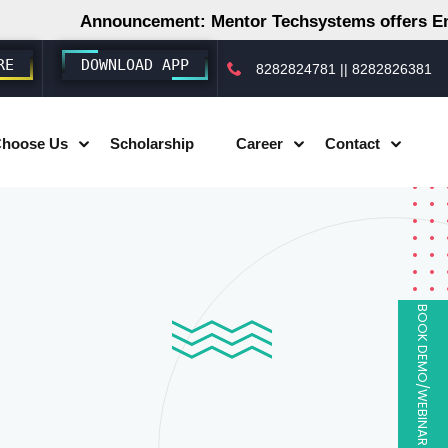
Announcement: Mentor Techsystems offers Employm
RE
DOWNLOAD APP
8282824781
||
8282826381
hoose Us
Scholarship
Career
Contact
BOOK DEMO/WEBINAR