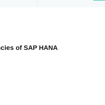
ncies of SAP HANA