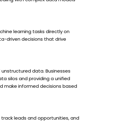
hine learning tasks directly on
ta-driven decisions that drive
d unstructured data. Businesses
ta silos and providing a unified
 and make informed decisions based
track leads and opportunities, and