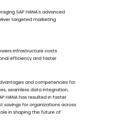
veraging SAP HANA's advanced
deliver targeted marketing
owers infrastructure costs
nal efficiency and faster
 advantages and competencies for
res, seamless data integration,
AP HANA has resulted in faster
 savings for organizations across
role in shaping the future of