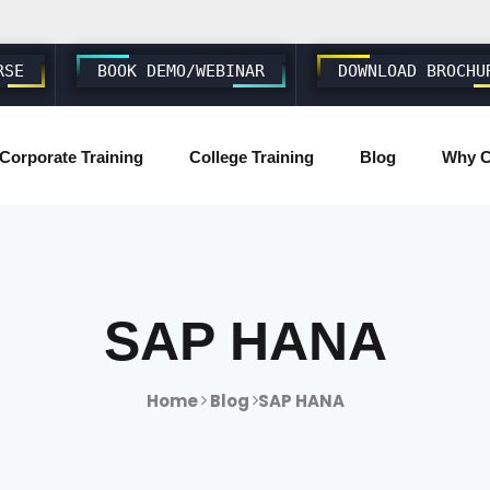
RSE
BOOK DEMO/WEBINAR
DOWNLOAD BROCHU
Corporate Training
College Training
Blog
Why C
SAP ABAP S4 HANA
SAP S4 HANA BASIS/ADMIN
SAP HANA
SAP FIORI & UI5
Home
Blog
SAP HANA