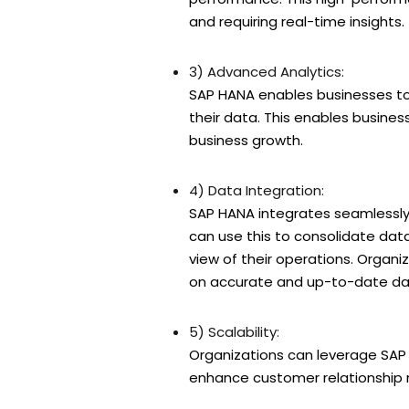
and requiring real-time insights.
3) Advanced Analytics:
SAP HANA enables businesses to 
their data. This enables busines
business growth.
4) Data Integration:
SAP HANA integrates seamlessly 
can use this to consolidate data
view of their operations. Organ
on accurate and up-to-date dat
5) Scalability:
Organizations can leverage SAP
enhance customer relationshi