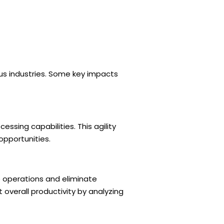
us industries. Some key impacts
ssing capabilities. This agility
pportunities.
 operations and eliminate
 overall productivity by analyzing