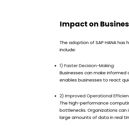
Impact on Busines
The adoption of SAP HANA has ha
include:
1) Faster Decision-Making:
Businesses can make informed dec
enables businesses to react qu
2) Improved Operational Efficien
The high-performance computing
bottlenecks. Organizations can i
large amounts of data in real ti