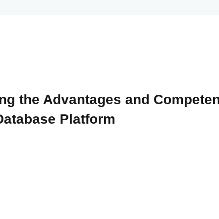
ng the Advantages and Compete
Database Platform