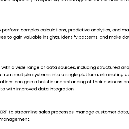
perform complex calculations, predictive analytics, and mac
ses to gain valuable insights, identify patterns, and make da
with a wide range of data sources, including structured an
 from multiple systems into a single platform, eliminating da
izations can gain a holistic understanding of their business
a with improved data integration.
 ERP to streamline sales processes, manage customer data, 
p management.