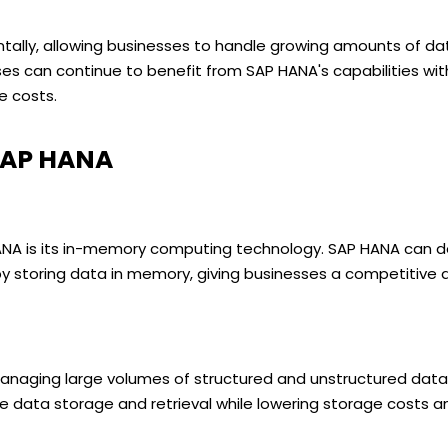
ontally, allowing businesses to handle growing amounts of da
ses can continue to benefit from SAP HANA's capabilities wi
re costs.
SAP HANA
A is its in-memory computing technology. SAP HANA can del
y storing data in memory, giving businesses a competitive 
managing large volumes of structured and unstructured data
 data storage and retrieval while lowering storage costs a