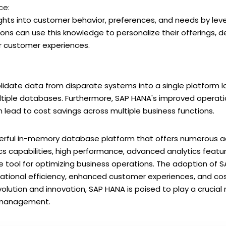
ce:
ights into customer behavior, preferences, and needs by le
tions can use this knowledge to personalize their offerings, 
r customer experiences.
lidate data from disparate systems into a single platform l
tiple databases. Furthermore, SAP HANA's improved operatio
 lead to cost savings across multiple business functions.
owerful in-memory database platform that offers numerous
ics capabilities, high performance, advanced analytics featu
le tool for optimizing business operations. The adoption of S
tional efficiency, enhanced customer experiences, and cost
volution and innovation, SAP HANA is poised to play a crucial 
a management.