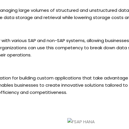
managing large volumes of structured and unstructured data
 data storage and retrieval while lowering storage costs a
with various SAP and non-SAP systems, allowing businesses
 Organizations can use this competency to break down data s
eir operations.
ation for building custom applications that take advantag
ables businesses to create innovative solutions tailored to 
efficiency and competitiveness.