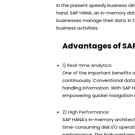
In the present speedy business cli
hand. SAP HANA, an in-memory data
businesses manage their data. In th
business activities.
Advantages of SA
1) Real-time Analytics:
One of the important benefits o
continuously. Conventional data
handling information. With SAP 
empowering quicker navigation a
2) High Performance:
SAP HANA's in-memory architect
time-consuming disk I/O operatio
performance. This high-perform