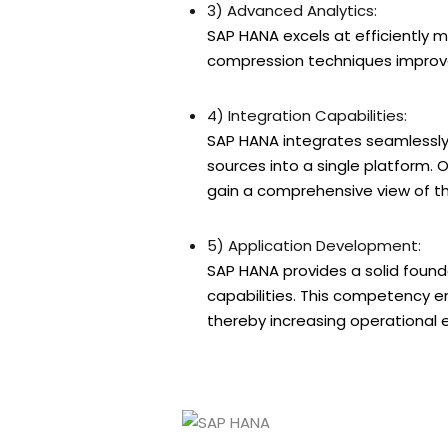
3) Advanced Analytics:
SAP HANA excels at efficiently 
compression techniques improve
4) Integration Capabilities:
SAP HANA integrates seamlessly 
sources into a single platform.
gain a comprehensive view of th
5) Application Development:
SAP HANA provides a solid found
capabilities. This competency en
thereby increasing operational 