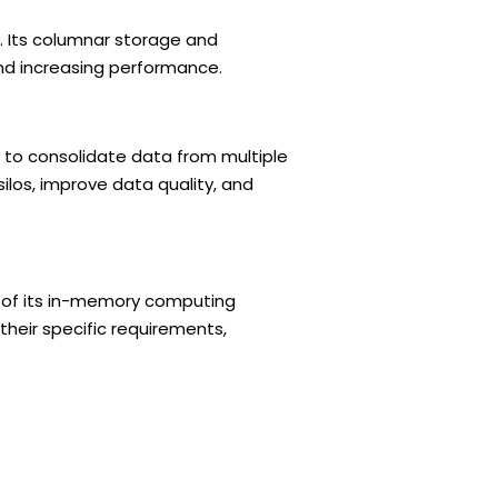
. Its columnar storage and
nd increasing performance.
 to consolidate data from multiple
ilos, improve data quality, and
e of its in-memory computing
their specific requirements,