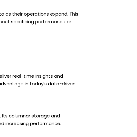
ta as their operations expand. This
thout sacrificing performance or
iver real-time insights and
advantage in today's data-driven
. Its columnar storage and
nd increasing performance.