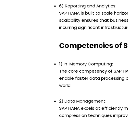
6) Reporting and Analytics:
SAP HANA is built to scale horiz
scalability ensures that busines
incurring significant infrastructu
Competencies of 
1) In-Memory Computing:
The core competency of SAP HAN
enable faster data processing b
world.
2) Data Management:
SAP HANA excels at efficiently 
compression techniques improve