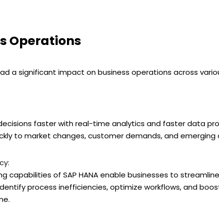
s Operations
d a significant impact on business operations across vario
isions faster with real-time analytics and faster data proce
ickly to market changes, customer demands, and emerging o
cy:
 capabilities of SAP HANA enable businesses to streamline
dentify process inefficiencies, optimize workflows, and boost
me.