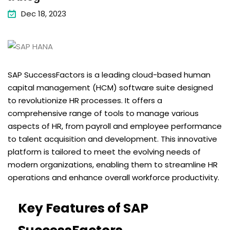
Dec 18, 2023
SAP SuccessFactors is a leading cloud-based human
capital management (HCM) software suite designed
to revolutionize HR processes. It offers a
comprehensive range of tools to manage various
aspects of HR, from payroll and employee performance
to talent acquisition and development. This innovative
platform is tailored to meet the evolving needs of
modern organizations, enabling them to streamline HR
operations and enhance overall workforce productivity.
Key Features of SAP