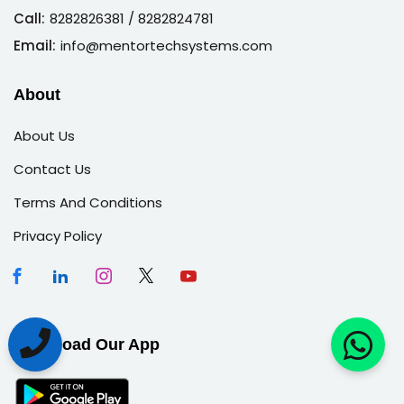
Call:
8282826381
/ 8282824781
Email:
info@mentortechsystems.com
About
About Us
Contact Us
Terms And Conditions
Privacy Policy
Download Our App