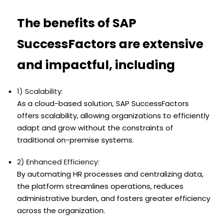
The benefits of SAP
SuccessFactors are extensive
and impactful, including
1) Scalability:
As a cloud-based solution, SAP SuccessFactors
offers scalability, allowing organizations to efficiently
adapt and grow without the constraints of
traditional on-premise systems.
2) Enhanced Efficiency:
By automating HR processes and centralizing data,
the platform streamlines operations, reduces
administrative burden, and fosters greater efficiency
across the organization.