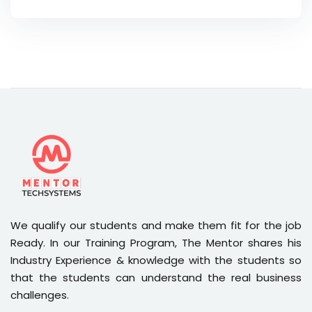
We qualify our students and make them fit for the job
Ready. In our Training Program, The Mentor shares his
Industry Experience & knowledge with the students so
that the students can understand the real business
challenges.