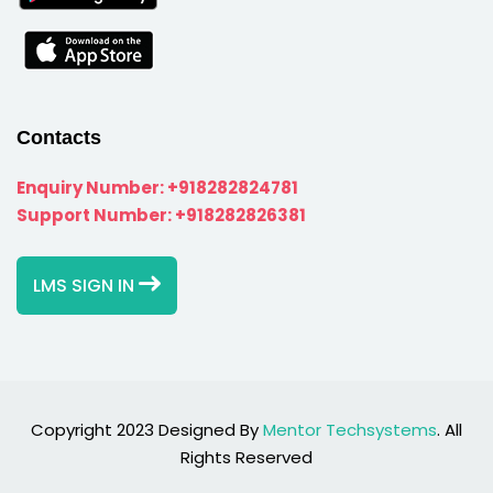
Contacts
Enquiry Number:
+918282824781
Support Number:
+918282826381
LMS SIGN IN
Copyright 2023 Designed By
Mentor Techsystems
. All
Rights Reserved