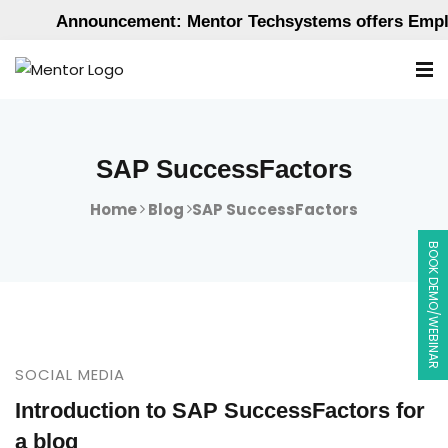
Announcement: Mentor Techsystems offers Employ
SAP SuccessFactors
Home
Blog
SAP SuccessFactors
BOOK DEMO/WEBINAR
SOCIAL MEDIA
Introduction to SAP SuccessFactors for
a blog