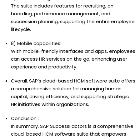
The suite includes features for recruiting, on
boarding, performance management, and
succession planning, supporting the entire employee
lifecycle.
8) Mobile capabilities:
With mobile-friendly interfaces and apps, employees
can access HR services on the go, enhancing user
experience and productivity.
Overall, SAP's cloud-based HCM software suite offers
a comprehensive solution for managing human
capital, driving efficiency, and supporting strategic
HR initiatives within organizations.
Conclusion :
In summary, SAP SuccessFactors is a comprehensive
cloud-based HCM software suite that empowers