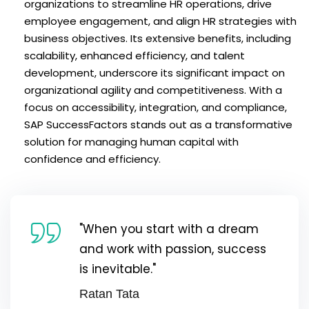
organizations to streamline HR operations, drive
employee engagement, and align HR strategies with
business objectives. Its extensive benefits, including
scalability, enhanced efficiency, and talent
development, underscore its significant impact on
organizational agility and competitiveness. With a
focus on accessibility, integration, and compliance,
SAP SuccessFactors stands out as a transformative
solution for managing human capital with
confidence and efficiency.
"When you start with a dream
and work with passion, success
is inevitable."
Ratan Tata