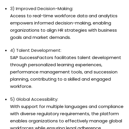
3) Improved Decision-Making:
Access to real-time workforce data and analytics
empowers informed decision-making, enabling
organizations to align HR strategies with business
goals and market demands.
4) Talent Development:
SAP SuccessFactors facilitates talent development
through personalized learning experiences,
performance management tools, and succession
planning, contributing to a skilled and engaged
workforce.
5) Global Accessibility:
With support for multiple languages and compliance
with diverse regulatory requirements, the platform
enables organizations to effectively manage global
workforces while ensuring legal adherence.