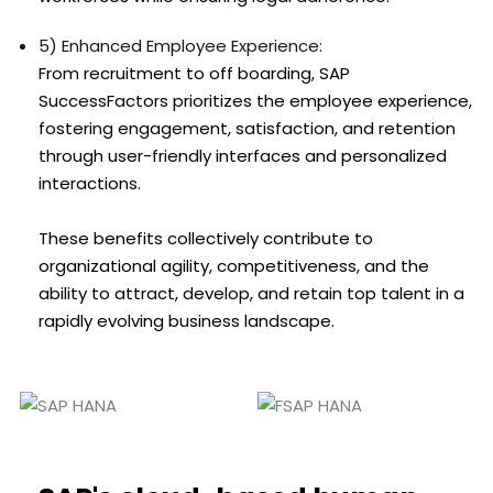
5) Enhanced Employee Experience:
From recruitment to off boarding, SAP
SuccessFactors prioritizes the employee experience,
fostering engagement, satisfaction, and retention
through user-friendly interfaces and personalized
interactions.
These benefits collectively contribute to
organizational agility, competitiveness, and the
ability to attract, develop, and retain top talent in a
rapidly evolving business landscape.