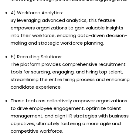
4) Workforce Analytics:
By leveraging advanced analytics, this feature
empowers organizations to gain valuable insights
into their workforce, enabling data-driven decision-
making and strategic workforce planning.
5) Recruiting Solutions:
The platform provides comprehensive recruitment
tools for sourcing, engaging, and hiring top talent,
streamlining the entire hiring process and enhancing
candidate experience.
These features collectively empower organizations
to drive employee engagement, optimize talent
management, and align HR strategies with business
objectives, ultimately fostering a more agile and
competitive workforce.