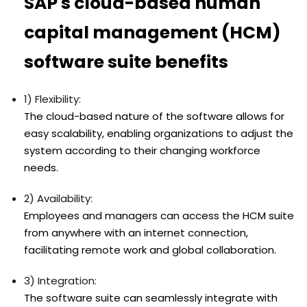
SAP's cloud-based human
capital management (HCM)
software suite benefits
1) Flexibility:
The cloud-based nature of the software allows for
easy scalability, enabling organizations to adjust the
system according to their changing workforce
needs.
2) Availability:
Employees and managers can access the HCM suite
from anywhere with an internet connection,
facilitating remote work and global collaboration.
3) Integration:
The software suite can seamlessly integrate with