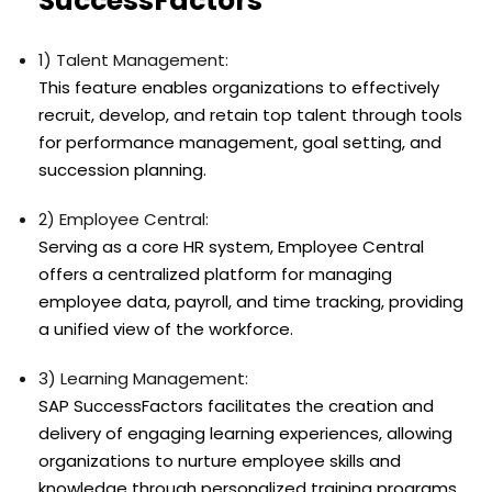
SuccessFactors
1) Talent Management:
This feature enables organizations to effectively
recruit, develop, and retain top talent through tools
for performance management, goal setting, and
succession planning.
2) Employee Central:
Serving as a core HR system, Employee Central
offers a centralized platform for managing
employee data, payroll, and time tracking, providing
a unified view of the workforce.
3) Learning Management:
SAP SuccessFactors facilitates the creation and
delivery of engaging learning experiences, allowing
organizations to nurture employee skills and
knowledge through personalized training programs.