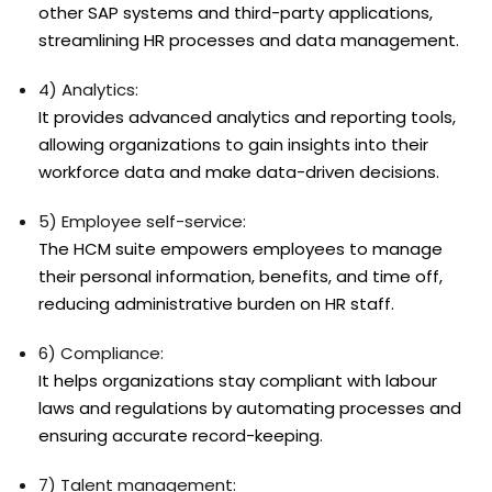
other SAP systems and third-party applications,
streamlining HR processes and data management.
4) Analytics:
It provides advanced analytics and reporting tools,
allowing organizations to gain insights into their
workforce data and make data-driven decisions.
5) Employee self-service:
The HCM suite empowers employees to manage
their personal information, benefits, and time off,
reducing administrative burden on HR staff.
6) Compliance:
It helps organizations stay compliant with labour
laws and regulations by automating processes and
ensuring accurate record-keeping.
7) Talent management: