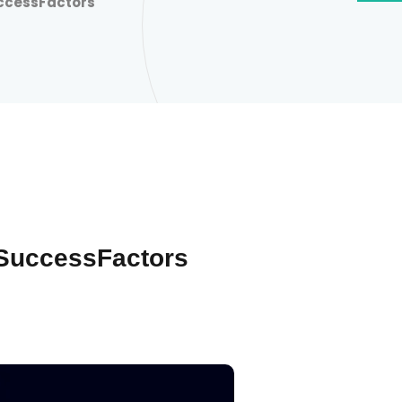
ccessFactors
SuccessFactors