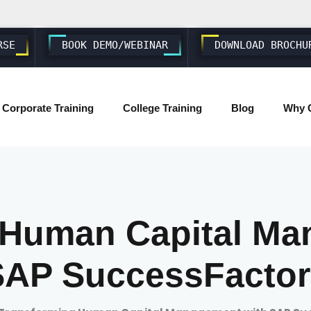
RSE
BOOK DEMO/WEBINAR
DOWNLOAD BROCHU
Corporate Training
College Training
Blog
Why 
SAP ABAP S4 HANA
SAP S4 HANA BASIS/ADMIN
 Human Capital Ma
SAP FIORI & UI5
SAP SuccessFactor