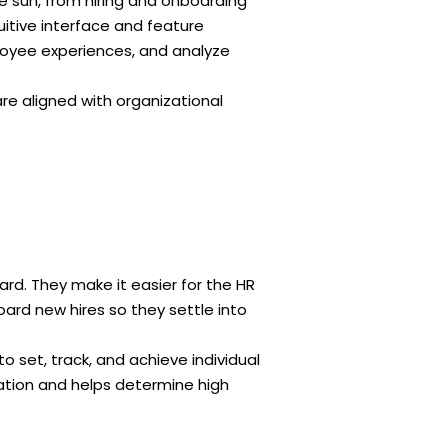
e sun, from hiring and onboarding
itive interface and feature
oyee experiences, and analyze
e aligned with organizational
rd. They make it easier for the HR
rd new hires so they settle into
et, track, and achieve individual
ation and helps determine high