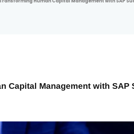
Transforming Human Capital Management with SAP Su
n Capital Management with SAP 