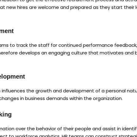
hat new hires are welcome and prepared as they start their
ement
ms to track the staff for continued performance feedback, 
herefore develops an engaging culture that motivates and br
velopment
 influences the growth and development of a personal natur
 changes in business demands within the organization.
king
tion over the behavior of their people and assist in identi
ct to workforce analytics. HR teams can construct strategi