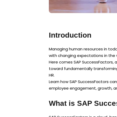
Introduction
Managing human resources in today
with changing expectations in the 
Here comes SAP SuccessFactors, a 
toward fundamentally transformin
HR.
Learn how SAP SuccessFactors can
employee engagement, growth, and
What is SAP Succe