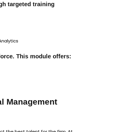
h targeted training
Analytics
orce. This module offers:
al Management
 the best talent for the firm. At