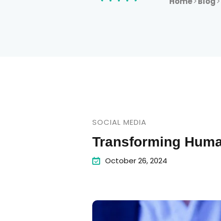
Home
Blog
SOCIAL MEDIA
Transforming Huma
October 26, 2024