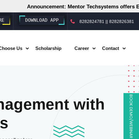
Announcement: Mentor Techsystems offers Employm
RE
DOWNLOAD APP
8282824781
||
8282826381
Choose Us
Scholarship
Career
Contact
BOOK DEMO/WEBINAR
nagement with
s