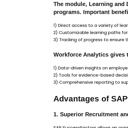
The module, Learning and 
programs. Important benefi
1) Direct access to a variety of lea
2) Customizable learning paths for d
3) Tracking of progress to ensure 
Workforce Analytics gives 
1) Data-driven insights on employ
2) Tools for evidence-based decisio
3) Comprehensive reporting to sup
Advantages of SAP
1. Superior Recruitment an
SAP SuccessFactors allows an organ