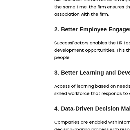
the same time, the firm ensures t
association with the firm.
2. Better Employee Engag
SuccessFactors enables the HR tea
development opportunities. This t
people.
3. Better Learning and De
Access of learning based on needs
skilled workforce that responds to
4. Data-Driven Decision Ma
Companies are enabled with informa
decision-making process with respe