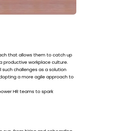
ach that allows them to catch up
a productive workplace culture.
 such challenges as a solution
dopting a more agile approach to
power HR teams to spark