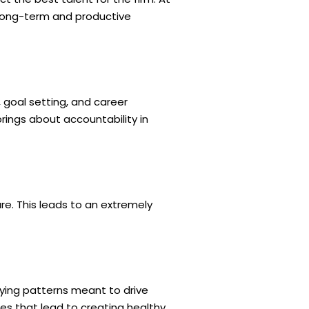
 long-term and productive
goal setting, and career
ings about accountability in
e. This leads to an extremely
fying patterns meant to drive
es that lead to creating healthy