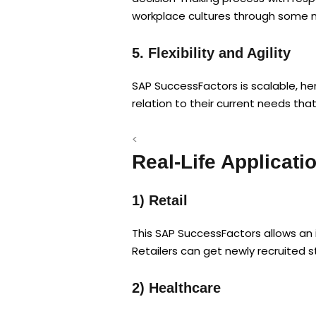
workplace cultures through some me
5. Flexibility and Agility
SAP SuccessFactors is scalable, hen
relation to their current needs th
<
Real-Life Applicat
1) Retail
This SAP SuccessFactors allows an 
Retailers can get newly recruited 
2) Healthcare