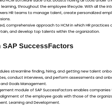
d HCM software suite that boasts having all tools under th
ning, throughout the employee lifecycle. With all the intu
wers HR teams to manage talent, create personalized empl
sions.
ded, comprehensive approach to HCM in which HR practices ar
tain, and develop top talents within the organization.
in SAP SuccessFactors
les streamline finding, hiring, and getting new talent onboa
tes, conduct interviews, and perform assessments and onboa
e and Goals Management.
ment module of SAP SuccessFactors enables companies to s
 alignment of the employee goals with those of the organiz
ent. Learning and Development.