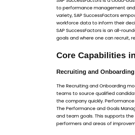
SAP SuccessFactors is a cloud-base
to performance management and lear
variety, SAP SuccessFactors empo
workforce data to inform their deci
SAP SuccessFactors is an all-roun
goals and where one can recruit, re
Core Capabilities 
Recruiting and Onboarding
The Recruiting and Onboarding modu
teams to source qualified candida
the company quickly. Performanc
The Performance and Goals Manage
and team goals. This supports the
performers and areas of improvem