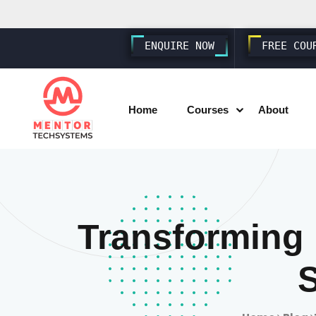
ENQUIRE NOW
FREE COU
Home
Courses
About
SAP SD S4 HANA
SAP MM S4 HANA
Transforming
SAP PP S4 HANA
SAP FICO S4 HANA
SAP EWM S4 HANA
SAP SUCCESSFACTORS