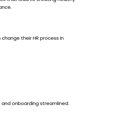
ance.
n change their HR process in
nt and onboarding streamlined.