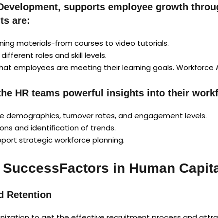
Development, supports employee growth throug
ts are:
rning materials-from courses to video tutorials.
ifferent roles and skill levels.
that employees are meeting their learning goals. Workforce 
the HR teams powerful insights into their workf
ee demographics, turnover rates, and engagement levels.
ns and identification of trends.
port strategic workforce planning.
 SuccessFactors in Human Capit
d Retention
ization to get the effective recruitment process and attract