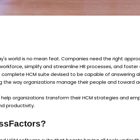
's world is no mean feat. Companies need the right appro
workforce, simplify and streamline HR processes, and foster 
complete HCM suite devised to be capable of answering all
g the way organizations manage their people and toward a
 help organizations transform their HCM strategies and em
 productivity.
ssFactors?