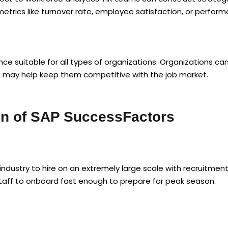
trics like turnover rate, employee satisfaction, or perform
ce suitable for all types of organizations. Organizations ca
at may help keep them competitive with the job market.
ion of SAP SuccessFactors
industry to hire on an extremely large scale with recruitme
staff to onboard fast enough to prepare for peak season.